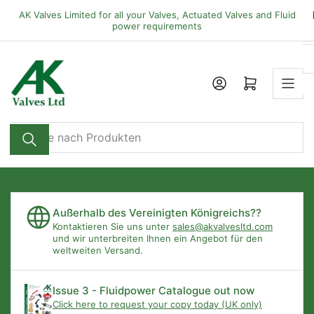
Zum
AK Valves Limited for all your Valves, Actuated Valves and Fluid
Inhalt
power requirements
springen
Mini-Warenkorb öffnen
Suche
nach
Produkten
Außerhalb des Vereinigten Königreichs??
Kontaktieren Sie uns unter
sales@akvalvesltd.com
und wir unterbreiten Ihnen ein Angebot für den
weltweiten Versand.
Issue 3 - Fluidpower Catalogue out now
Click here to request your copy today (UK only)