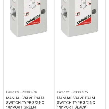
Camozzi
Z338-976
Camozzi
Z338-975
MANUAL VALVE PALM
MANUAL VALVE PALM
SWITCH TYPE 3/2 NC
SWITCH TYPE 3/2 NC
1/8"PORT GREEN
1/8"PORT BLACK