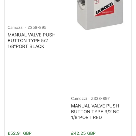
Camozzi
Z358-895
MANUAL VALVE PUSH
BUTTON TYPE 5/2
1/8"PORT BLACK
Camozzi
Z338-897
MANUAL VALVE PUSH
BUTTON TYPE 3/2 NC
1/8"PORT RED
Normaler
Normaler
£52.91 GBP
£42.25 GBP