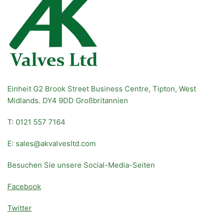
Einheit G2 Brook Street Business Centre, Tipton, West
Midlands. DY4 9DD Großbritannien
T: 0121 557 7164
E: sales@akvalvesltd.com
Besuchen Sie unsere Social-Media-Seiten
Facebook
Twitter