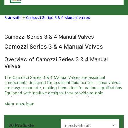
Startseite
»
Camozzi Series 3 & 4 Manual Valves
Camozzi Series 3 & 4 Manual Valves
Camozzi Series 3 & 4 Manual Valves
Overview of Camozzi Series 3 & 4 Manual
Valves
The Camozzi Series 3 & 4 Manual Valves are essential
components designed for excellent fluid control. These valves
are easy to operate, making them ideal for various applications.
Equipped with intuitive designs, they provide reliable
performance. Because they are made from high-quality
materials, customers can expect durability and longevity.
Mehr anzeigen
Key Features and Benefits
26 Produkte
One of the main features of Camozzi Series 3 & 4 Manual
S