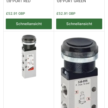
1/8"PORT RED
1/8"PORT GREEN
Normaler
Normaler
£52.91 GBP
£52.91 GBP
Preis
Preis
Schnellansicht
Schnellansicht