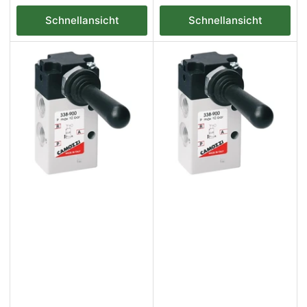
Preis
Preis
Schnellansicht
Schnellansicht