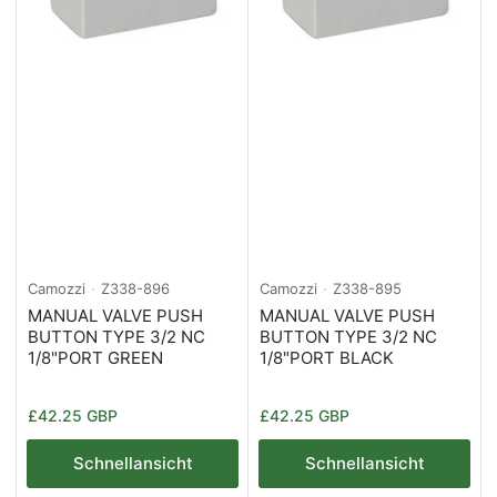
Camozzi
Z338-896
Camozzi
Z338-895
MANUAL VALVE PUSH
MANUAL VALVE PUSH
BUTTON TYPE 3/2 NC
BUTTON TYPE 3/2 NC
1/8"PORT GREEN
1/8"PORT BLACK
Normaler
Normaler
£42.25 GBP
£42.25 GBP
Preis
Preis
Schnellansicht
Schnellansicht