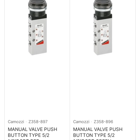
Camozzi
Z358-897
Camozzi
Z358-896
MANUAL VALVE PUSH
MANUAL VALVE PUSH
BUTTON TYPE 5/2
BUTTON TYPE 5/2