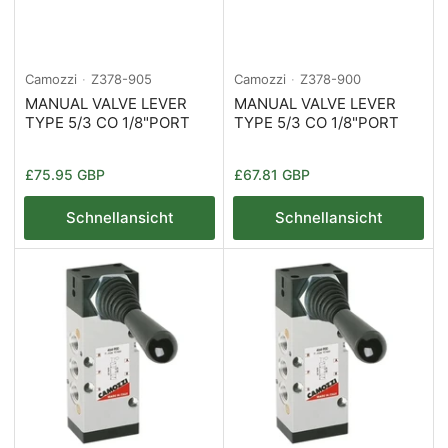
Camozzi
Z378-905
Camozzi
Z378-900
MANUAL VALVE LEVER
MANUAL VALVE LEVER
TYPE 5/3 CO 1/8"PORT
TYPE 5/3 CO 1/8"PORT
Normaler
Normaler
£75.95 GBP
£67.81 GBP
Preis
Preis
Schnellansicht
Schnellansicht