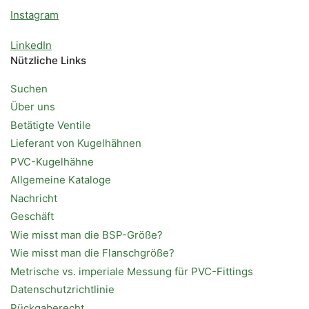
Instagram
LinkedIn
Nützliche Links
Suchen
Über uns
Betätigte Ventile
Lieferant von Kugelhähnen
PVC-Kugelhähne
Allgemeine Kataloge
Nachricht
Geschäft
Wie misst man die BSP-Größe?
Wie misst man die Flanschgröße?
Metrische vs. imperiale Messung für PVC-Fittings
Datenschutzrichtlinie
Rückgaberecht