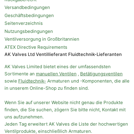
Versandbedingungen
Geschäftsbedingungen
Seitenverzeichnis
Nutzungsbedingungen
Ventilversorgung in Großbritannien
ATEX Directive Requirements
AK Valves Ltd Ventillieferant Fluidtechnik-Lieferanten
AK Valves Limited bietet eines der umfassendsten
Sortimente an
manuellen Ventilen
,
Betätigungsventilen
sowie
Fluidtechnik-
Armaturen und -Komponenten, die alle
in unserem Online-Shop zu finden sind.
Wenn Sie auf unserer Website nicht genau die Produkte
finden, die Sie suchen, zögern Sie bitte nicht, Kontakt mit
uns aufzunehmen.
Jeden Tag erweitert AK Valves die Liste der hochwertigen
Ventilprodukte, einschließlich Armaturen.