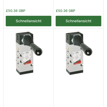
Normaler
Normaler
£50.36 GBP
£50.36 GBP
Preis
Preis
Schnellansicht
Schnellansicht