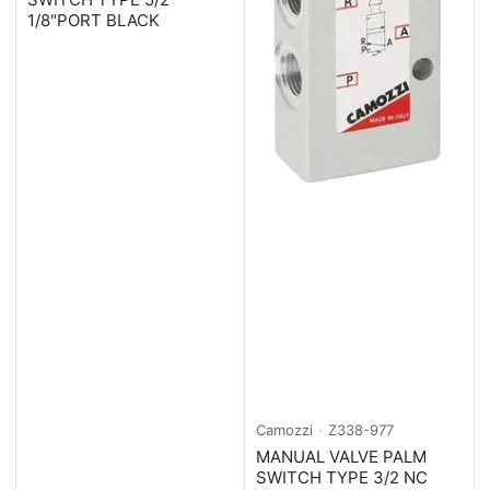
1/8"PORT BLACK
Camozzi
Z338-977
MANUAL VALVE PALM
SWITCH TYPE 3/2 NC