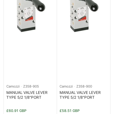
Camozzi
Z358-905
Camozzi
Z358-900
MANUAL VALVE LEVER
MANUAL VALVE LEVER
TYPE 5/2 1/8"PORT
TYPE 5/2 1/8"PORT
Normaler
Normaler
£60.91 GBP
£58.51 GBP