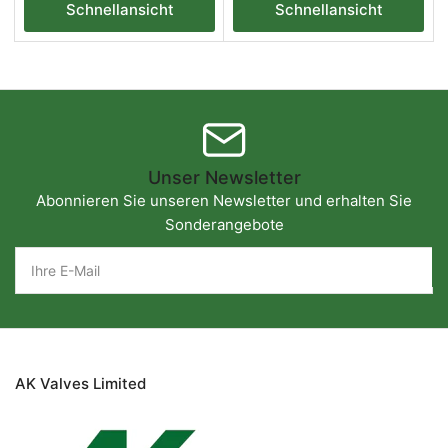
Schnellansicht
Schnellansicht
Unser Newsletter
Abonnieren Sie unseren Newsletter und erhalten Sie
Sonderangebote
Ihre
E-
Mail
AK Valves Limited