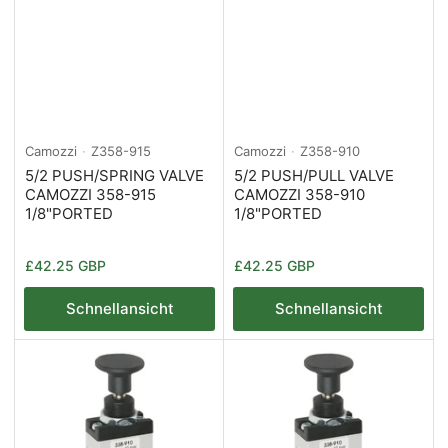
Camozzi
Z358-915
Camozzi
Z358-910
5/2 PUSH/SPRING VALVE
5/2 PUSH/PULL VALVE
CAMOZZI 358-915
CAMOZZI 358-910
1/8"PORTED
1/8"PORTED
Normaler
Normaler
£42.25 GBP
£42.25 GBP
Preis
Preis
Schnellansicht
Schnellansicht