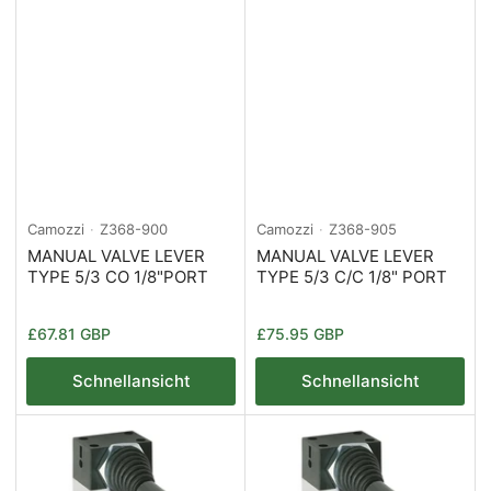
Camozzi
Z368-900
Camozzi
Z368-905
MANUAL VALVE LEVER
MANUAL VALVE LEVER
TYPE 5/3 CO 1/8"PORT
TYPE 5/3 C/C 1/8" PORT
Normaler
Normaler
£67.81 GBP
£75.95 GBP
Preis
Preis
Schnellansicht
Schnellansicht