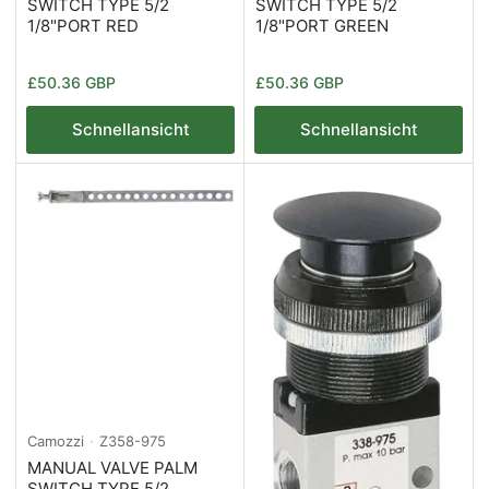
SWITCH TYPE 5/2
SWITCH TYPE 5/2
1/8"PORT RED
1/8"PORT GREEN
Normaler
Normaler
£50.36 GBP
£50.36 GBP
Preis
Preis
Schnellansicht
Schnellansicht
Camozzi
Z358-975
MANUAL VALVE PALM
SWITCH TYPE 5/2