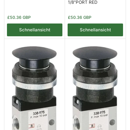
1/8"PORT RED
Normaler
Normaler
£50.36 GBP
£50.36 GBP
Preis
Preis
Schnellansicht
Schnellansicht