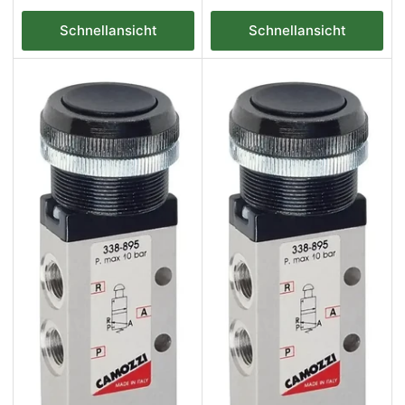
Preis
Preis
Schnellansicht
Schnellansicht