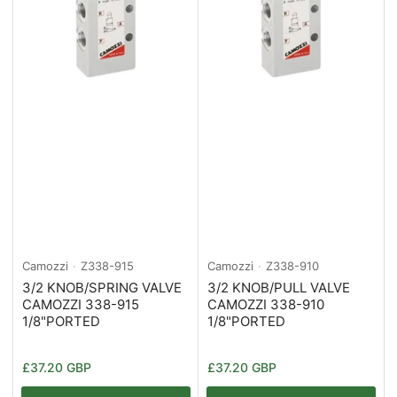
Camozzi
Z338-915
Camozzi
Z338-910
3/2 KNOB/SPRING VALVE
3/2 KNOB/PULL VALVE
CAMOZZI 338-915
CAMOZZI 338-910
1/8"PORTED
1/8"PORTED
Normaler
Normaler
£37.20 GBP
£37.20 GBP
Preis
Preis