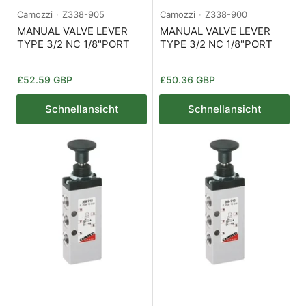
Camozzi
Z338-905
Camozzi
Z338-900
MANUAL VALVE LEVER
MANUAL VALVE LEVER
TYPE 3/2 NC 1/8"PORT
TYPE 3/2 NC 1/8"PORT
Normaler
Normaler
£52.59 GBP
£50.36 GBP
Preis
Preis
Schnellansicht
Schnellansicht