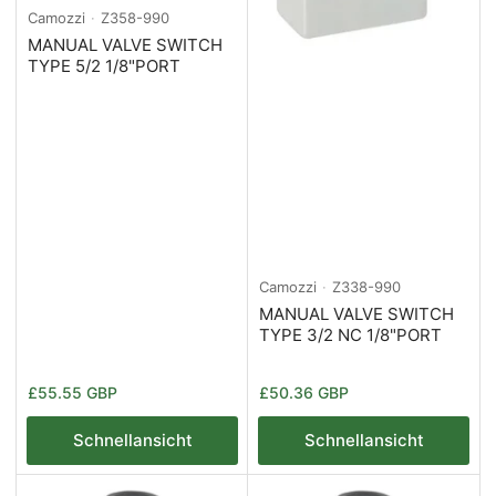
Camozzi
Z358-990
MANUAL VALVE SWITCH
TYPE 5/2 1/8"PORT
Camozzi
Z338-990
MANUAL VALVE SWITCH
TYPE 3/2 NC 1/8"PORT
Normaler
Normaler
£55.55 GBP
£50.36 GBP
Preis
Preis
Schnellansicht
Schnellansicht