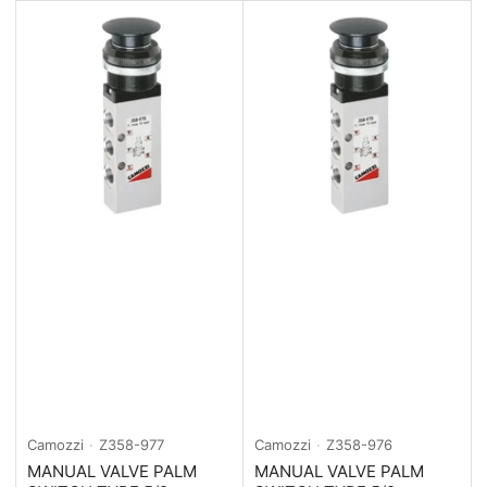
Camozzi
Z358-977
Camozzi
Z358-976
MANUAL VALVE PALM
MANUAL VALVE PALM