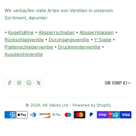
Wir verkaufen viele Arten von Ventilen in unserem
Sortiment, darunter:
•
Kugelhähne
•
Absperrschieber
•
Absperrklappen
•
Rückschlagventile
•
Durchgangsventile
•
Y-Siebe
•
Plattenschieberventile
•
Druckminderventile
•
Ausgleichsventile
L
Facebook
Instagram
LinkedIn
X
GB (GBP £)
a
n
d
© 2026,
AK Valves Ltd
-
Powered by Shopify
Zahlungsmethoden
/
R
e