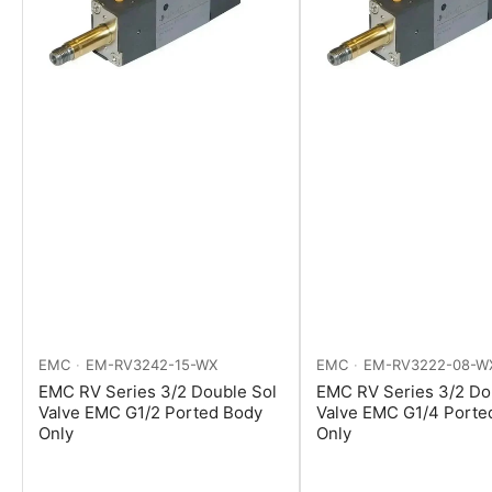
EMC
EM-RV3242-15-WX
EMC
EM-RV3222-08-W
EMC RV Series 3/2 Double Sol
EMC RV Series 3/2 Do
Valve EMC G1/2 Ported Body
Valve EMC G1/4 Porte
Only
Only