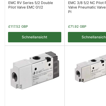
EMC RV Series 5/2 Double
EMC 3/8 5/2 NC Pilot P
Pilot Valve EMC G1/2
Valve Pneumatic Valv
PI
Normaler
Normaler
£117.52 GBP
£71.92 GBP
Preis
Preis
Schnellansicht
Schnellansich