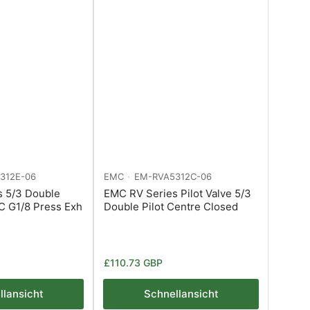
312E-06
EMC
EM-RVA5312C-06
s 5/3 Double
EMC RV Series Pilot Valve 5/3
MC G1/8 Press Exh
Double Pilot Centre Closed
Normaler
£110.73 GBP
Preis
llansicht
Schnellansicht