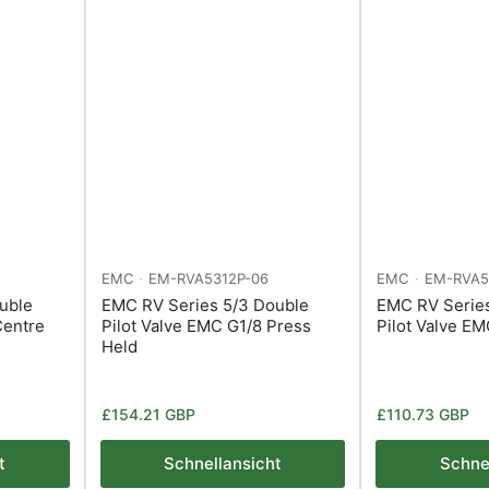
EMC
EM-RVA5312P-06
EMC
EM-RVA5
uble
EMC RV Series 5/3 Double
EMC RV Serie
Centre
Pilot Valve EMC G1/8 Press
Pilot Valve E
Held
Normaler
Normaler
£154.21 GBP
£110.73 GBP
Preis
Preis
t
Schnellansicht
Schne