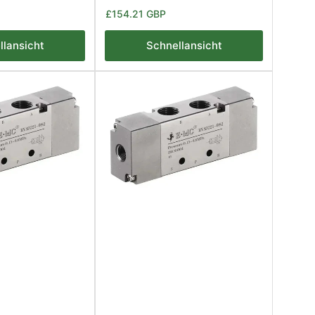
Normaler
£154.21 GBP
Preis
llansicht
Schnellansicht