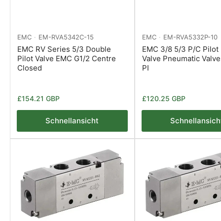
EMC
EM-RVA5342C-15
EMC
EM-RVA5332P-10
EMC RV Series 5/3 Double
EMC 3/8 5/3 P/C Pilot 
Pilot Valve EMC G1/2 Centre
Valve Pneumatic Valv
Closed
PI
Normaler
Normaler
£154.21 GBP
£120.25 GBP
Preis
Preis
Schnellansicht
Schnellansich