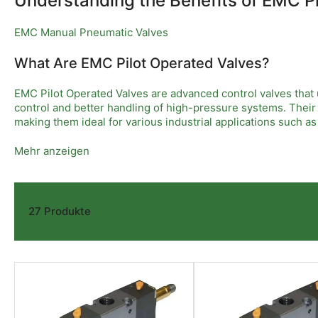
Understanding the Benefits of EMC P
EMC Manual Pneumatic Valves
What Are EMC Pilot Operated Valves?
EMC Pilot Operated Valves are advanced control valves that us
control and better handling of high-pressure systems. Thei
making them ideal for various industrial applications such 
Key Features of EMC Pilot Operated Valves
Mehr anzeigen
These valves offer several notable features including reliab
support smooth operation under variable pressures and flow
design helps reduce wear and tear, extending the valve’s life
27 Produkte
Applications and Advantages in Industry
EMC Pilot Operated Valves are widely used across industries w
minimal pressure loss provides operational efficiency and 
cost savings. Choosing EMC Pilot Operated Valves ensures d