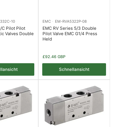
332C-10
EMC
EM-RVA5322P-08
C Pilot Pilot
EMC RV Series 5/3 Double
ic Valves Double
Pilot Valve EMC G1/4 Press
Held
Normaler
£92.46 GBP
Preis
llansicht
Schnellansicht