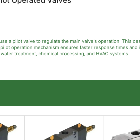
ilot Operated Valves
e a pilot valve to regulate the main valve's operation. This des
r pilot operation mechanism ensures faster response times and 
as water treatment, chemical processing, and HVAC systems.
le sealing, low power consumption, and high durability. EMC Pil
 rates. Their robust construction minimizes maintenance needs,
span significantly.
here precise flow control is critical. Their ability to handle la
safety. These valves improve overall system performance, reduc
ependable control solutions tailored to demanding industrial 