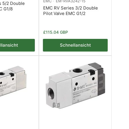
EMC
EM-RVA3242-15
 5/2 Double
EMC RV Series 3/2 Double
MC G1/8
Pilot Valve EMC G1/2
Normaler
£115.04 GBP
Preis
llansicht
Schnellansicht