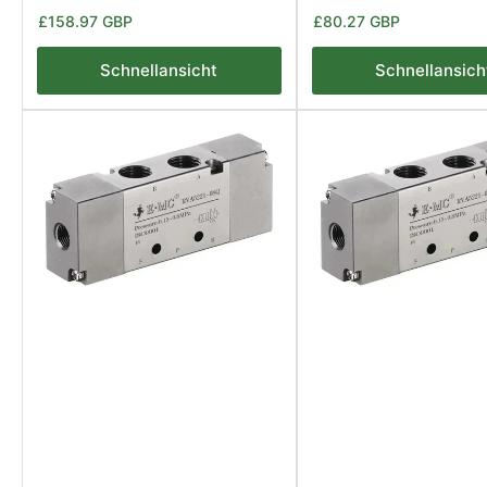
Normaler
Normaler
£158.97 GBP
£80.27 GBP
Preis
Preis
Schnellansicht
Schnellansich