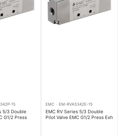
342P-15
EMC
EM-RVA5342E-15
s 5/3 Double
EMC RV Series 5/3 Double
MC G1/2 Press
Pilot Valve EMC G1/2 Press Exh