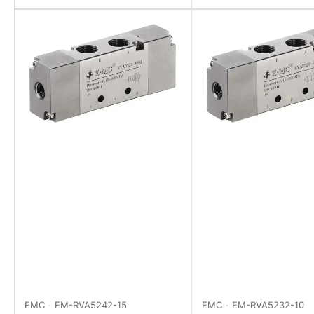
EMC
EM-RVA5242-15
EMC
EM-RVA5232-10