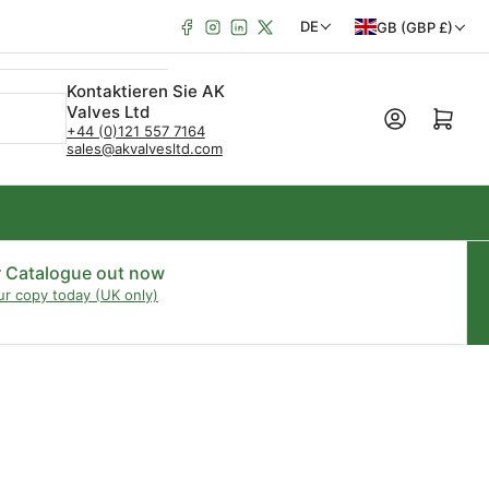
Facebook
Instagram
LinkedIn
X
L
S
DE
GB (GBP £)
a
p
Kontaktieren Sie AK
n
r
Valves Ltd
Mini-Warenkorb öffn
d
a
+44 (0)121 557 7164
sales@akvalvesltd.com
/
c
R
h
e
e
g
r Catalogue out now
ur copy today (UK only)
i
o
n