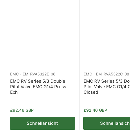
EMC
EM-RVA5322E-08
EMC
EM-RVA5322C-08
EMC RV Series 5/3 Double
EMC RV Series 5/3 Do
Pilot Valve EMC G1/4 Press
Pilot Valve EMC G1/4 
Exh
Closed
Normaler
Normaler
£92.46 GBP
£92.46 GBP
Preis
Preis
Schnellansicht
Schnellansich