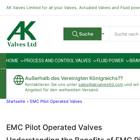
Zum
AK Valves Limited for all your Valves, Actuated Valves and Fluid po
Inhalt
springen
Suche
Suche
Alle Verkäufer
nach
Produkten
HOME
PROCESS AND CONTROL VALVES
FLUID POWER
BRA
Außerhalb des Vereinigten Königreichs??
Kontaktieren Sie uns unter
sales@akvalvesltd.com
und wir 
Angebot für den weltweiten Versand.
Startseite
»
EMC Pilot Operated Valves
EMC Pilot Operated Valves