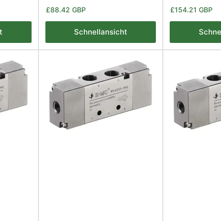
Normaler
Normaler
£88.42 GBP
£154.21 GBP
Preis
Preis
t
Schnellansicht
Schne