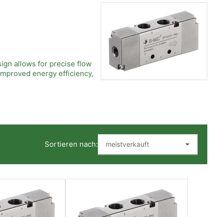
ign allows for precise flow
improved energy efficiency,
ot Operated Valves also
 while the pilot-operated
Sortieren nach:
rge flow capacities with
e downtime, and contribute to
environments.