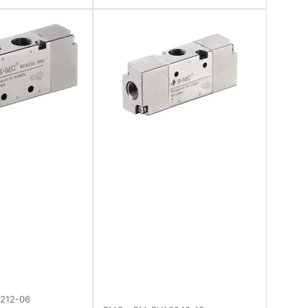
212-06