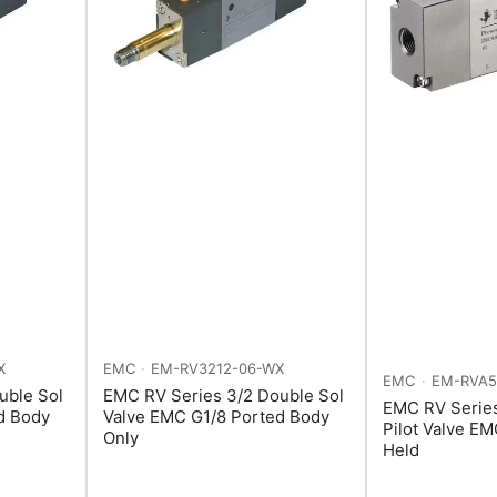
X
EMC
EM-RV3212-06-WX
EMC
EM-RVA5
uble Sol
EMC RV Series 3/2 Double Sol
EMC RV Serie
d Body
Valve EMC G1/8 Ported Body
Pilot Valve E
Only
Held