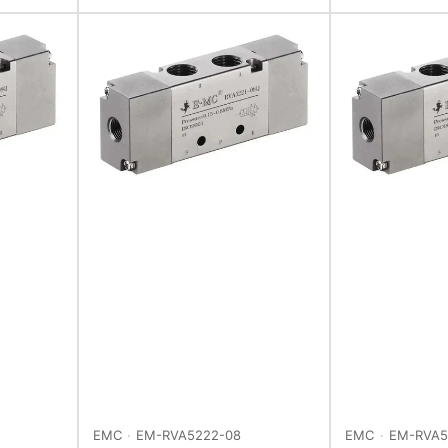
EMC
EM-RVA5222-08
EMC
EM-RVA5