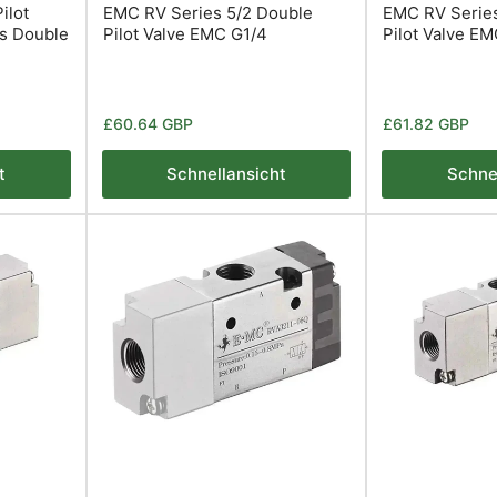
ilot
EMC RV Series 5/2 Double
EMC RV Series
es Double
Pilot Valve EMC G1/4
Pilot Valve E
Normaler
Normaler
£60.64 GBP
£61.82 GBP
Preis
Preis
t
Schnellansicht
Schne