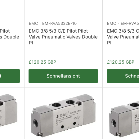
EMC
EM-RVA5332E-10
EMC
EM-RVA5
Pilot
EMC 3/8 5/3 C/E Pilot Pilot
EMC 3/8 5/3 C/
es Double
Valve Pneumatic Valves Double
Valve Pneumat
PI
PI
Normaler
Normaler
£120.25 GBP
£120.25 GBP
Preis
Preis
t
Schnellansicht
Schne