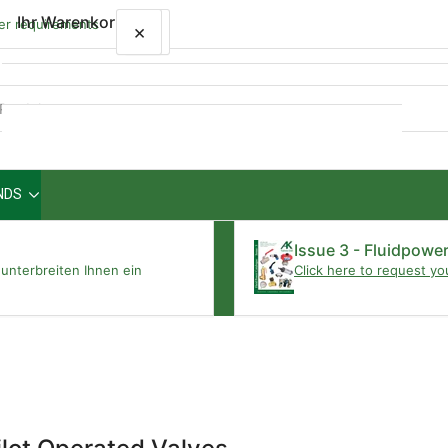
Ihr Warenkorb
wer requirements
×
×
Schnellansicht
NDS
Ihr Warenkorb ist leer
Issue 3 - Fluidpowe
unterbreiten Ihnen ein
Click here to request yo