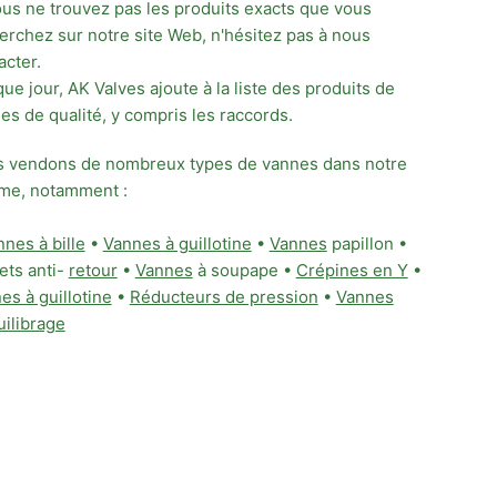
ous ne trouvez pas les produits exacts que vous
erchez sur notre site Web, n'hésitez pas à nous
acter.
ue jour, AK Valves ajoute à la liste des produits de
es de qualité, y compris les raccords.
 vendons de nombreux types de vannes dans notre
e, notamment :
nes à bille
•
Vannes à guillotine
•
Vannes
papillon •
ets anti-
retour
•
Vannes
à soupape •
Crépines en Y
•
es à guillotine
•
Réducteurs de pression
•
Vannes
uilibrage