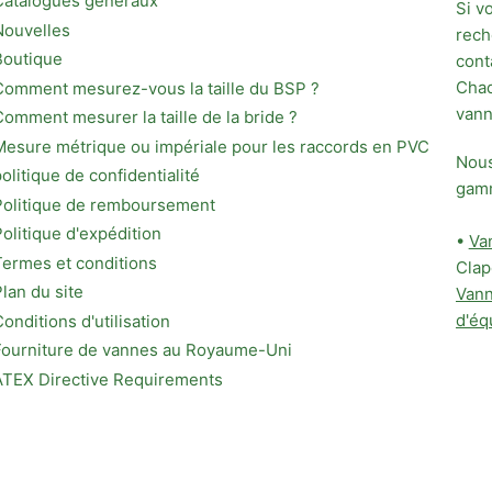
Catalogues généraux
Si v
Nouvelles
rech
Boutique
cont
Chaq
Comment mesurez-vous la taille du BSP ?
vann
Comment mesurer la taille de la bride ?
Mesure métrique ou impériale pour les raccords en PVC
Nous
politique de confidentialité
gamm
Politique de remboursement
Politique d'expédition
•
Van
Termes et conditions
Clap
Plan du site
Vann
d'éq
Conditions d'utilisation
Fourniture de vannes au Royaume-Uni
ATEX Directive Requirements