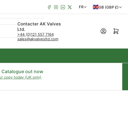
Facebook
Instagram
LinkedIn
X
P
L
FR
GB (GBP £)
a
a
Contacter AK Valves
y
n
Ltd.
Ouvrir le panie
s
g
+44 (0)121 557 7164
sales@akvalvesltd.com
/
u
R
e
é
g
r Catalogue out now
ur copy today (UK only)
i
o
n