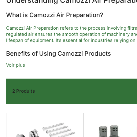
Understanding Camozzi Air Preparati
What is Camozzi Air Preparation?
Camozzi Air Preparation refers to the process involving filtr
regulated air ensures the smooth operation of machinery and
lifespan of equipment. It’s essential for industries relying o
Benefits of Using Camozzi Products
Voir plus
The benefits of using Camozzi Air Preparation products are 
chances of equipment failure are minimized. Additionally, Cam
This reliability translates into less downtime and higher prod
2 Produits
Installation and Maintenance Considerations
When installing Camozzi Air Preparation systems, it’s import
clean and ensures regulators function effectively. Therefore,
preparation but also significant long-term savings for the bu