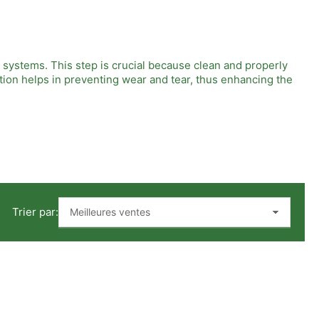
c systems. This step is crucial because clean and properly
tion helps in preventing wear and tear, thus enhancing the
impurities and contaminants from the compressed air, so the
crucial for the efficient operation of pneumatic devices.
Trier par:
Regular maintenance is also key because it keeps the filters
ter outcomes. This knowledge results in not only efficient air