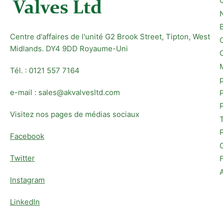
Centre d'affaires de l'unité G2 Brook Street, Tipton, West
Midlands. DY4 9DD Royaume-Uni
Tél. : 0121 557 7164
e-mail : sales@akvalvesltd.com
Visitez nos pages de médias sociaux
Facebook
Twitter
Instagram
LinkedIn