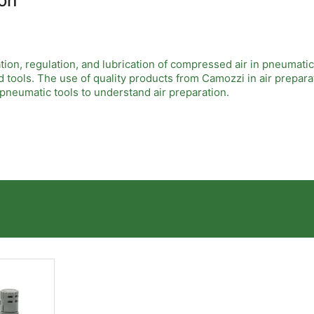
on
ation, regulation, and lubrication of compressed air in pneumati
 tools. The use of quality products from Camozzi in air prepara
n pneumatic tools to understand air preparation.
significant. For example, using their advanced filters removes 
ozzi's regulators maintain consistent pressure levels, which is 
uctivity.
ant to follow proper guidelines to ensure optimal performance. 
 investing in training for staff on these systems can lead to bet
siness.