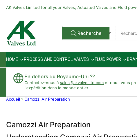
Passer
AK Valves Limited for all your Valves, Actuated Valves and Fluid po
directement
au
contenu
Rechercher
Recherche
Tous les vendeurs
des
produits
HOME
PROCESS AND CONTROL VALVES
FLUID POWER
BRA
En dehors du Royaume-Uni ??
Contactez-nous à
sales@akvalvesltd.com
et nous vous pr
l'expédition dans le monde entier.
Accueil
»
Camozzi Air Preparation
Camozzi Air Preparation