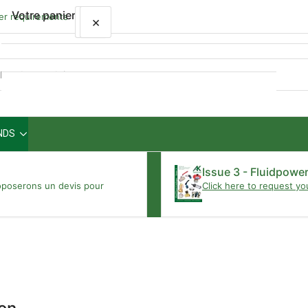
Votre panier
wer requirements
×
×
Aperçu
rapide
NDS
Votre panier est vide
Issue 3 - Fluidpowe
oposerons un devis pour
Click here to request yo