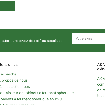
Votre
e-
etter et recevez des offres spéciales
mail
Liens utiles
AK V
d'én
Recherche
AK V
À propos de nous
comp
Vannes actionnées
de r
Fournisseur de robinets à tournant sphérique
tous
Robinets à tournant sphérique en PVC