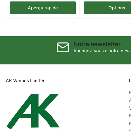
Aperçu rapide
Options
Notre newsletter
Abonnez-vous à notre newsl
AK Vannes Limitée