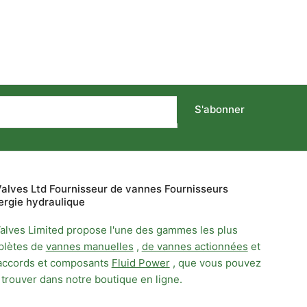
S'abonner
alves Ltd Fournisseur de vannes Fournisseurs
ergie hydraulique
alves Limited propose l'une des gammes les plus
lètes de
vannes manuelles
,
de vannes actionnées
et
accords et composants
Fluid Power
, que vous pouvez
 trouver dans notre boutique en ligne.