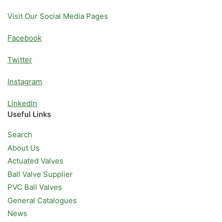
Visit Our Social Media Pages
Facebook
Twitter
Instagram
LinkedIn
Useful Links
Search
About Us
Actuated Valves
Ball Valve Supplier
PVC Ball Valves
General Catalogues
News