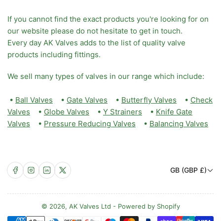
If you cannot find the exact products you're looking for on
our website please do not hesitate to get in touch.
Every day AK Valves adds to the list of quality valve
products including fittings.
We sell many types of valves in our range which include:
•
Ball Valves
•
Gate Valves
•
Butterfly Valves
•
Check
Valves
•
Globe Valves
•
Y Strainers
•
Knife Gate
Valves
•
Pressure Reducing Valves
•
Balancing Valves
C
Facebook
Instagram
LinkedIn
X
GB (GBP £)
o
u
n
© 2026,
AK Valves Ltd
-
Powered by Shopify
Payment
t