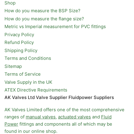
Shop
How do you measure the BSP Size?
How do you measure the flange size?
Metric vs Imperial measurement for PVC fittings
Privacy Policy
Refund Policy
Shipping Policy
Terms and Conditions
Sitemap
Terms of Service
Valve Supply in the UK
ATEX Directive Requirements
AK Valves Ltd Valve Supplier Fluidpower Suppliers
AK Valves Limited offers one of the most comprehensive
ranges of
manual valves
,
actuated valves
and
Fluid
Power
fittings and components all of which may be
found in our online shop.