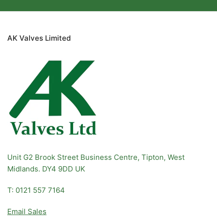
wide range of high-quality products, commitment to industry
standards, and customized solutions, Master Pneumatics
ensures that your air preparation needs are met efficiently and
effectively. Don't compromise on quality; choose Master
AK Valves Limited
Pneumatics for reliable, efficient, and cost-effective air
preparation.
Unit G2 Brook Street Business Centre, Tipton, West
Midlands. DY4 9DD UK
T: 0121 557 7164
Email Sales