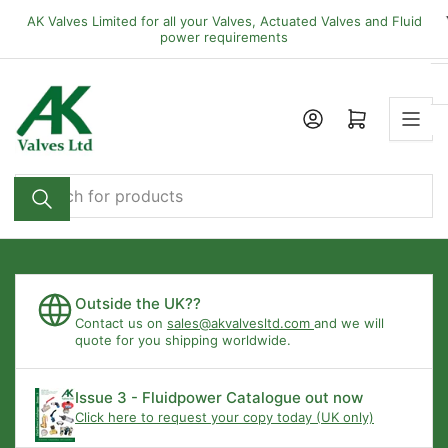
Skip
AK Valves Limited for all your Valves, Actuated Valves and Fluid
to
power requirements
the
content
Open mini cart
Search
for
products
Outside the UK??
Contact us on
sales@akvalvesltd.com
and we will
quote for you shipping worldwide.
Issue 3 - Fluidpower Catalogue out now
Click here to request your copy today (UK only)