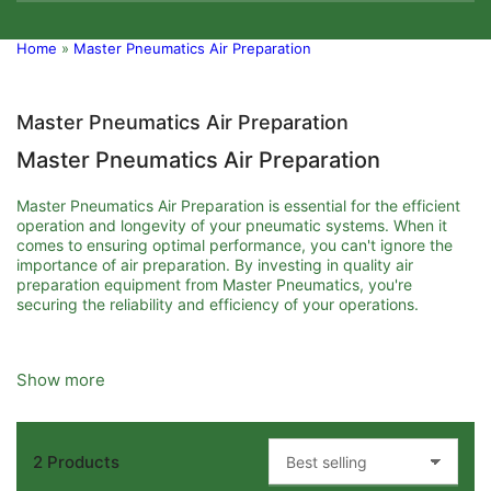
Home
»
Master Pneumatics Air Preparation
Master Pneumatics Air Preparation
Master Pneumatics Air Preparation
Master Pneumatics Air Preparation is essential for the efficient
operation and longevity of your pneumatic systems. When it
comes to ensuring optimal performance, you can't ignore the
importance of air preparation. By investing in quality air
preparation equipment from Master Pneumatics, you're
securing the reliability and efficiency of your operations.
First, let's discuss what air preparation involves and why it's
Show more
crucial. Air preparation refers to the process of conditioning
compressed air before it reaches pneumatic devices and
systems. This conditioning includes filtering, regulating, and
lubricating the air to remove contaminants, control pressure,
2 Products
and maintain humidity levels. Poorly prepared air can lead to
S
equipment failure, reduced efficiency, and increased