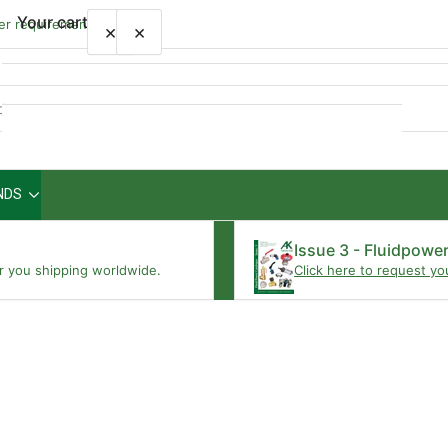
Your cart
wer requirements
×
×
Quick
view
NDS
Your cart is empty
Issue 3 - Fluidpowe
r you shipping worldwide.
Click here to request yo