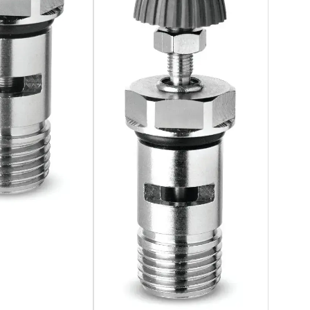
ce into your pneumatic system, you can achieve improved fluid
olutions to take your pneumatic applications to the next