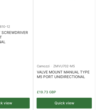
610-12
T SCREWDRIVER
T
NAL
Camozzi
ZMVU702-M5
VALVE MOUNT MANUAL TYPE
M5 PORT UNIDIRECTIONAL
Regular
£19.73 GBP
price
ck view
Quick view