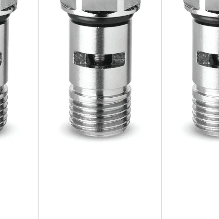
cision, reliability, and versatility. By incorporating this devi
onal efficiency. Trust in Camozzi's expertise and innovative s