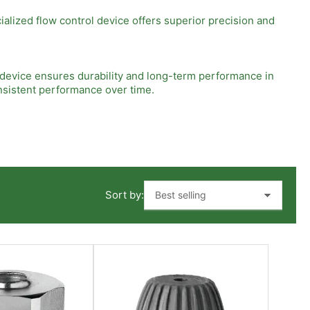
alized flow control device offers superior precision and
s device ensures durability and long-term performance in
nsistent performance over time.
on into existing systems without the need for extensive
ed in automotive, manufacturing, or process industries, this
Sort by:
ion. Factors such as fluid type, pressure requirements, and
ou make an informed decision and maximize the benefits of