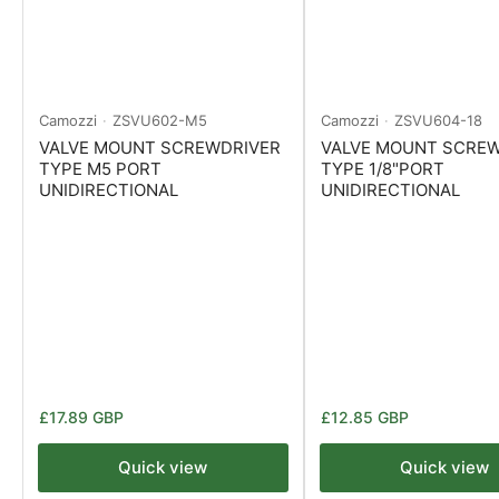
Camozzi
ZSVU602-M5
Camozzi
ZSVU604-18
VALVE MOUNT SCREWDRIVER
VALVE MOUNT SCRE
TYPE M5 PORT
TYPE 1/8"PORT
UNIDIRECTIONAL
UNIDIRECTIONAL
Regular
Regular
£17.89 GBP
£12.85 GBP
price
price
Quick view
Quick view