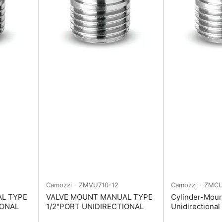
Camozzi
ZMVU710-12
Camozzi
ZMCU
L TYPE
VALVE MOUNT MANUAL TYPE
Cylinder-Mou
IONAL
1/2"PORT UNIDIRECTIONAL
Unidirectional