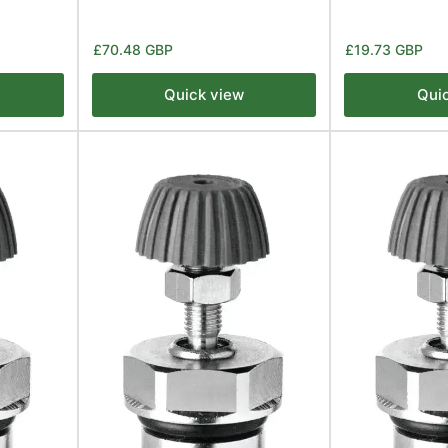
Regular
Regular
£70.48 GBP
£19.73 GBP
price
price
Quick view
Qui