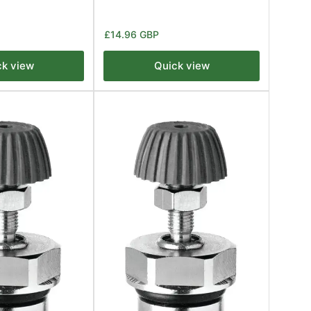
Regular
£14.96 GBP
price
ck view
Quick view