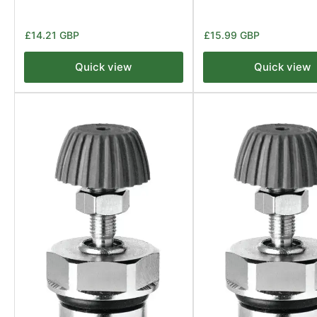
Regular
Regular
£14.21 GBP
£15.99 GBP
price
price
Quick view
Quick view