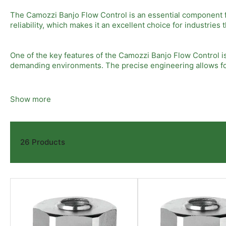
The Camozzi Banjo Flow Control is an essential component fo
reliability, which makes it an excellent choice for industrie
One of the key features of the Camozzi Banjo Flow Control is
demanding environments. The precise engineering allows for
In addition, the Camozzi Banjo Flow Control is noted for its 
Show more
modifications. This means you can reduce downtime and impr
Moreover, the adaptability of the Camozzi Banjo Flow Control
26 Products
flow control unit can handle various fluids and pressures, of
To ensure optimal performance, it is important to select the
environmental conditions should be considered to guarantee
this high-performance flow control device.