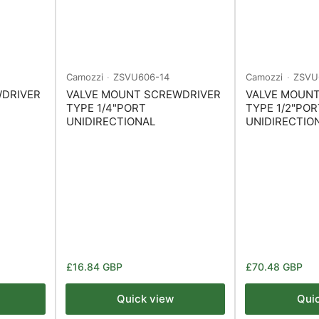
Camozzi
ZSVU606-14
Camozzi
ZSVU
WDRIVER
VALVE MOUNT SCREWDRIVER
VALVE MOUN
TYPE 1/4"PORT
TYPE 1/2"POR
UNIDIRECTIONAL
UNIDIRECTIO
Regular
Regular
£16.84 GBP
£70.48 GBP
price
price
Quick view
Qui