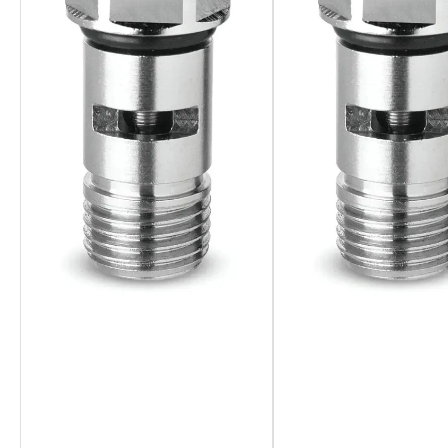
Overall, the Camozzi Banjo Flow Control stands out for its pre
management, reduced maintenance costs, and enhanced operati
level.