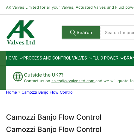
Skip
AK Valves Limited for all your Valves, Actuated Valves and Fluid po
to
the
content
Search
Search
All Vendors
for
products
HOME
PROCESS AND CONTROL VALVES
FLUID POWER
BRA
Outside the UK??
Contact us on
sales@akvalvesltd.com
and we will quote fo
Home
»
Camozzi Banjo Flow Control
Camozzi Banjo Flow Control
Camozzi Banjo Flow Control