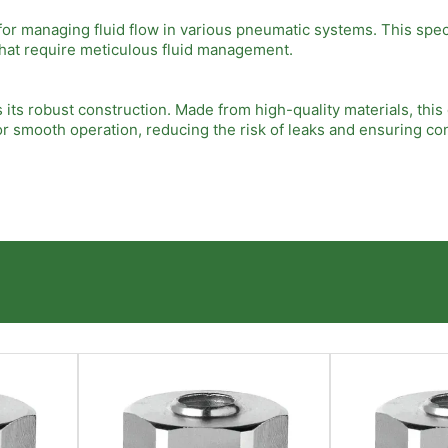
r managing fluid flow in various pneumatic systems. This speci
s that require meticulous fluid management.
 its robust construction. Made from high-quality materials, thi
 smooth operation, reducing the risk of leaks and ensuring co
ease of installation. The banjo design allows for quick integrati
ove overall efficiency in your pneumatic applications.
 makes it suitable for a wide range of applications. Whether us
fering versatile solutions to meet your specific needs.
 appropriate Camozzi Banjo Flow Control model for your applicat
 the best results. Consulting with a Camozzi expert can help y