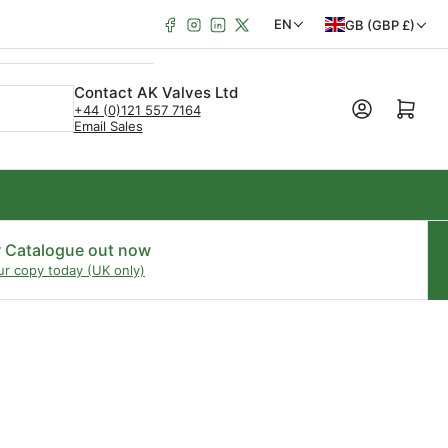
Facebook
Instagram
LinkedIn
X
C
L
EN
GB (GBP £)
o
a
u
n
Contact AK Valves Ltd
Open mini cart
+44 (0)121 557 7164
n
g
Email Sales
t
u
r
a
y
g
/
e
r Catalogue out now
ur copy today (UK only)
r
e
g
i
o
n