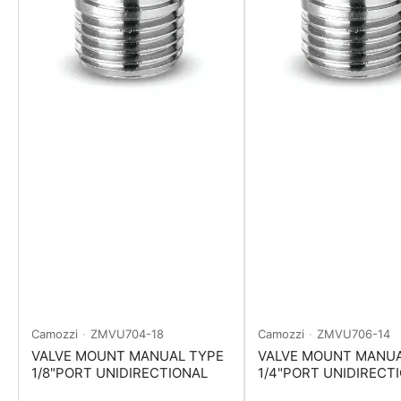
Camozzi
ZMVU704-18
Camozzi
ZMVU706-14
VALVE MOUNT MANUAL TYPE
VALVE MOUNT MANUA
1/8"PORT UNIDIRECTIONAL
1/4"PORT UNIDIRECT