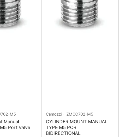
702-M5
Camozzi
ZMCO702-M5
nt Manual
CYLINDER MOUNT MANUAL
 M5 Port Valve
TYPE M5 PORT
BIDIRECTIONAL