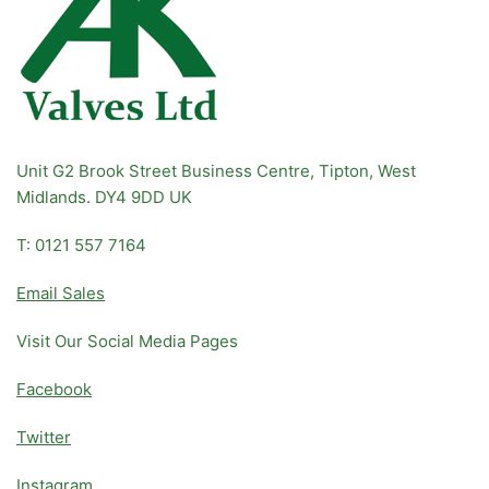
Unit G2 Brook Street Business Centre, Tipton, West
Midlands. DY4 9DD UK
T: 0121 557 7164
Email Sales
Visit Our Social Media Pages
Facebook
Twitter
Instagram