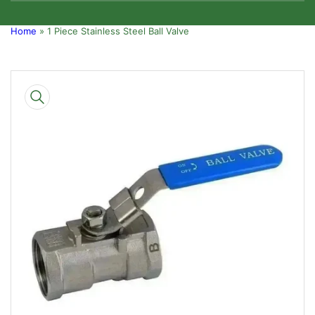
Home
»
1 Piece Stainless Steel Ball Valve
Skip
to
product
information
Open
media
1
in
modal