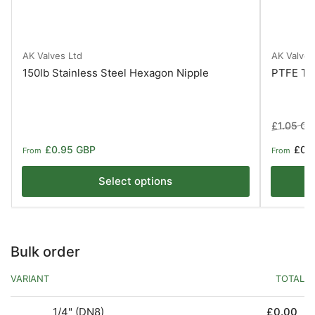
AK Valves Ltd
AK Valves
150lb Stainless Steel Hexagon Nipple
PTFE Ta
Regular
£1.05 GB
price
Regular
£0.95 GBP
£0.
From
From
price
Select options
Bulk order
VARIANT
TOTAL
1/4" (DN8)
£0.00