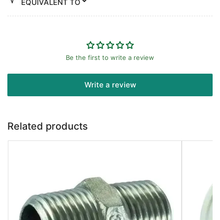
EQUIVALENT TO
Be the first to write a review
Write a review
Related products