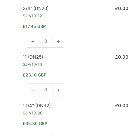
quantity
quantity
for
for
3/4" (DN20)
£0.00
1/2&quot;
1/2&quot;
SJ-V10-12
(DN15)
(DN15)
Regular
£17.45 GBP
price
−
+
Decrease
Increase
quantity
quantity
for
for
1" (DN25)
£0.00
3/4&quot;
3/4&quot;
SJ-V10-16
(DN20)
(DN20)
Regular
£23.10 GBP
price
−
+
Decrease
Increase
quantity
quantity
for
for
1.1/4" (DN32)
£0.00
1&quot;
1&quot;
SJ-V10-20
(DN25)
(DN25)
Regular
£35.30 GBP
price