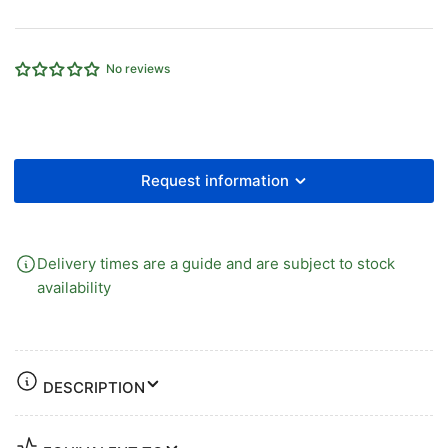
Steel
Steel
Ball
Ball
Valve
Valve
No reviews
Request information
Delivery times are a guide and are subject to stock
availability
DESCRIPTION