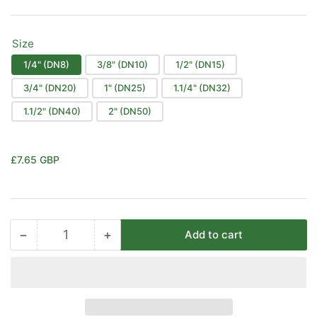
Size
1/4" (DN8)
3/8" (DN10)
1/2" (DN15)
3/4" (DN20)
1" (DN25)
1.1/4" (DN32)
1.1/2" (DN40)
2" (DN50)
Regular
£7.65 GBP
price
−
+
Add to cart
Quantity
Decrease
Increase
quantity
quantity
for
for
1
1
Piece
Piece
Stainless
Stainless