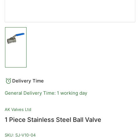
Load
image
1
in
gallery
view
Delivery Time
General Delivery Time: 1 working day
AK Valves Ltd
1 Piece Stainless Steel Ball Valve
SKU:
SJ-V10-04