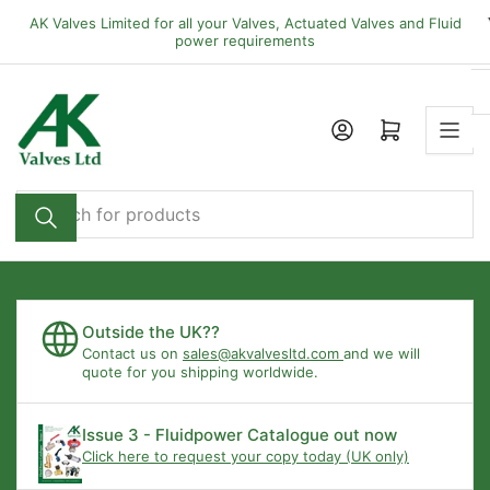
Skip
AK Valves Limited for all your Valves, Actuated Valves and Fluid
to
power requirements
the
content
Open mini cart
Search
for
products
Outside the UK??
Contact us on
sales@akvalvesltd.com
and we will
quote for you shipping worldwide.
Issue 3 - Fluidpower Catalogue out now
Click here to request your copy today (UK only)