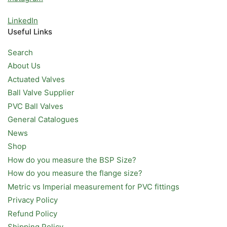
LinkedIn
Useful Links
Search
About Us
Actuated Valves
Ball Valve Supplier
PVC Ball Valves
General Catalogues
News
Shop
How do you measure the BSP Size?
How do you measure the flange size?
Metric vs Imperial measurement for PVC fittings
Privacy Policy
Refund Policy
Shipping Policy