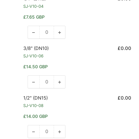
SJ-V10-04
Regular
£7.65 GBP
price
−
+
Decrease
Increase
quantity
quantity
for
for
3/8" (DN10)
£0.00
1/4&quot;
1/4&quot;
SJ-V10-06
(DN8)
(DN8)
Regular
£14.50 GBP
price
−
+
Decrease
Increase
quantity
quantity
for
for
1/2" (DN15)
£0.00
3/8&quot;
3/8&quot;
SJ-V10-08
(DN10)
(DN10)
Regular
£14.00 GBP
price
−
+
Decrease
Increase