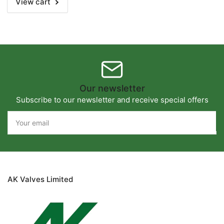
View cart
Our newsletter
Subscribe to our newsletter and receive special offers
Your
email
AK Valves Limited