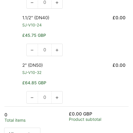
−
+
Decrease
Increase
quantity
quantity
for
for
1.1/2" (DN40)
£0.00
1.1/4&quot;
1.1/4&quot;
SJ-V10-24
(DN32)
(DN32)
Regular
£45.75 GBP
price
−
+
Decrease
Increase
quantity
quantity
for
for
2" (DN50)
£0.00
1.1/2&quot;
1.1/2&quot;
SJ-V10-32
(DN40)
(DN40)
Regular
£64.85 GBP
price
−
+
Decrease
Increase
quantity
quantity
for
for
£0.00 GBP
0
2&quot;
2&quot;
Product subtotal
Total items
(DN50)
(DN50)