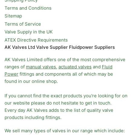
Terms and Conditions
Sitemap
Terms of Service
Valve Supply in the UK
ATEX Directive Requirements
AK Valves Ltd Valve Supplier Fluidpower Suppliers
AK Valves Limited offers one of the most comprehensive
ranges of
manual valves
,
actuated valves
and
Fluid
Power
fittings and components all of which may be
found in our online shop.
If you cannot find the exact products you're looking for on
our website please do not hesitate to get in touch.
Every day AK Valves adds to the list of quality valve
products including fittings.
We sell many types of valves in our range which include: