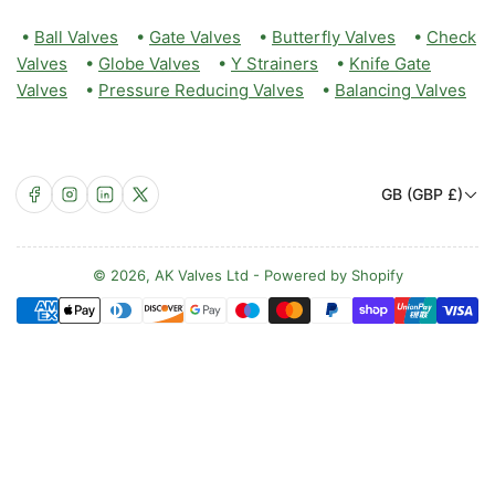
•
Ball Valves
•
Gate Valves
•
Butterfly Valves
•
Check
Valves
•
Globe Valves
•
Y Strainers
•
Knife Gate
Valves
•
Pressure Reducing Valves
•
Balancing Valves
C
Facebook
Instagram
LinkedIn
X
GB (GBP £)
o
u
n
© 2026,
AK Valves Ltd
-
Powered by Shopify
Payment
t
methods
r
y
/
r
e
g