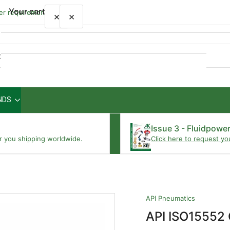
Your cart
wer requirements
×
×
Quick
view
NDS
Your cart is empty
Issue 3 - Fluidpowe
r you shipping worldwide.
Click here to request yo
API Pneumatics
API ISO15552 