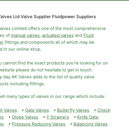
alves Ltd Valve Supplier Fluidpower Suppliers
alves Limited offers one of the most comprehensive
es of
manual valves
,
actuated valves
and
Fluid
er
fittings and components all of which may be
d in our online shop.
ou cannot find the exact products you're looking for on
website please do not hesitate to get in touch.
y day AK Valves adds to the list of quality valve
ucts including fittings.
ell many types of valves in our range which include:
ll Valves
•
Gate Valves
•
Butterfly Valves
•
Check
es
•
Globe Valves
•
Y Strainers
•
Knife Gate
es
•
Pressure Reducing Valves
•
Balancing Valves