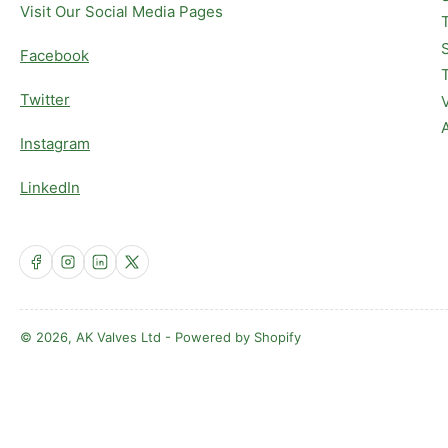
Visit Our Social Media Pages
Facebook
Twitter
Instagram
LinkedIn
Facebook
Instagram
LinkedIn
X
© 2026,
AK Valves Ltd
-
Powered by Shopify