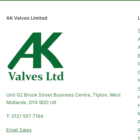
AK Valves Limited
Unit G2 Brook Street Business Centre, Tipton, West
Midlands. DY4 9DD UK
T: 0121 557 7164
Email Sales