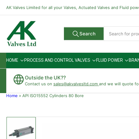
Skip
AK Valves Limited for all your Valves, Actuated Valves and Fluid po
to
the
content
Search
Search
All Vendors
for
products
HOME
PROCESS AND CONTROL VALVES
FLUID POWER
BRA
Outside the UK??
Contact us on
sales@akvalvesltd.com
and we will quote fo
Home
»
API ISO15552 Cylinders 80 Bore
Skip
to
product