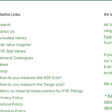
Useful Links
AK V
Search
AK V
rang
About Us
Pow
Actuated Valves
foun
Ball Valve Supplier
PVC Ball Valves
If y
General Catalogues
our 
News
Ever
Shop
prod
How do you measure the BSP Size?
We s
How do you measure the flange size?
Metric vs Imperial measurement for PVC fittings
•
Ba
Privacy Policy
Valv
Refund Policy
Valv
Shipping Policy