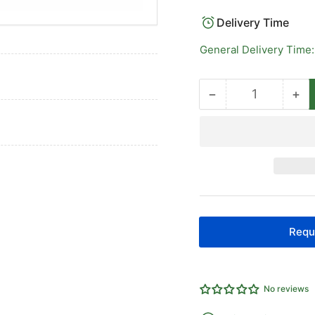
Delivery Time
General Delivery Time:
−
+
Quantity
Decrease
Inc
quantity
qua
for
for
API
AP
ISO15552
IS
Cylinders
Cyl
80
80
Bore
Bo
Requ
No reviews