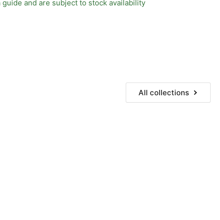
 guide and are subject to stock availability
All collections