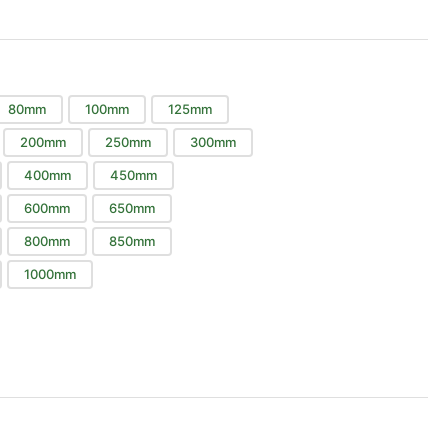
80mm
100mm
125mm
200mm
250mm
300mm
400mm
450mm
600mm
650mm
800mm
850mm
1000mm