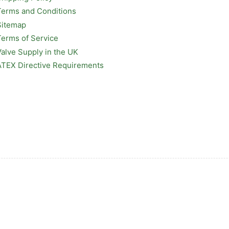
Terms and Conditions
Sitemap
Terms of Service
Valve Supply in the UK
ATEX Directive Requirements