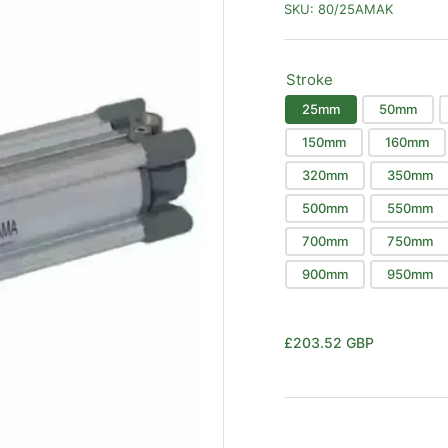
SKU:
80/25AMAK
Stroke
25mm
50mm
150mm
160mm
320mm
350mm
500mm
550mm
700mm
750mm
900mm
950mm
Regular
£203.52 GBP
price