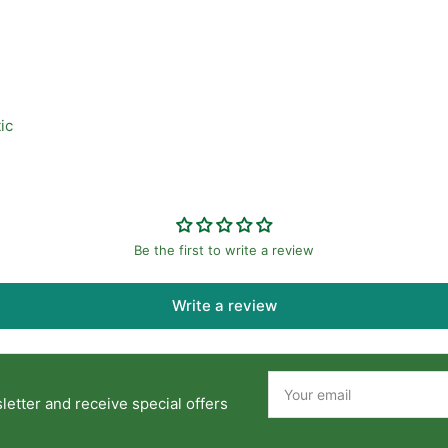
ic
Be the first to write a review
Write a review
Your
email
etter and receive special offers