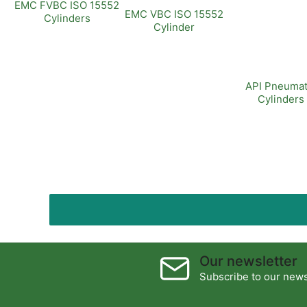
EMC FVBC ISO 15552
EMC VBC ISO 15552
Cylinders
Cylinder
API Pneumat
Cylinders
Our newsletter
Subscribe to our newsl