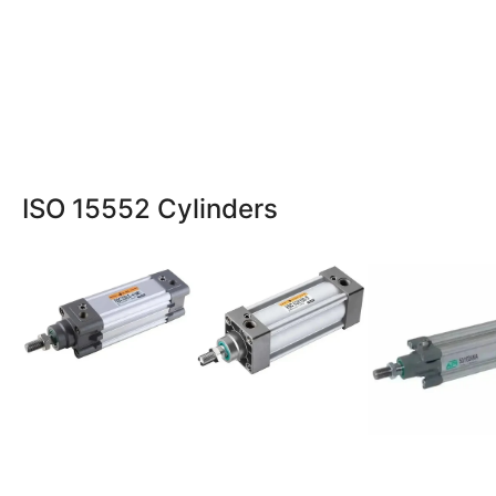
ISO 15552 Cylinders