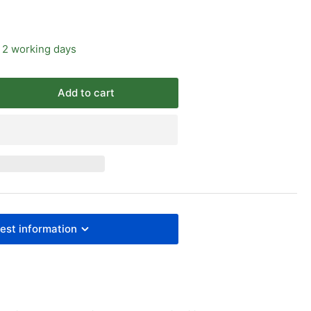
 2 working days
Add to cart
rease
ntity
I
O15552
inders
re
est information