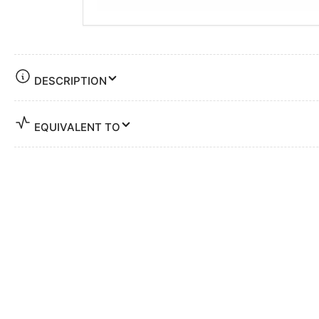
DESCRIPTION
EQUIVALENT TO