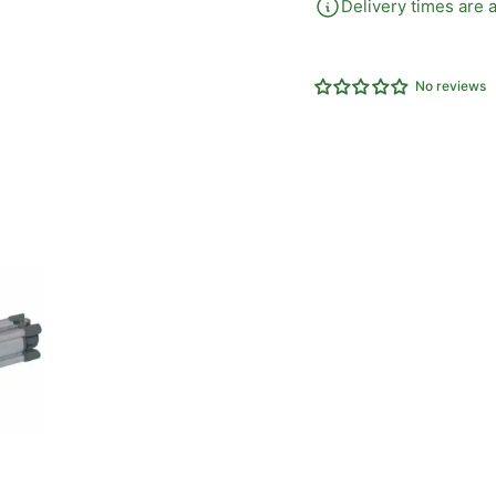
Delivery times are a
No reviews