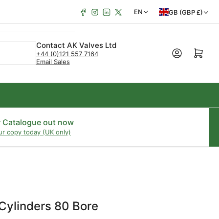
Facebook
Instagram
LinkedIn
X
C
L
EN
GB (GBP £)
o
a
u
n
Contact AK Valves Ltd
Open mini cart
+44 (0)121 557 7164
n
g
Email Sales
t
u
r
a
y
g
/
e
r Catalogue out now
ur copy today (UK only)
r
e
g
i
o
Cylinders 80 Bore
n