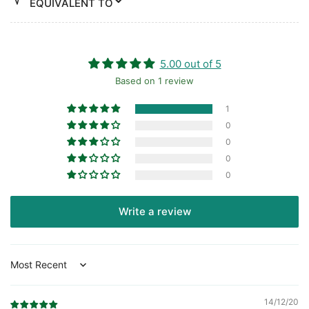
EQUIVALENT TO
5.00 out of 5
Based on 1 review
1
0
0
0
0
Write a review
Sort by
14/12/20