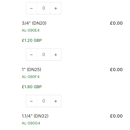
−
+
Decrease
Increase
quantity
quantity
for
for
3/4" (DN20)
£0.00
1/2&quot;
1/2&quot;
AL-090E4
(DN15)
(DN15)
Regular
£1.20 GBP
price
−
+
Decrease
Increase
quantity
quantity
for
for
1" (DN25)
£0.00
3/4&quot;
3/4&quot;
AL-090F4
(DN20)
(DN20)
Regular
£1.80 GBP
price
−
+
Decrease
Increase
quantity
quantity
for
for
1.1/4" (DN32)
£0.00
1&quot;
1&quot;
AL-090G4
(DN25)
(DN25)