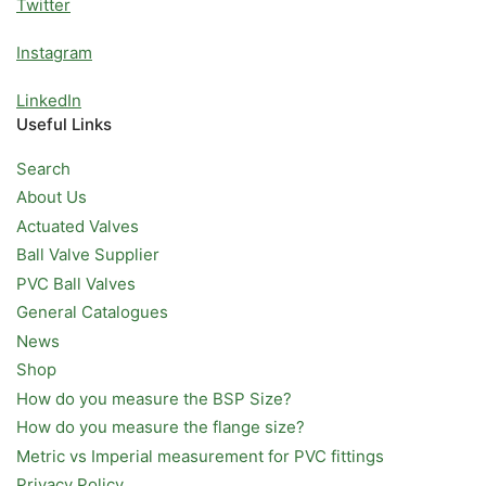
Twitter
Instagram
LinkedIn
Useful Links
Search
About Us
Actuated Valves
Ball Valve Supplier
PVC Ball Valves
General Catalogues
News
Shop
How do you measure the BSP Size?
How do you measure the flange size?
Metric vs Imperial measurement for PVC fittings
Privacy Policy