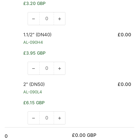
Regular
£3.20 GBP
price
−
+
Decrease
Increase
quantity
quantity
for
for
1.1/2" (DN40)
£0.00
1.1/4&quot;
1.1/4&quot;
AL-090H4
(DN32)
(DN32)
Regular
£3.95 GBP
price
−
+
Decrease
Increase
quantity
quantity
for
for
2" (DN50)
£0.00
1.1/2&quot;
1.1/2&quot;
AL-090L4
(DN40)
(DN40)
Regular
£6.15 GBP
price
−
+
Decrease
Increase
quantity
quantity
for
for
£0.00 GBP
0