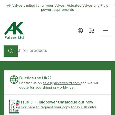
Skip
AK Valves Limited for all your Valves, Actuated Valves and Fluid
to
power requirements
the
content
Open mini cart
Search
for
products
Outside the UK??
Contact us on
sales@akvalvesltd.com
and we will
quote for you shipping worldwide.
Issue 3 - Fluidpower Catalogue out now
Click here to request your copy today (UK only)