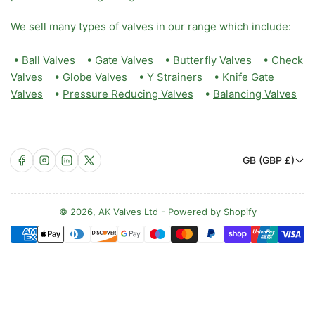
We sell many types of valves in our range which include:
•
Ball Valves
•
Gate Valves
•
Butterfly Valves
•
Check
Valves
•
Globe Valves
•
Y Strainers
•
Knife Gate
Valves
•
Pressure Reducing Valves
•
Balancing Valves
C
Facebook
Instagram
LinkedIn
X
GB (GBP £)
o
u
n
© 2026,
AK Valves Ltd
-
Powered by Shopify
Payment
t
methods
r
y
/
r