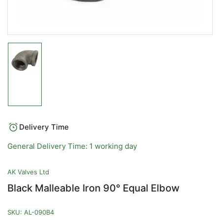
Load
image
1
in
gallery
view
Delivery Time
General Delivery Time: 1 working day
AK Valves Ltd
Black Malleable Iron 90° Equal Elbow
SKU:
AL-090B4