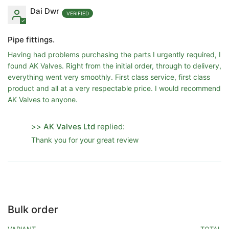
Dai Dwr
Pipe fittings.
Having had problems purchasing the parts I urgently required, I
found AK Valves. Right from the initial order, through to delivery,
everything went very smoothly. First class service, first class
product and all at a very respectable price. I would recommend
AK Valves to anyone.
>>
AK Valves Ltd
replied:
Thank you for your great review
Bulk order
VARIANT
TOTAL