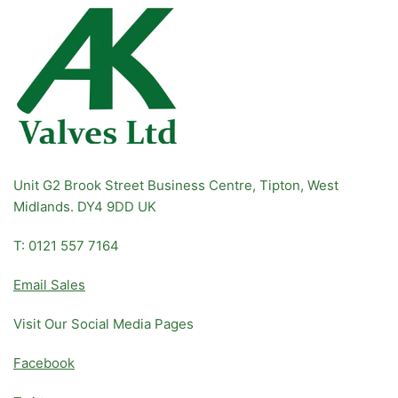
Unit G2 Brook Street Business Centre, Tipton, West
Midlands. DY4 9DD UK
T: 0121 557 7164
Email Sales
Visit Our Social Media Pages
Facebook