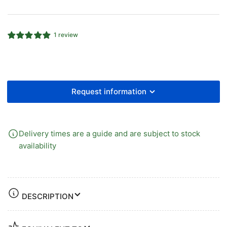
90°
90°
Equal
Equal
Elbow
Elbow
1 review
Request information
Delivery times are a guide and are subject to stock
availability
DESCRIPTION