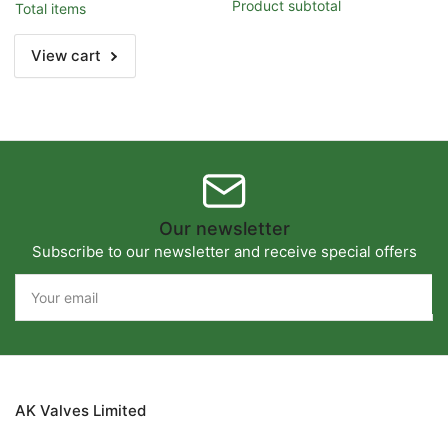
2&quot;
2&quot;
Product subtotal
Total items
(DN50)
(DN50)
View cart
Our newsletter
Subscribe to our newsletter and receive special offers
Your
email
AK Valves Limited