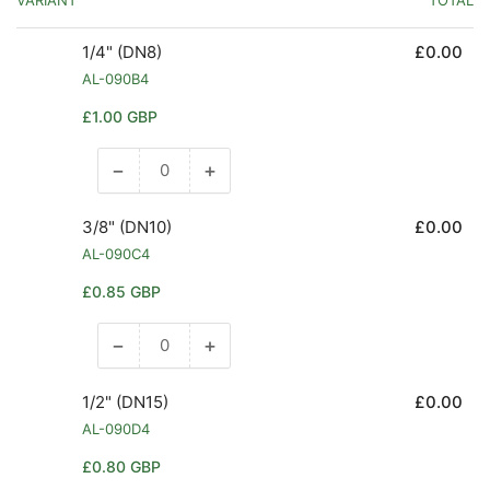
1/4" (DN8)
£0.00
AL-090B4
Regular
£1.00 GBP
price
−
+
Decrease
Increase
quantity
quantity
for
for
3/8" (DN10)
£0.00
1/4&quot;
1/4&quot;
AL-090C4
(DN8)
(DN8)
Regular
£0.85 GBP
price
−
+
Decrease
Increase
quantity
quantity
for
for
1/2" (DN15)
£0.00
3/8&quot;
3/8&quot;
AL-090D4
(DN10)
(DN10)
Regular
£0.80 GBP
price