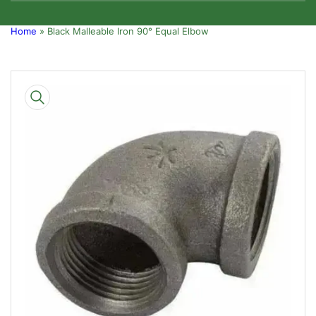
Home
»
Black Malleable Iron 90° Equal Elbow
Skip
to
product
information
Open
media
1
in
modal