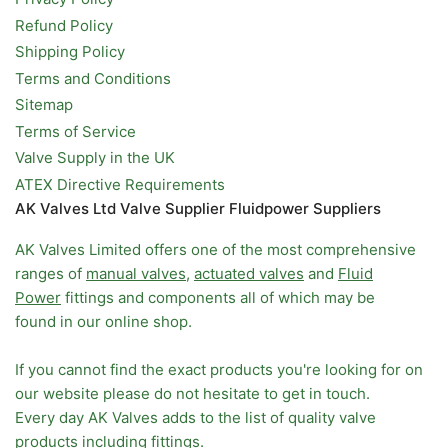
Refund Policy
Shipping Policy
Terms and Conditions
Sitemap
Terms of Service
Valve Supply in the UK
ATEX Directive Requirements
AK Valves Ltd Valve Supplier Fluidpower Suppliers
AK Valves Limited offers one of the most comprehensive
ranges of
manual valves
,
actuated valves
and
Fluid
Power
fittings and components all of which may be
found in our online shop.
If you cannot find the exact products you're looking for on
our website please do not hesitate to get in touch.
Every day AK Valves adds to the list of quality valve
products including fittings.