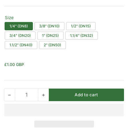
Size
1/4" (DN8)
3/8" (DN10)
1/2" (DN15)
3/4" (DN20)
1" (DN25)
1.1/4" (DN32)
1.1/2" (DN40)
2" (DN50)
Regular
£1.00 GBP
price
−
+
Add to cart
Quantity
Decrease
Increase
quantity
quantity
for
for
Black
Black
Malleable
Malleable
Iron
Iron