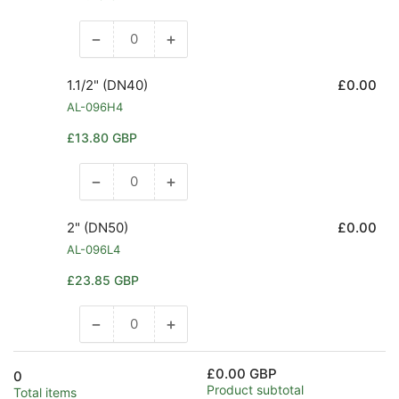
price
−
+
Decrease
Increase
quantity
quantity
for
for
1.1/2" (DN40)
£0.00
1.1/4&quot;
1.1/4&quot;
AL-096H4
(DN32)
(DN32)
Regular
£13.80 GBP
price
−
+
Decrease
Increase
quantity
quantity
for
for
2" (DN50)
£0.00
1.1/2&quot;
1.1/2&quot;
AL-096L4
(DN40)
(DN40)
Regular
£23.85 GBP
price
−
+
Decrease
Increase
quantity
quantity
for
for
£0.00 GBP
0
2&quot;
2&quot;
Product subtotal
Total items