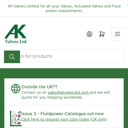
Skip
AK Valves Limited for all your Valves, Actuated Valves and Fluid
to
power requirements
the
content
Open mini cart
Search
for
products
Outside the UK??
Contact us on
sales@akvalvesltd.com
and we will
quote for you shipping worldwide.
Issue 3 - Fluidpower Catalogue out now
Click here to request your copy today (UK only)