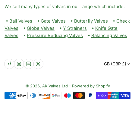
We sell many types of valves in our range which include:
•
Ball Valves
•
Gate Valves
•
Butterfly Valves
•
Check
Valves
•
Globe Valves
•
Y Strainers
•
Knife Gate
Valves
•
Pressure Reducing Valves
•
Balancing Valves
C
Facebook
Instagram
LinkedIn
X
GB (GBP £)
o
u
n
© 2026,
AK Valves Ltd
-
Powered by Shopify
Payment
t
methods
r
y
/
r
e