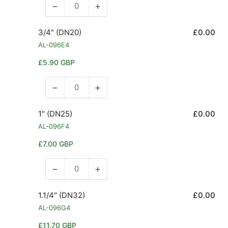
−
+
Decrease
Increase
quantity
quantity
for
for
3/4" (DN20)
£0.00
1/2&quot;
1/2&quot;
AL-096E4
(DN15)
(DN15)
Regular
£5.90 GBP
price
−
+
Decrease
Increase
quantity
quantity
for
for
1" (DN25)
£0.00
3/4&quot;
3/4&quot;
AL-096F4
(DN20)
(DN20)
Regular
£7.00 GBP
price
−
+
Decrease
Increase
quantity
quantity
for
for
1.1/4" (DN32)
£0.00
1&quot;
1&quot;
AL-096G4
(DN25)
(DN25)
Regular
£11.70 GBP