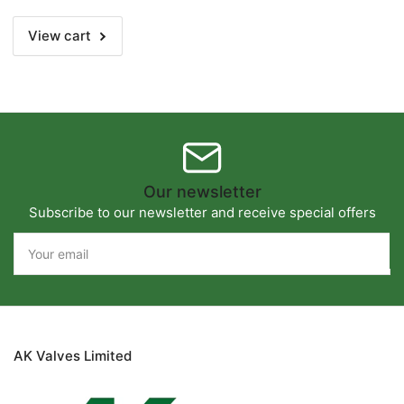
(DN50)
(DN50)
View cart
Our newsletter
Subscribe to our newsletter and receive special offers
Your
email
AK Valves Limited