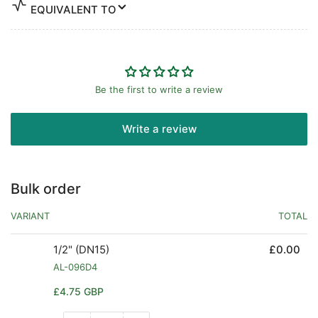
EQUIVALENT TO
Be the first to write a review
Write a review
Bulk order
VARIANT
TOTAL
1/2" (DN15)
£0.00
AL-096D4
Regular
£4.75 GBP
price