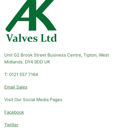
Unit G2 Brook Street Business Centre, Tipton, West
Midlands. DY4 9DD UK
T: 0121 557 7164
Email Sales
Visit Our Social Media Pages
Facebook
Twitter