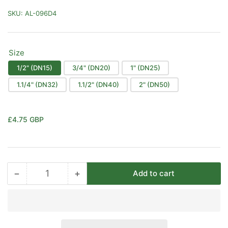
SKU:
AL-096D4
Size
1/2" (DN15)
3/4" (DN20)
1" (DN25)
1.1/4" (DN32)
1.1/2" (DN40)
2" (DN50)
Regular
£4.75 GBP
price
−
+
Add to cart
Quantity
Decrease
Increase
quantity
quantity
for
for
Black
Black
Malleable
Malleable