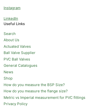
Instagram
LinkedIn
Useful Links
Search
About Us
Actuated Valves
Ball Valve Supplier
PVC Ball Valves
General Catalogues
News
Shop
How do you measure the BSP Size?
How do you measure the flange size?
Metric vs Imperial measurement for PVC fittings
Privacy Policy