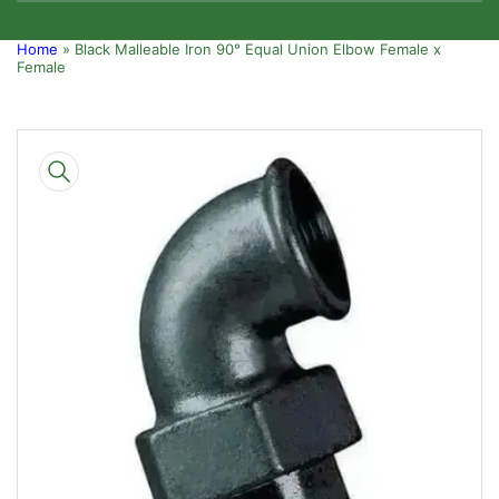
Home
»
Black Malleable Iron 90° Equal Union Elbow Female x
Female
Skip
to
product
information
Open
media
1
in
modal