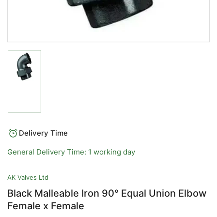
Load
image
1
in
gallery
view
Delivery Time
General Delivery Time: 1 working day
AK Valves Ltd
Black Malleable Iron 90° Equal Union Elbow
Female x Female