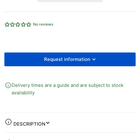
Iron
Iron
90°
90°
Equal
Equal
Union
Union
No reviews
Elbow
Elbow
Female
Female
x
x
Female
Female
Request information
Delivery times are a guide and are subject to stock
availability
DESCRIPTION