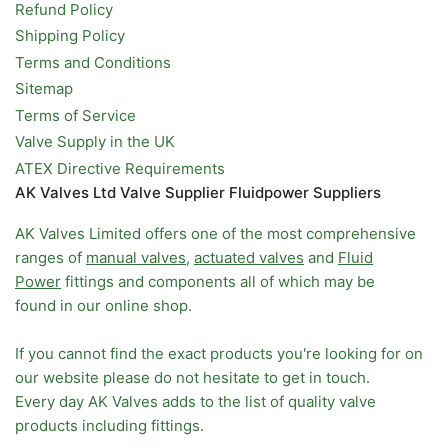
Refund Policy
Shipping Policy
Terms and Conditions
Sitemap
Terms of Service
Valve Supply in the UK
ATEX Directive Requirements
AK Valves Ltd Valve Supplier Fluidpower Suppliers
AK Valves Limited offers one of the most comprehensive
ranges of
manual valves
,
actuated valves
and
Fluid
Power
fittings and components all of which may be
found in our online shop.
If you cannot find the exact products you're looking for on
our website please do not hesitate to get in touch.
Every day AK Valves adds to the list of quality valve
products including fittings.