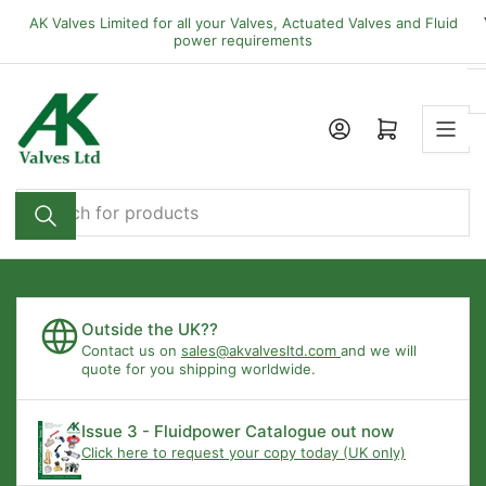
Skip
AK Valves Limited for all your Valves, Actuated Valves and Fluid
to
power requirements
the
content
Open mini cart
Search
for
products
Outside the UK??
Contact us on
sales@akvalvesltd.com
and we will
quote for you shipping worldwide.
Issue 3 - Fluidpower Catalogue out now
Click here to request your copy today (UK only)