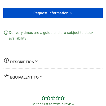
GAUGE
GAUGE
Request information
Delivery times are a guide and are subject to stock
availability
DESCRIPTION
EQUIVALENT TO
Be the first to write a review