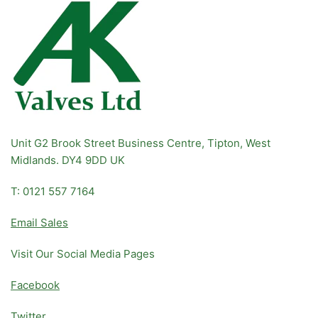
Unit G2 Brook Street Business Centre, Tipton, West
Midlands. DY4 9DD UK
T: 0121 557 7164
Email Sales
Visit Our Social Media Pages
Facebook
Twitter