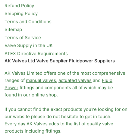
Refund Policy
Shipping Policy
Terms and Conditions
Sitemap
Terms of Service
Valve Supply in the UK
ATEX Directive Requirements
AK Valves Ltd Valve Supplier Fluidpower Suppliers
AK Valves Limited offers one of the most comprehensive
ranges of
manual valves
,
actuated valves
and
Fluid
Power
fittings and components all of which may be
found in our online shop.
If you cannot find the exact products you're looking for on
our website please do not hesitate to get in touch.
Every day AK Valves adds to the list of quality valve
products including fittings.