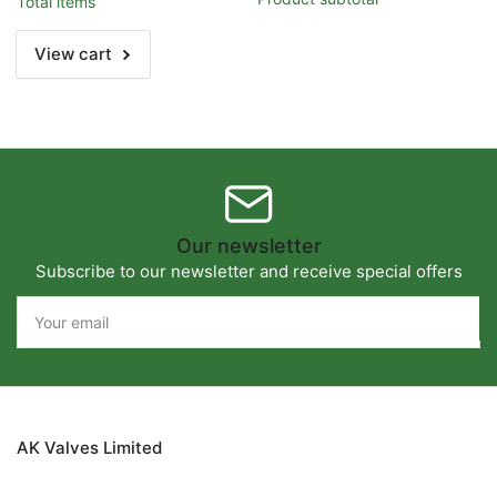
Total items
Title
Title
View cart
Our newsletter
Subscribe to our newsletter and receive special offers
Your
email
AK Valves Limited