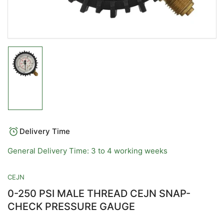
Load
image
1
in
gallery
view
Delivery Time
General Delivery Time: 3 to 4 working weeks
CEJN
0-250 PSI MALE THREAD CEJN SNAP-
CHECK PRESSURE GAUGE