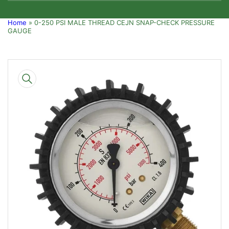
Home
»
0-250 PSI MALE THREAD CEJN SNAP-CHECK PRESSURE
GAUGE
Skip
to
product
information
Open
media
1
in
modal