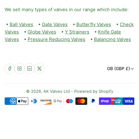
We sell many types of valves in our range which include:
•
Ball Valves
•
Gate Valves
•
Butterfly Valves
•
Check
Valves
•
Globe Valves
•
Y Strainers
•
Knife Gate
Valves
•
Pressure Reducing Valves
•
Balancing Valves
C
Facebook
Instagram
LinkedIn
X
GB (GBP £)
o
u
n
© 2026,
AK Valves Ltd
-
Powered by Shopify
Payment
t
methods
r
y
/
r