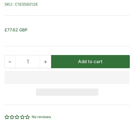
SKU:
C193560126
Regular
£77.62 GBP
price
−
+
Add to cart
Quantity
Decrease
Increase
quantity
quantity
for
for
0-
0-
250
250
PSI
PSI
MALE
MALE
THREAD
THREAD
CEJN
CEJN
No reviews
SNAP-
SNAP-
CHECK
CHECK
PRESSURE
PRESSURE