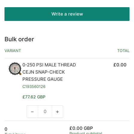
Write a review
Bulk order
VARIANT
TOTAL
0-250 PSI MALE THREAD
£0.00
CEJN SNAP-CHECK
PRESSURE GAUGE
C193560126
Regular
£77.62 GBP
price
−
+
Decrease
Increase
quantity
quantity
for
for
£0.00 GBP
0
Default
Default
Product subtotal