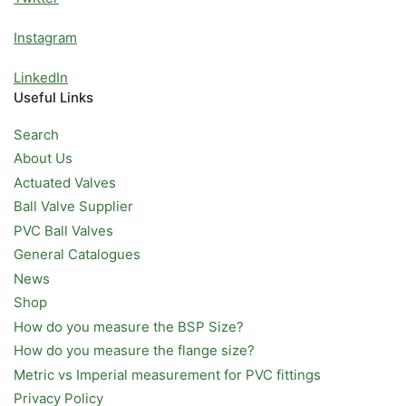
Instagram
LinkedIn
Useful Links
Search
About Us
Actuated Valves
Ball Valve Supplier
PVC Ball Valves
General Catalogues
News
Shop
How do you measure the BSP Size?
How do you measure the flange size?
Metric vs Imperial measurement for PVC fittings
Privacy Policy