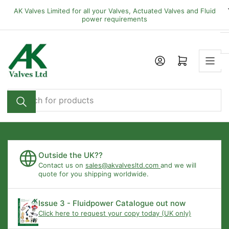
Skip
AK Valves Limited for all your Valves, Actuated Valves and Fluid
to
power requirements
the
content
Open mini cart
Search
for
products
Outside the UK??
Contact us on
sales@akvalvesltd.com
and we will
quote for you shipping worldwide.
Issue 3 - Fluidpower Catalogue out now
Click here to request your copy today (UK only)