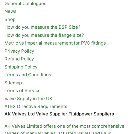
General Catalogues
News
Shop
How do you measure the BSP Size?
How do you measure the flange size?
Metric vs Imperial measurement for PVC fittings
Privacy Policy
Refund Policy
Shipping Policy
Terms and Conditions
Sitemap
Terms of Service
Valve Supply in the UK
ATEX Directive Requirements
AK Valves Ltd Valve Supplier Fluidpower Suppliers
AK Valves Limited offers one of the most comprehensive
ranges of
manual valves
,
actuated valves
and
Fluid