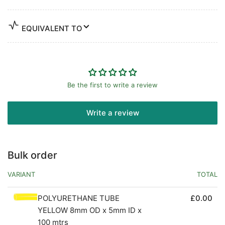
EQUIVALENT TO
Be the first to write a review
Write a review
Bulk order
VARIANT
TOTAL
POLYURETHANE TUBE
£0.00
YELLOW 8mm OD x 5mm ID x
100 mtrs