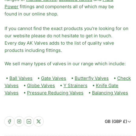
Power
fittings and components all of which may be
found in our online shop.
If you cannot find the exact products you're looking for on
our website please do not hesitate to get in touch.
Every day AK Valves adds to the list of quality valve
products including fittings.
We sell many types of valves in our range which include:
•
Ball Valves
•
Gate Valves
•
Butterfly Valves
•
Check
Valves
•
Globe Valves
•
Y Strainers
•
Knife Gate
Valves
•
Pressure Reducing Valves
•
Balancing Valves
C
Facebook
Instagram
LinkedIn
X
GB (GBP £)
o
u