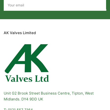
Your
email
AK Valves Limited
Unit G2 Brook Street Business Centre, Tipton, West
Midlands. DY4 9DD UK
T: 0121 557 7164