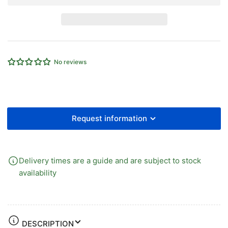
POLYURETHANE
POLYURETHANE
TUBE
TUBE
YELLOW
YELLOW
8mm
8mm
OD
OD
x
x
No reviews
5mm
5mm
ID
ID
x
x
100
100
mtrs
mtrs
Request information
Delivery times are a guide and are subject to stock
availability
DESCRIPTION