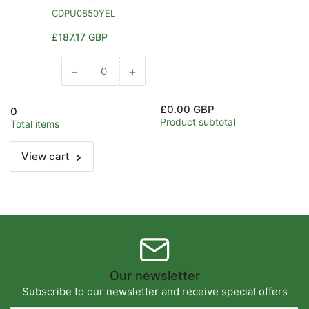
CDPU0850YEL
Regular
£187.17 GBP
price
−
+
Decrease
Increase
quantity
quantity
for
for
£0.00 GBP
0
Default
Default
Product subtotal
Total items
Title
Title
View cart
Our newsletter
Subscribe to our newsletter and receive special offers