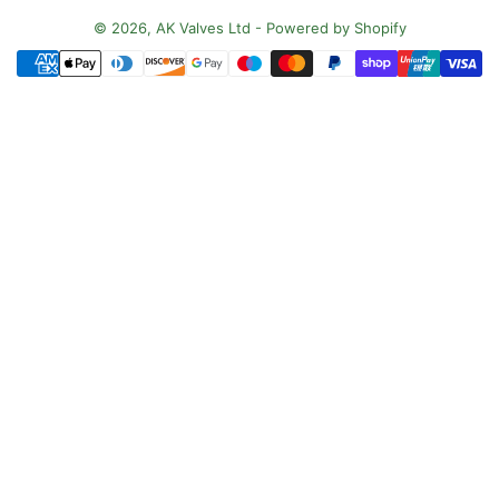
n
© 2026,
AK Valves Ltd
-
Powered by Shopify
Payment
t
methods
r
y
/
r
e
g
i
o
n