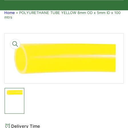
Home
»
POLYURETHANE TUBE YELLOW 8mm OD x 5mm ID x 100
mtrs
Skip
to
product
information
Open
media
1
in
modal
Load
image
1
in
gallery
Delivery Time
view