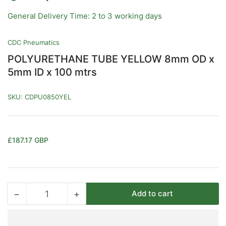
General Delivery Time: 2 to 3 working days
CDC Pneumatics
POLYURETHANE TUBE YELLOW 8mm OD x
5mm ID x 100 mtrs
SKU:
CDPU0850YEL
Regular
£187.17 GBP
price
−
+
Add to cart
Quantity
Decrease
Increase
quantity
quantity
for
for