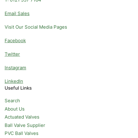
Email Sales
Visit Our Social Media Pages
Facebook
Twitter
Instagram
LinkedIn
Useful Links
Search
About Us
Actuated Valves
Ball Valve Supplier
PVC Ball Valves