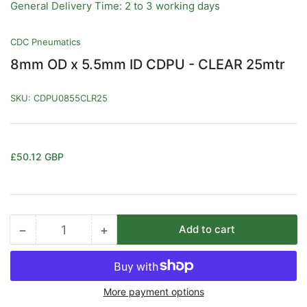
General Delivery Time: 2 to 3 working days
CDC Pneumatics
8mm OD x 5.5mm ID CDPU - CLEAR 25mtr
SKU:
CDPU0855CLR25
Regular
£50.12 GBP
price
−
+
Add to cart
Quantity
Decrease
Increase
quantity
quantity
for
for
8mm
8mm
More payment options
OD
OD