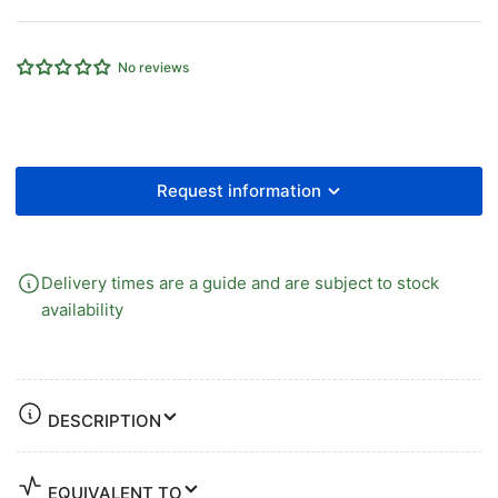
x
x
5.5mm
5.5mm
ID
ID
No reviews
CDPU
CDPU
-
-
CLEAR
CLEAR
25mtr
25mtr
Request information
Delivery times are a guide and are subject to stock
availability
DESCRIPTION
EQUIVALENT TO