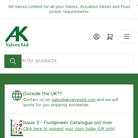
Skip
AK Valves Limited for all your Valves, Actuated Valves and Fluid
to
power requirements
the
content
Open mini cart
Search
for
products
Outside the UK??
Contact us on
sales@akvalvesltd.com
and we will
quote for you shipping worldwide.
Issue 3 - Fluidpower Catalogue out now
Click here to request your copy today (UK only)