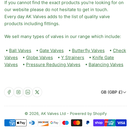
If you cannot find the exact products you're looking for on
our website please do not hesitate to get in touch.
Every day AK Valves adds to the list of quality valve
products including fittings.
We sell many types of valves in our range which include:
•
Ball Valves
•
Gate Valves
•
Butterfly Valves
•
Check
Valves
•
Globe Valves
•
Y Strainers
•
Knife Gate
Valves
•
Pressure Reducing Valves
•
Balancing Valves
C
Facebook
Instagram
LinkedIn
X
GB (GBP £)
o
u
n
© 2026,
AK Valves Ltd
-
Powered by Shopify
Payment
t
methods
r