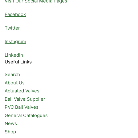
Visit Our Social Media Pages
Facebook
Twitter
Instagram
LinkedIn
Useful Links
Search
About Us
Actuated Valves
Ball Valve Supplier
PVC Ball Valves
General Catalogues
News
Shop