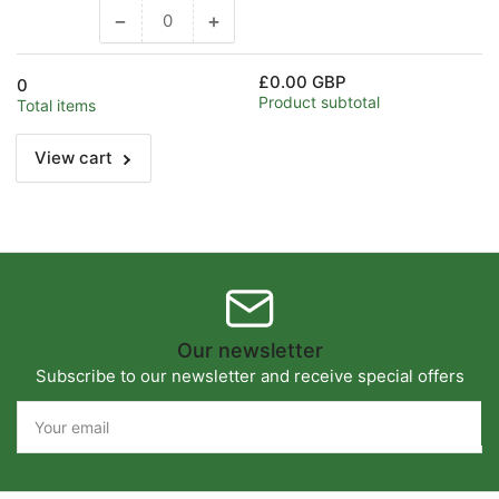
−
+
Decrease
Increase
quantity
quantity
for
for
£0.00 GBP
0
Default
Default
Product subtotal
Total items
Title
Title
View cart
Our newsletter
Subscribe to our newsletter and receive special offers
Your
email