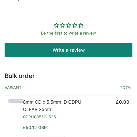
Be the first to write a review
Write a review
Bulk order
VARIANT
TOTAL
8mm OD x 5.5mm ID CDPU -
£0.00
CLEAR 25mtr
CDPU0855CLR25
Regular
£50.12 GBP
price