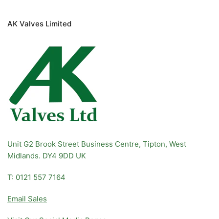
AK Valves Limited
Unit G2 Brook Street Business Centre, Tipton, West
Midlands. DY4 9DD UK
T: 0121 557 7164
Email Sales