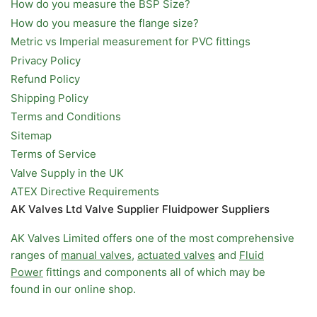
How do you measure the BSP Size?
How do you measure the flange size?
Metric vs Imperial measurement for PVC fittings
Privacy Policy
Refund Policy
Shipping Policy
Terms and Conditions
Sitemap
Terms of Service
Valve Supply in the UK
ATEX Directive Requirements
AK Valves Ltd Valve Supplier Fluidpower Suppliers
AK Valves Limited offers one of the most comprehensive
ranges of
manual valves
,
actuated valves
and
Fluid
Power
fittings and components all of which may be
found in our online shop.