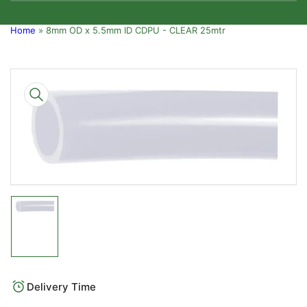
Home
»
8mm OD x 5.5mm ID CDPU - CLEAR 25mtr
Skip
to
product
information
Open
media
1
in
modal
Load
image
1
in
gallery
Delivery Time
view