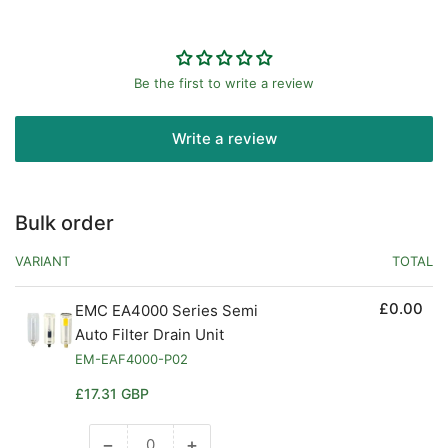
Be the first to write a review
Write a review
Bulk order
VARIANT
TOTAL
£0.00
EMC EA4000 Series Semi
Auto Filter Drain Unit
EM-EAF4000-P02
Regular
£17.31 GBP
price
−
+