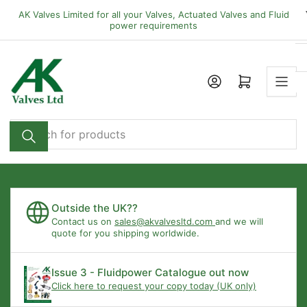
Skip
AK Valves Limited for all your Valves, Actuated Valves and Fluid
to
power requirements
the
content
Open mini cart
Search
for
products
Outside the UK??
Contact us on
sales@akvalvesltd.com
and we will
quote for you shipping worldwide.
Issue 3 - Fluidpower Catalogue out now
Click here to request your copy today (UK only)