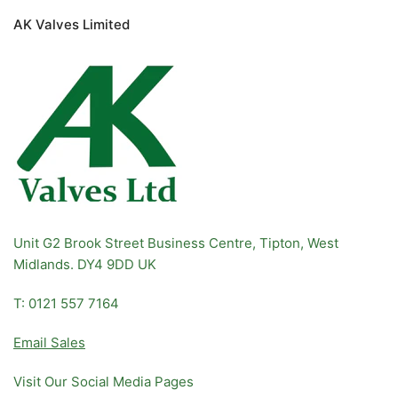
AK Valves Limited
Unit G2 Brook Street Business Centre, Tipton, West
Midlands. DY4 9DD UK
T: 0121 557 7164
Email Sales
Visit Our Social Media Pages