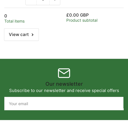
Decrease
Increase
quantity
quantity
for
for
£0.00 GBP
0
Default
Default
Product subtotal
Total items
Title
Title
View cart
Our newsletter
Subscribe to our newsletter and receive special offers
Your
email