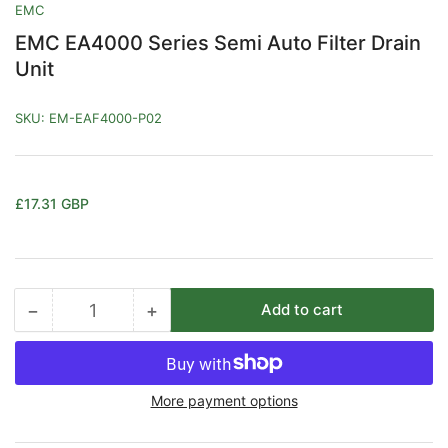
EMC
EMC EA4000 Series Semi Auto Filter Drain
Unit
SKU:
EM-EAF4000-P02
Regular
£17.31 GBP
price
−
+
Add to cart
Quantity
Decrease
Increase
quantity
quantity
for
for
EMC
EMC
More payment options
EA4000
EA4000
Series
Series
Semi
Semi