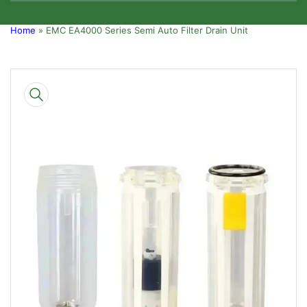
Home
»
EMC EA4000 Series Semi Auto Filter Drain Unit
Skip
to
product
information
Open
media
1
in
modal