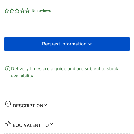
Auto
Auto
No reviews
Filter
Filter
Drain
Drain
Unit
Unit
Request information
Delivery times are a guide and are subject to stock
availability
DESCRIPTION
EQUIVALENT TO