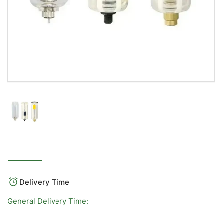
Load
image
1
in
gallery
view
Delivery Time
General Delivery Time: