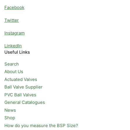
Facebook
Twitter
Instagram
LinkedIn
Useful Links
Search
About Us
Actuated Valves
Ball Valve Supplier
PVC Ball Valves
General Catalogues
News
Shop
How do you measure the BSP Size?