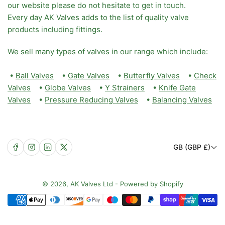
our website please do not hesitate to get in touch.
Every day AK Valves adds to the list of quality valve
products including fittings.
We sell many types of valves in our range which include:
•
Ball Valves
•
Gate Valves
•
Butterfly Valves
•
Check
Valves
•
Globe Valves
•
Y Strainers
•
Knife Gate
Valves
•
Pressure Reducing Valves
•
Balancing Valves
C
Facebook
Instagram
LinkedIn
X
GB (GBP £)
o
u
n
© 2026,
AK Valves Ltd
-
Powered by Shopify
Payment
t
methods
r
y