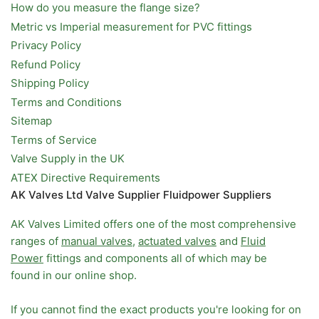
How do you measure the flange size?
Metric vs Imperial measurement for PVC fittings
Privacy Policy
Refund Policy
Shipping Policy
Terms and Conditions
Sitemap
Terms of Service
Valve Supply in the UK
ATEX Directive Requirements
AK Valves Ltd Valve Supplier Fluidpower Suppliers
AK Valves Limited offers one of the most comprehensive
ranges of
manual valves
,
actuated valves
and
Fluid
Power
fittings and components all of which may be
found in our online shop.
If you cannot find the exact products you're looking for on