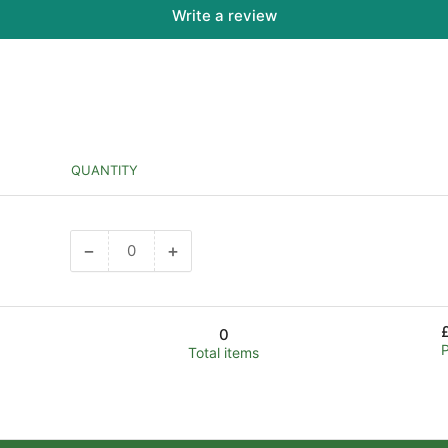
Write a review
QUANTITY
−
+
Decrease
Increase
quantity
quantity
for
for
Default
Default
0
Title
Title
Total items