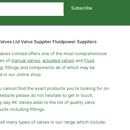
Subscribe
alves Ltd Valve Supplier Fluidpower Suppliers
alves Limited offers one of the most comprehensive
es of
manual valves
,
actuated valves
and
Fluid
er
fittings and components all of which may be
d in our online shop.
ou cannot find the exact products you're looking for on
website please do not hesitate to get in touch.
y day AK Valves adds to the list of quality valve
ucts including fittings.
ell many types of valves in our range which include: