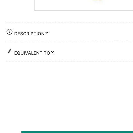
DESCRIPTION
EQUIVALENT TO