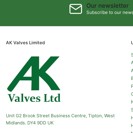
Our newsletter
Subscribe to our newsl
AK Valves Limited
Unit G2 Brook Street Business Centre, Tipton, West
Midlands. DY4 9DD UK