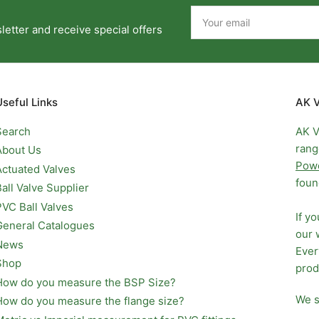
Your
email
etter and receive special offers
Useful Links
AK V
Search
AK V
rang
About Us
Pow
Actuated Valves
foun
Ball Valve Supplier
PVC Ball Valves
If y
General Catalogues
our 
News
Ever
Shop
prod
How do you measure the BSP Size?
We s
How do you measure the flange size?