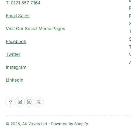
T: 0121 557 7164
Email Sales
Visit Our Social Media Pages
Facebook
Twitter
Instagram
LinkedIn
Facebook
Instagram
LinkedIn
X
© 2026,
AK Valves Ltd
-
Powered by Shopify