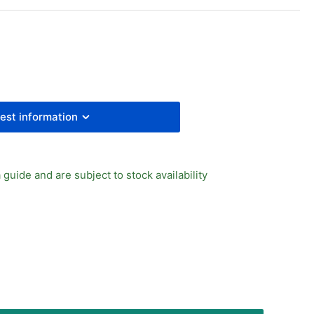
cron
ement
to
in
w
uge
mp;
est information
cket
 guide and are subject to stock availability