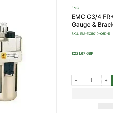
EMC
EMC G3/4 FR+L
Gauge & Brac
SKU:
EM-EC5010-06D-5
Regular
£221.67 GBP
price
−
+
Quantity
Decrease
Inc
quantity
qua
for
for
EMC
EM
G3/4
G3
FR+L
FR