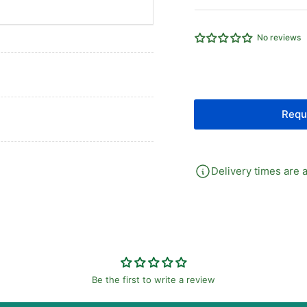
25
25
Micron
Mi
Element
El
No reviews
Auto
Au
Drain
Dra
c/w
c/
Gauge
Ga
&amp;
&a
Requ
Bracket
Bra
Delivery times are a
Be the first to write a review