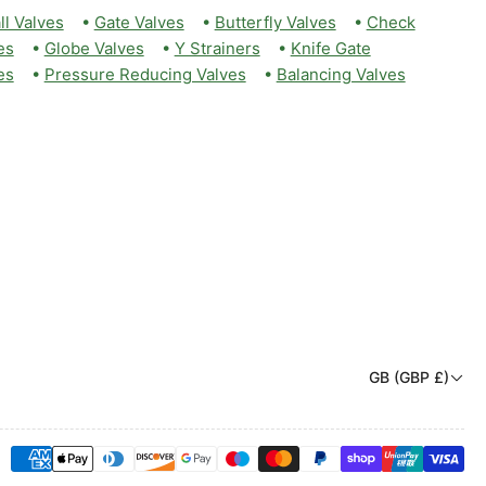
ll Valves
•
Gate Valves
•
Butterfly Valves
•
Check
es
•
Globe Valves
•
Y Strainers
•
Knife Gate
es
•
Pressure Reducing Valves
•
Balancing Valves
C
GB (GBP £)
o
u
Payment
n