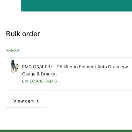
Bulk order
VARIANT
EMC G3/4 FR+L 25 Micron Element Auto Drain c/w
Gauge & Bracket
EM-EC5010-06D-5
View cart