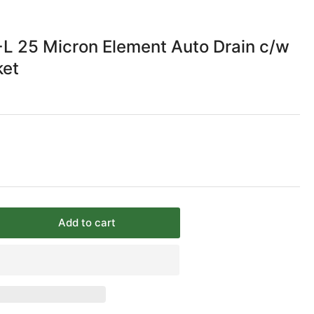
 25 Micron Element Auto Drain c/w
ket
Add to cart
rease
ntity
C
/4
+L