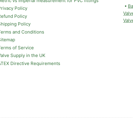
Metric vs Imperial measurement for PVC fittings
•
Ba
Privacy Policy
Valv
Refund Policy
Valv
Shipping Policy
Terms and Conditions
Sitemap
Terms of Service
Valve Supply in the UK
ATEX Directive Requirements