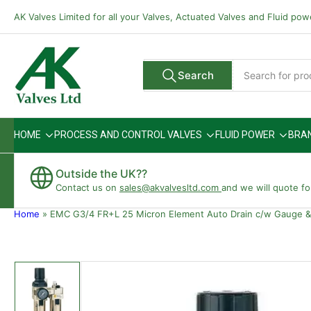
Skip
AK Valves Limited for all your Valves, Actuated Valves and Fluid po
to
the
content
Search
Search
All Vendors
for
products
HOME
PROCESS AND CONTROL VALVES
FLUID POWER
BRA
Outside the UK??
Contact us on
sales@akvalvesltd.com
and we will quote fo
Home
»
EMC G3/4 FR+L 25 Micron Element Auto Drain c/w Gauge &
Skip
to
product