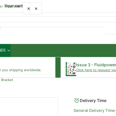
Your cart
wer requirements
×
×
Quick
view
NDS
Your cart is empty
Issue 3 - Fluidpowe
r you shipping worldwide.
Click here to request yo
 Bracket
Delivery Time
General Delivery Time: