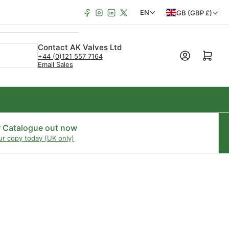
Facebook
Instagram
LinkedIn
X
C
L
EN
GB (GBP £)
o
a
u
n
Contact AK Valves Ltd
Open mini cart
+44 (0)121 557 7164
n
g
Email Sales
t
u
r
a
y
g
/
e
r Catalogue out now
ur copy today (UK only)
r
e
g
i
o
n