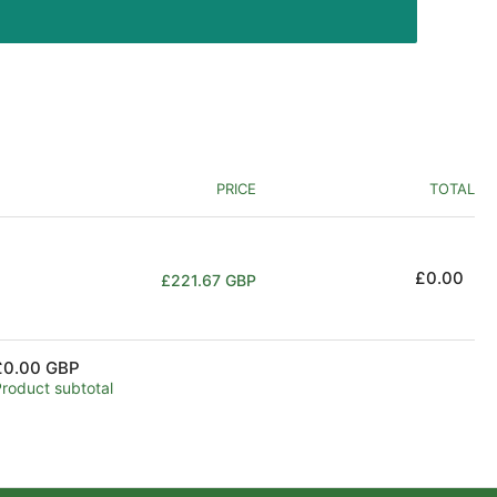
PRICE
TOTAL
Regular
£0.00
£221.67 GBP
price
£0.00 GBP
Product subtotal