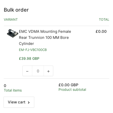
Bulk order
VARIANT
TOTAL
EMC VDMA Mounting Female
£0.00
Rear Trunnion 100 MM Bore
Cylinder
EM-FJ-VBC100CB
Regular
£39.98 GBP
price
−
+
Decrease
Increase
quantity
quantity
for
for
£0.00 GBP
0
Default
Default
Product subtotal
Total items
Title
Title
View cart