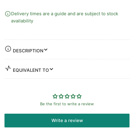
Delivery times are a guide and are subject to stock
availability
DESCRIPTION
EQUIVALENT TO
Be the first to write a review
Write a review