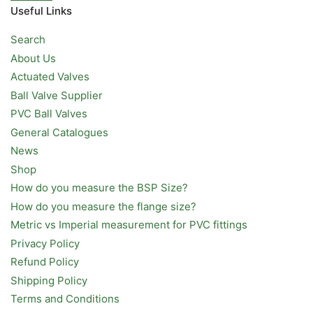
Useful Links
Search
About Us
Actuated Valves
Ball Valve Supplier
PVC Ball Valves
General Catalogues
News
Shop
How do you measure the BSP Size?
How do you measure the flange size?
Metric vs Imperial measurement for PVC fittings
Privacy Policy
Refund Policy
Shipping Policy
Terms and Conditions