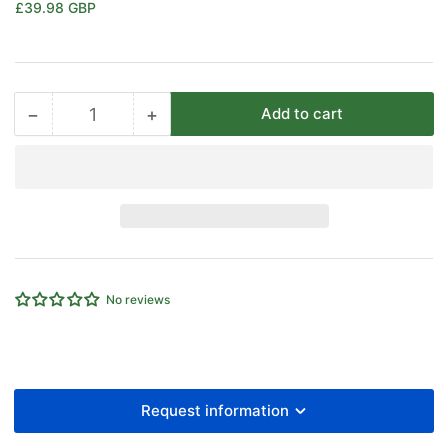
Regular
£39.98 GBP
price
−
+
Add to cart
Quantity
Decrease
Increase
quantity
quantity
for
for
EMC
EMC
VDMA
VDMA
Mounting
Mounting
Female
Female
Rear
Rear
Trunnion
Trunnion
No reviews
100
100
MM
MM
Bore
Bore
Cylinder
Cylinder
Request information