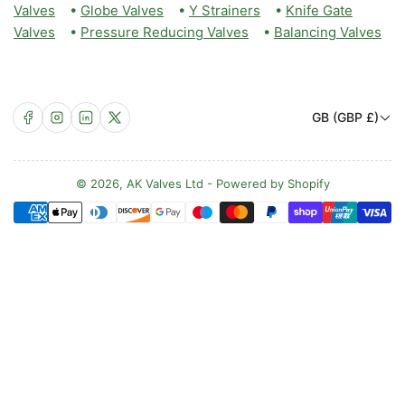
Valves
•
Globe Valves
•
Y Strainers
•
Knife Gate
Valves
•
Pressure Reducing Valves
•
Balancing Valves
C
Facebook
Instagram
LinkedIn
X
GB (GBP £)
o
u
n
© 2026,
AK Valves Ltd
-
Powered by Shopify
Payment
t
methods
r
y
/
r
e
g
i
o