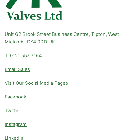
Unit G2 Brook Street Business Centre, Tipton, West
Midlands. DY4 9DD UK
T: 0121 557 7164
Email Sales
Visit Our Social Media Pages
Facebook
Twitter
Instagram
LinkedIn