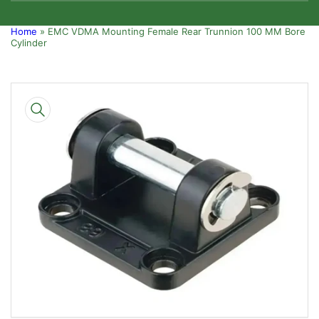
Home
»
EMC VDMA Mounting Female Rear Trunnion 100 MM Bore
Cylinder
Skip
to
product
information
Open
media
1
in
modal