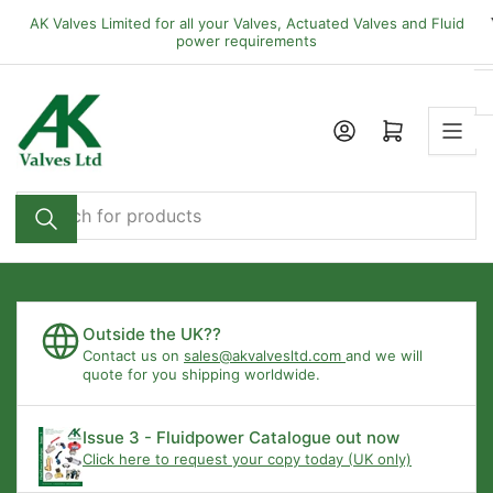
Skip
AK Valves Limited for all your Valves, Actuated Valves and Fluid
to
power requirements
the
content
Open mini cart
Search
for
products
Outside the UK??
Contact us on
sales@akvalvesltd.com
and we will
quote for you shipping worldwide.
Issue 3 - Fluidpower Catalogue out now
Click here to request your copy today (UK only)