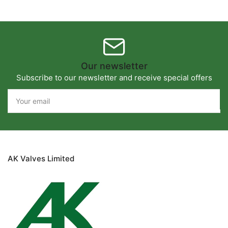
Our newsletter
Subscribe to our newsletter and receive special offers
Your
email
AK Valves Limited