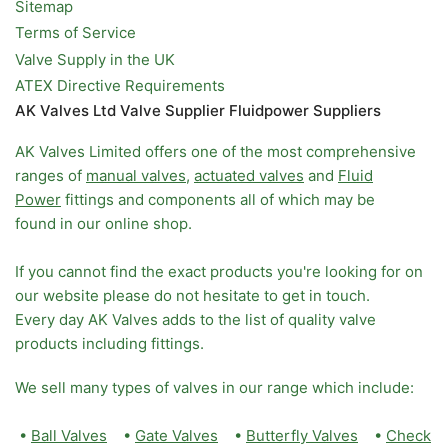
Sitemap
Terms of Service
Valve Supply in the UK
ATEX Directive Requirements
AK Valves Ltd Valve Supplier Fluidpower Suppliers
AK Valves Limited offers one of the most comprehensive
ranges of
manual valves
,
actuated valves
and
Fluid
Power
fittings and components all of which may be
found in our online shop.
If you cannot find the exact products you're looking for on
our website please do not hesitate to get in touch.
Every day AK Valves adds to the list of quality valve
products including fittings.
We sell many types of valves in our range which include:
•
Ball Valves
•
Gate Valves
•
Butterfly Valves
•
Check