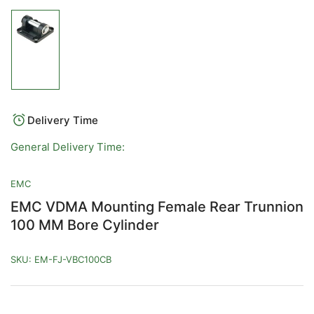
Load
image
1
in
gallery
view
Delivery Time
General Delivery Time:
EMC
EMC VDMA Mounting Female Rear Trunnion
100 MM Bore Cylinder
SKU:
EM-FJ-VBC100CB