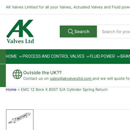
Skip
AK Valves Limited for all your Valves, Actuated Valves and Fluid po
to
the
content
Search
Search
All Vendors
for
products
HOME
PROCESS AND CONTROL VALVES
FLUID POWER
BRA
Outside the UK??
Contact us on
sales@akvalvesltd.com
and we will quote fo
Home
»
EMC 12 Bore X 80ST S/A Cylinder Spring Return
Skip
to
product