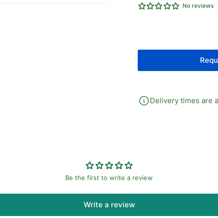
No reviews
S/A
S/
Cylinder
Cyl
Spring
Spr
Return
Re
Requ
Delivery times are a
Be the first to write a review
Write a review