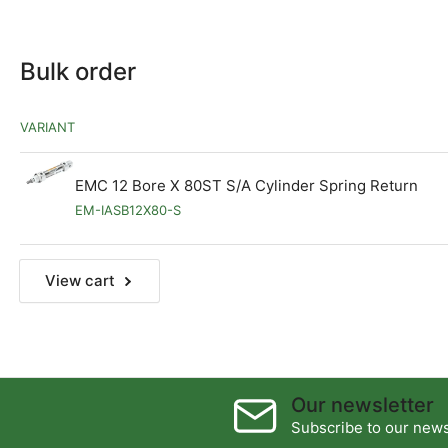
Bulk order
VARIANT
EMC 12 Bore X 80ST S/A Cylinder Spring Return
EM-IASB12X80-S
View cart
Our newsletter
Subscribe to our newsl