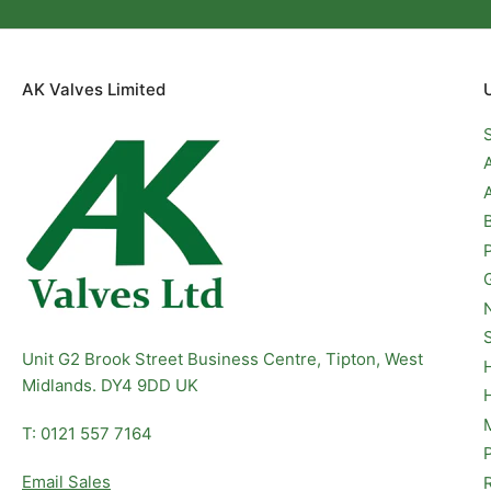
AK Valves Limited
Unit G2 Brook Street Business Centre, Tipton, West
Midlands. DY4 9DD UK
T: 0121 557 7164
Email Sales