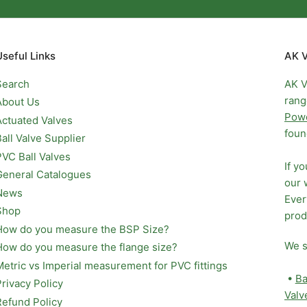
Useful Links
AK V
Search
AK V
rang
About Us
Pow
Actuated Valves
foun
Ball Valve Supplier
PVC Ball Valves
If y
General Catalogues
our 
News
Ever
Shop
prod
How do you measure the BSP Size?
We s
How do you measure the flange size?
Metric vs Imperial measurement for PVC fittings
•
Ba
Privacy Policy
Valv
Refund Policy