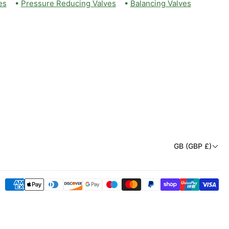
es
•
Pressure Reducing Valves
•
Balancing Valves
C
GB (GBP £)
o
u
Payment
n
methods
t
r