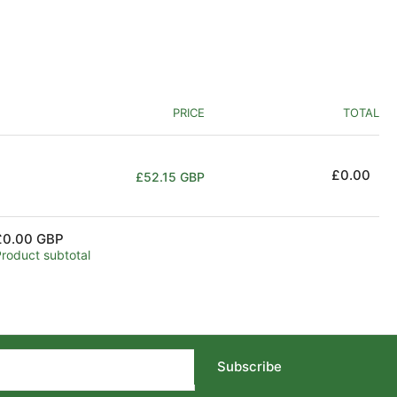
PRICE
TOTAL
Regular
£0.00
£52.15 GBP
price
£0.00 GBP
Product subtotal
Subscribe