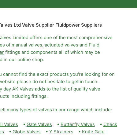
alves Ltd Valve Supplier Fluidpower Suppliers
alves Limited offers one of the most comprehensive
es of
manual valves
,
actuated valves
and
Fluid
er
fittings and components all of which may be
d in our online shop.
ou cannot find the exact products you're looking for on
website please do not hesitate to get in touch.
y day AK Valves adds to the list of quality valve
ucts including fittings.
ell many types of valves in our range which include:
ll Valves
•
Gate Valves
•
Butterfly Valves
•
Check
es
•
Globe Valves
•
Y Strainers
•
Knife Gate