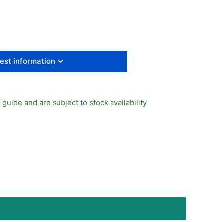
A
inder
ing
turn
est information
 guide and are subject to stock availability