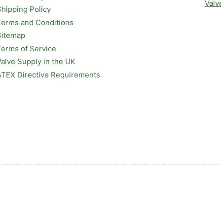
Valv
Shipping Policy
Terms and Conditions
Sitemap
Terms of Service
Valve Supply in the UK
ATEX Directive Requirements