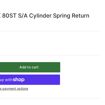
 80ST S/A Cylinder Spring Return
Add to cart
rease
ntity
C
e payment options
re
ST