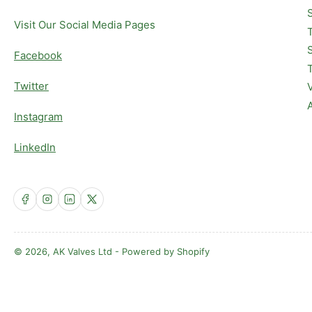
Visit Our Social Media Pages
Facebook
Twitter
Instagram
LinkedIn
Facebook
Instagram
LinkedIn
X
© 2026,
AK Valves Ltd
-
Powered by Shopify