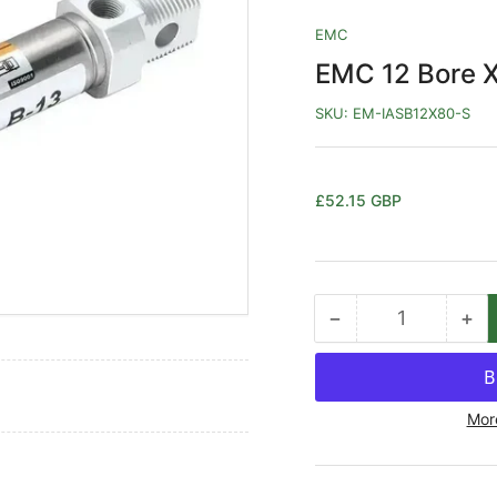
EMC
EMC 12 Bore X
SKU:
EM-IASB12X80-S
Regular
£52.15 GBP
price
−
+
Quantity
Decrease
Inc
quantity
qua
for
for
EMC
EM
Mor
12
12
Bore
Bo
X
X
80ST
80