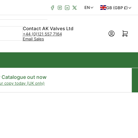
Facebook
Instagram
LinkedIn
X
C
L
EN
GB (GBP £)
o
a
u
n
Contact AK Valves Ltd
Open mini cart
+44 (0)121 557 7164
n
g
Email Sales
t
u
r
a
y
g
/
e
r Catalogue out now
ur copy today (UK only)
r
e
g
i
o
n