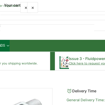
Your cart
wer requirements
×
×
Quick
view
NDS
Your cart is empty
Issue 3 - Fluidpowe
r you shipping worldwide.
Click here to request yo
Delivery Time
General Delivery Time: