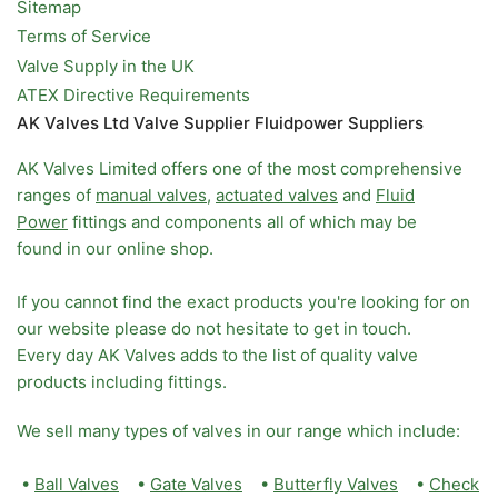
Sitemap
Terms of Service
Valve Supply in the UK
ATEX Directive Requirements
AK Valves Ltd Valve Supplier Fluidpower Suppliers
AK Valves Limited offers one of the most comprehensive
ranges of
manual valves
,
actuated valves
and
Fluid
Power
fittings and components all of which may be
found in our online shop.
If you cannot find the exact products you're looking for on
our website please do not hesitate to get in touch.
Every day AK Valves adds to the list of quality valve
products including fittings.
We sell many types of valves in our range which include:
•
Ball Valves
•
Gate Valves
•
Butterfly Valves
•
Check