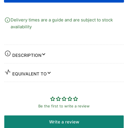
Delivery times are a guide and are subject to stock
availability
DESCRIPTION
EQUIVALENT TO
Be the first to write a review
Write a review