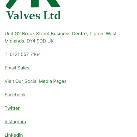
Unit G2 Brook Street Business Centre, Tipton, West
Midlands. DY4 9DD UK
T: 0121 557 7164
Email Sales
Visit Our Social Media Pages
Facebook
Twitter
Instagram
LinkedIn