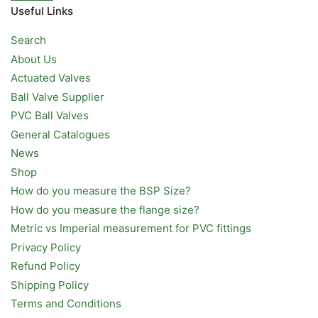
Useful Links
Search
About Us
Actuated Valves
Ball Valve Supplier
PVC Ball Valves
General Catalogues
News
Shop
How do you measure the BSP Size?
How do you measure the flange size?
Metric vs Imperial measurement for PVC fittings
Privacy Policy
Refund Policy
Shipping Policy
Terms and Conditions