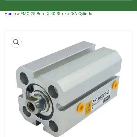
Home
»
EMC 25 Bore X 40 Stroke D/A Cylinder
Skip
to
product
information
Open
media
1
in
modal