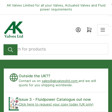
Skip
AK Valves Limited for all your Valves, Actuated Valves and Fluid
to
power requirements
the
content
Open mini cart
Search
for
products
Outside the UK??
Contact us on
sales@akvalvesltd.com
and we will
quote for you shipping worldwide.
Issue 3 - Fluidpower Catalogue out now
Click here to request your copy today (UK only)