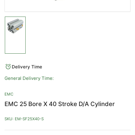
Load
image
1
in
gallery
view
Delivery Time
General Delivery Time:
EMC
EMC 25 Bore X 40 Stroke D/A Cylinder
SKU:
EM-SF25X40-S