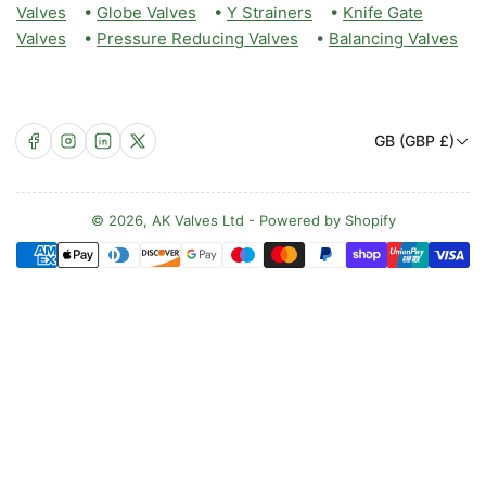
Valves
•
Globe Valves
•
Y Strainers
•
Knife Gate
Valves
•
Pressure Reducing Valves
•
Balancing Valves
C
Facebook
Instagram
LinkedIn
X
GB (GBP £)
o
u
n
© 2026,
AK Valves Ltd
-
Powered by Shopify
Payment
t
methods
r
y
/
r
e
g
i
o