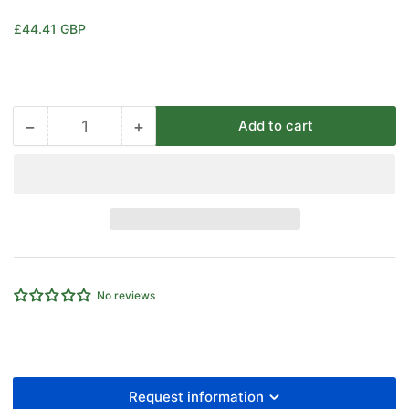
Regular
£44.41 GBP
price
−
+
Add to cart
Quantity
Decrease
Increase
quantity
quantity
for
for
EMC
EMC
25
25
Bore
Bore
X
X
40
40
Stroke
Stroke
No reviews
D/A
D/A
Cylinder
Cylinder
Request information