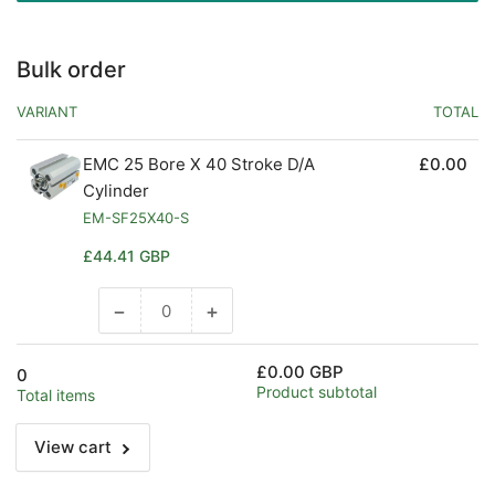
Bulk order
VARIANT
TOTAL
EMC 25 Bore X 40 Stroke D/A
£0.00
Cylinder
EM-SF25X40-S
Regular
£44.41 GBP
price
−
+
Decrease
Increase
quantity
quantity
for
for
£0.00 GBP
0
Default
Default
Product subtotal
Total items
Title
Title
View cart