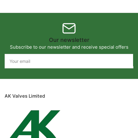
Our newsletter
Subscribe to our newsletter and receive special offers
Your
email
AK Valves Limited