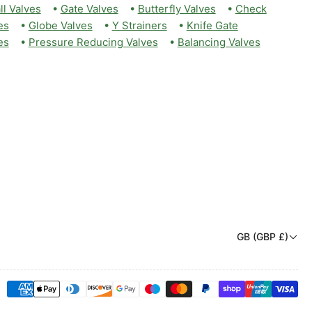
ll Valves
•
Gate Valves
•
Butterfly Valves
•
Check
es
•
Globe Valves
•
Y Strainers
•
Knife Gate
es
•
Pressure Reducing Valves
•
Balancing Valves
C
GB (GBP £)
o
u
Payment
n
methods