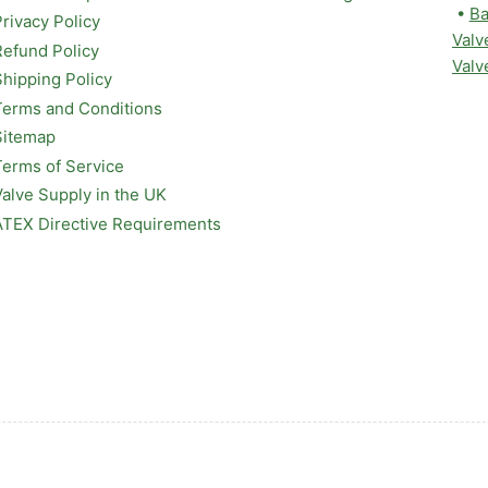
•
Ba
Privacy Policy
Valv
Refund Policy
Valv
Shipping Policy
Terms and Conditions
Sitemap
Terms of Service
Valve Supply in the UK
ATEX Directive Requirements