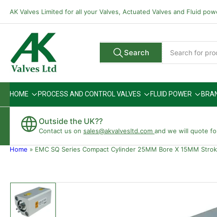
Skip
AK Valves Limited for all your Valves, Actuated Valves and Fluid po
to
the
content
Search
Search
All Vendors
for
products
HOME
PROCESS AND CONTROL VALVES
FLUID POWER
BRA
Outside the UK??
Contact us on
sales@akvalvesltd.com
and we will quote fo
Home
»
EMC SQ Series Compact Cylinder 25MM Bore X 15MM Stro
Skip
to
product