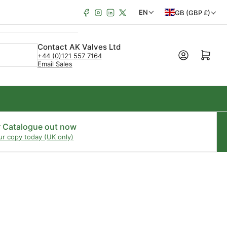
Facebook
Instagram
LinkedIn
X
C
L
EN
GB (GBP £)
o
a
u
n
Contact AK Valves Ltd
Open mini cart
+44 (0)121 557 7164
n
g
Email Sales
t
u
r
a
y
g
/
e
r Catalogue out now
ur copy today (UK only)
r
e
g
i
o
n