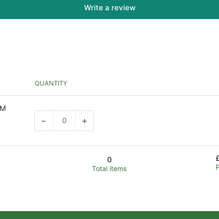
Write a review
QUANTITY
MM
−
+
Decrease
Increase
quantity
quantity
for
for
Default
Default
0
Title
Title
Total items