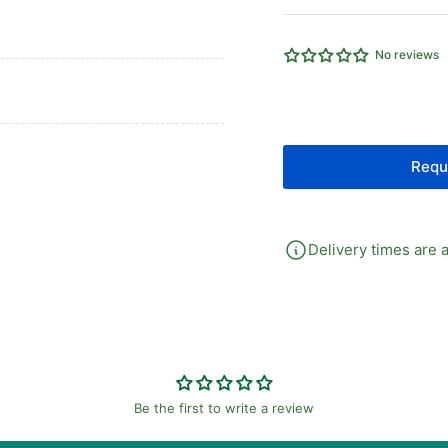
Compact
Co
Cylinder
Cyl
25MM
25
No reviews
Bore
Bo
X
X
15MM
15
Stroke
St
Requ
Delivery times are a
Be the first to write a review