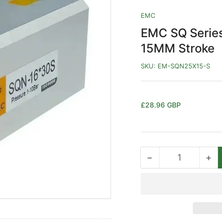
EMC
EMC SQ Serie
15MM Stroke
SKU:
EM-SQN25X15-S
Regular
£28.96 GBP
price
−
+
Quantity
Decrease
Inc
quantity
qua
for
for
EMC
EM
SQ
SQ
Series
Ser