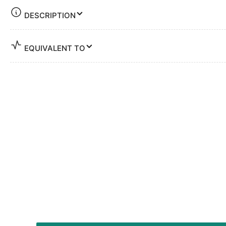
DESCRIPTION
EQUIVALENT TO