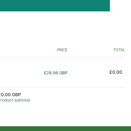
PRICE
TOTAL
Regular
£0.00
£28.96 GBP
price
£0.00 GBP
Product subtotal