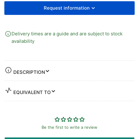
Request information
Delivery times are a guide and are subject to stock
availability
DESCRIPTION
EQUIVALENT TO
Be the first to write a review