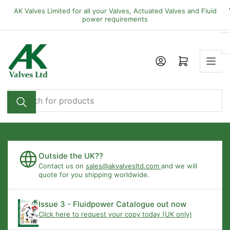
Skip
AK Valves Limited for all your Valves, Actuated Valves and Fluid
to
power requirements
the
content
Open mini cart
Search
for
products
Outside the UK??
Contact us on
sales@akvalvesltd.com
and we will
quote for you shipping worldwide.
Issue 3 - Fluidpower Catalogue out now
Click here to request your copy today (UK only)