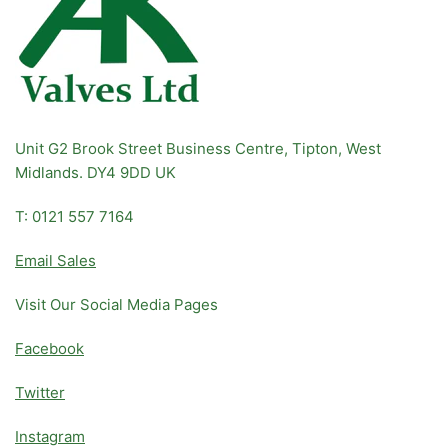
Unit G2 Brook Street Business Centre, Tipton, West
Midlands. DY4 9DD UK
T: 0121 557 7164
Email Sales
Visit Our Social Media Pages
Facebook
Twitter
Instagram