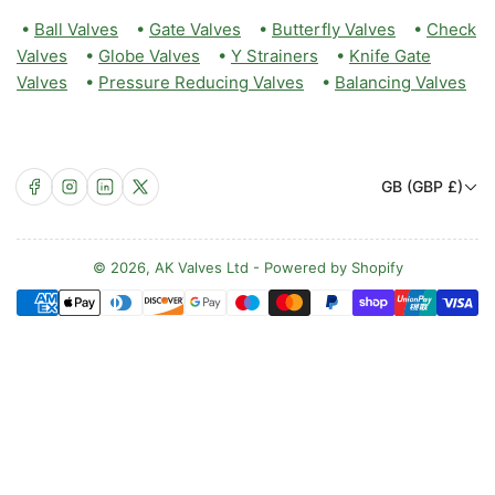
•
Ball Valves
•
Gate Valves
•
Butterfly Valves
•
Check
Valves
•
Globe Valves
•
Y Strainers
•
Knife Gate
Valves
•
Pressure Reducing Valves
•
Balancing Valves
C
Facebook
Instagram
LinkedIn
X
GB (GBP £)
o
u
n
© 2026,
AK Valves Ltd
-
Powered by Shopify
Payment
t
methods
r
y
/
r
e
g