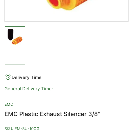
Load
image
1
in
gallery
view
Delivery Time
General Delivery Time:
EMC
EMC Plastic Exhaust Silencer 3/8"
SKU:
EM-SU-10OG