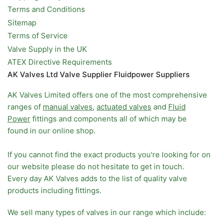
Terms and Conditions
Sitemap
Terms of Service
Valve Supply in the UK
ATEX Directive Requirements
AK Valves Ltd Valve Supplier Fluidpower Suppliers
AK Valves Limited offers one of the most comprehensive
ranges of
manual valves
,
actuated valves
and
Fluid
Power
fittings and components all of which may be
found in our online shop.
If you cannot find the exact products you're looking for on
our website please do not hesitate to get in touch.
Every day AK Valves adds to the list of quality valve
products including fittings.
We sell many types of valves in our range which include: