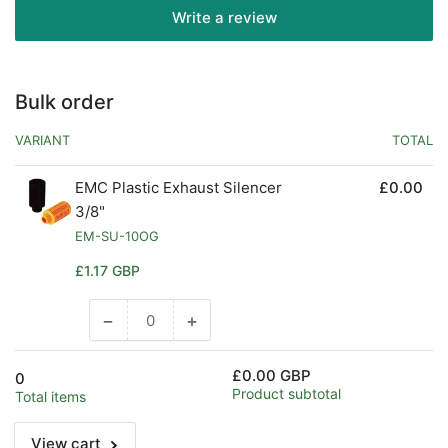
Write a review
Bulk order
VARIANT
TOTAL
EMC Plastic Exhaust Silencer
£0.00
3/8"
EM-SU-10OG
Regular
£1.17 GBP
price
−
+
Decrease
Increase
quantity
quantity
for
for
£0.00 GBP
0
Default
Default
Product subtotal
Total items
Title
Title
View cart