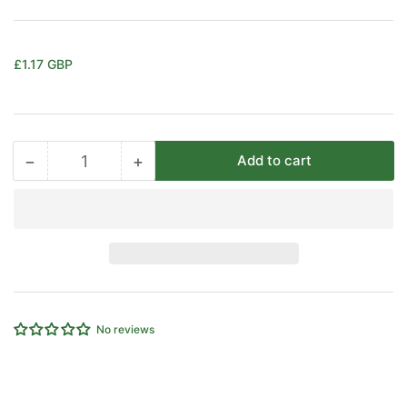
Regular
£1.17 GBP
price
−
+
Add to cart
Quantity
Decrease
Increase
quantity
quantity
for
for
EMC
EMC
Plastic
Plastic
Exhaust
Exhaust
Silencer
Silencer
3/8&quot;
3/8&quot;
No reviews