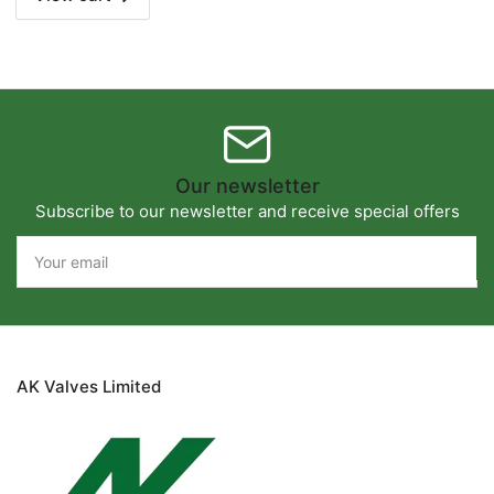
Our newsletter
Subscribe to our newsletter and receive special offers
Your
email
AK Valves Limited