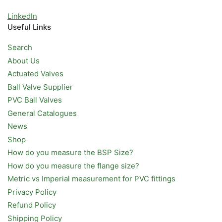
LinkedIn
Useful Links
Search
About Us
Actuated Valves
Ball Valve Supplier
PVC Ball Valves
General Catalogues
News
Shop
How do you measure the BSP Size?
How do you measure the flange size?
Metric vs Imperial measurement for PVC fittings
Privacy Policy
Refund Policy
Shipping Policy