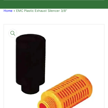
Home
»
EMC Plastic Exhaust Silencer 3/8"
Skip
to
product
information
Open
media
1
in
modal