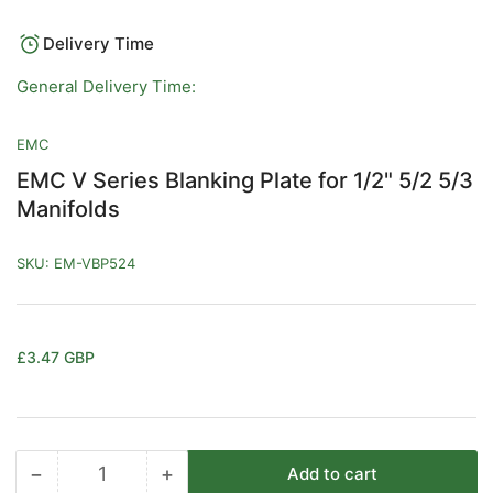
in
gallery
view
Delivery Time
General Delivery Time:
EMC
EMC V Series Blanking Plate for 1/2" 5/2 5/3
Manifolds
SKU:
EM-VBP524
Regular
£3.47 GBP
price
−
+
Add to cart
Quantity
Decrease
Increase