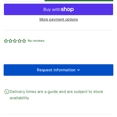
quantity
quantity
for
for
EMC
EMC
More payment options
V
V
Series
Series
Blanking
Blanking
Plate
Plate
No reviews
for
for
1/2&quot;
1/2&quot;
5/2
5/2
5/3
5/3
Manifolds
Manifolds
Request information
Delivery times are a guide and are subject to stock
availability