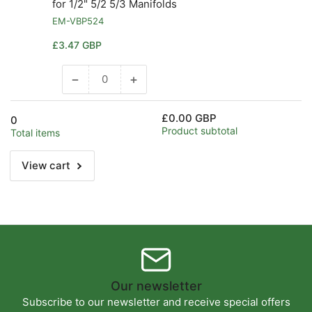
for 1/2" 5/2 5/3 Manifolds
EM-VBP524
Regular
£3.47 GBP
price
−
+
Decrease
Increase
quantity
quantity
for
for
£0.00 GBP
0
Default
Default
Product subtotal
Total items
Title
Title
View cart
Our newsletter
Subscribe to our newsletter and receive special offers