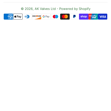
u
n
© 2026,
AK Valves Ltd
-
Powered by Shopify
Payment
t
methods
r
y
/
r
e
g
i
o
n