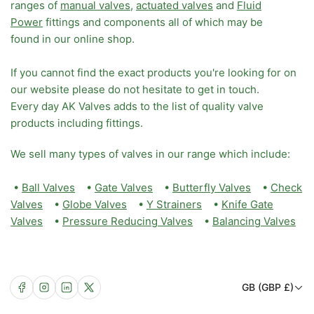
ranges of
manual valves
,
actuated valves
and
Fluid
Power
fittings and components all of which may be
found in our online shop.
If you cannot find the exact products you're looking for on
our website please do not hesitate to get in touch.
Every day AK Valves adds to the list of quality valve
products including fittings.
We sell many types of valves in our range which include:
•
Ball Valves
•
Gate Valves
•
Butterfly Valves
•
Check
Valves
•
Globe Valves
•
Y Strainers
•
Knife Gate
Valves
•
Pressure Reducing Valves
•
Balancing Valves
C
Facebook
Instagram
LinkedIn
X
GB (GBP £)
o