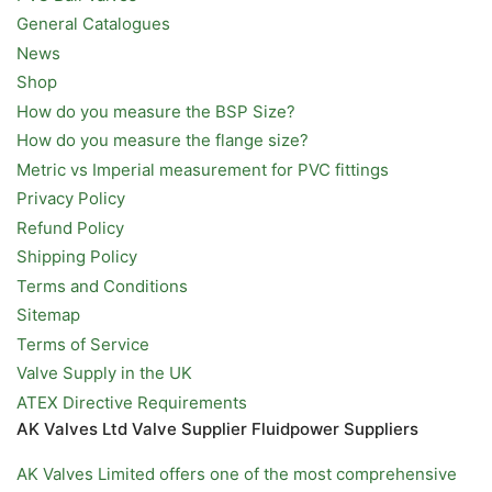
General Catalogues
News
Shop
How do you measure the BSP Size?
How do you measure the flange size?
Metric vs Imperial measurement for PVC fittings
Privacy Policy
Refund Policy
Shipping Policy
Terms and Conditions
Sitemap
Terms of Service
Valve Supply in the UK
ATEX Directive Requirements
AK Valves Ltd Valve Supplier Fluidpower Suppliers
AK Valves Limited offers one of the most comprehensive