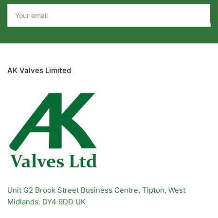
Your
email
AK Valves Limited
Unit G2 Brook Street Business Centre, Tipton, West
Midlands. DY4 9DD UK