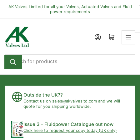
Skip
AK Valves Limited for all your Valves, Actuated Valves and Fluid
to
power requirements
the
content
Open mini cart
Search
for
products
Outside the UK??
Contact us on
sales@akvalvesltd.com
and we will
quote for you shipping worldwide.
Issue 3 - Fluidpower Catalogue out now
Click here to request your copy today (UK only)