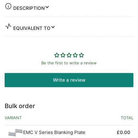
DESCRIPTION
EQUIVALENT TO
Be the first to write a review
Write a review
Bulk order
VARIANT
TOTAL
EMC V Series Blanking Plate
£0.00