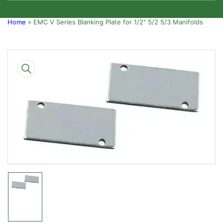
Home
»
EMC V Series Blanking Plate for 1/2" 5/2 5/3 Manifolds
Skip
to
product
information
Open
media
1
in
modal
Load
image
1