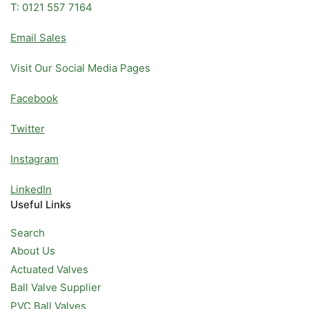
T: 0121 557 7164
Email Sales
Visit Our Social Media Pages
Facebook
Twitter
Instagram
LinkedIn
Useful Links
Search
About Us
Actuated Valves
Ball Valve Supplier
PVC Ball Valves