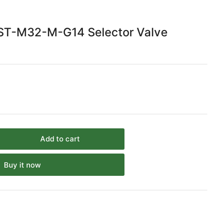
ST-M32-M-G14 Selector Valve
Add to cart
rease
ntity
Buy it now
sto
EF-
T-
2-