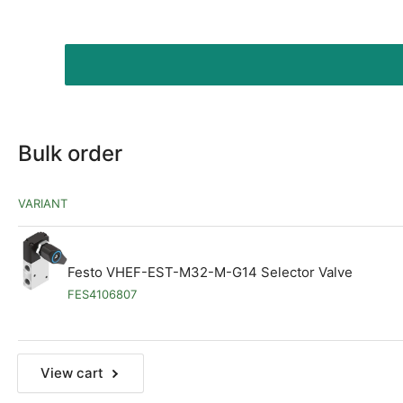
Bulk order
VARIANT
Festo VHEF-EST-M32-M-G14 Selector Valve
FES4106807
View cart