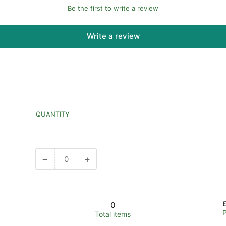
Be the first to write a review
Write a review
QUANTITY
−
+
Decrease
Increase
quantity
quantity
for
for
Default
Default
0
Title
Title
Total items