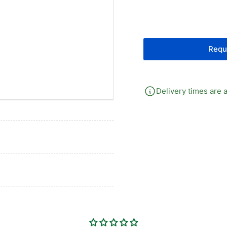
G14
G1
Selector
Sel
Valve
Val
Requ
Delivery times are a