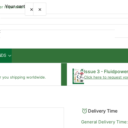
Your cart
wer requirements
×
×
Quick
view
NDS
Your cart is empty
Issue 3 - Fluidpowe
r you shipping worldwide.
Click here to request yo
Delivery Time
General Delivery Time: