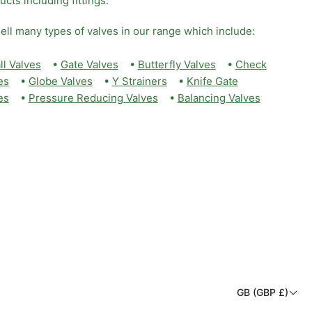
ucts including fittings.
ell many types of valves in our range which include:
ll Valves
•
Gate Valves
•
Butterfly Valves
•
Check
es
•
Globe Valves
•
Y Strainers
•
Knife Gate
es
•
Pressure Reducing Valves
•
Balancing Valves
C
GB (GBP £)