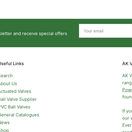
Your
email
etter and receive special offers
Useful Links
AK V
Search
AK V
rang
About Us
Pow
Actuated Valves
foun
Ball Valve Supplier
PVC Ball Valves
If y
General Catalogues
our 
News
Ever
Shop