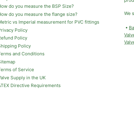
prod
How do you measure the BSP Size?
We s
How do you measure the flange size?
Metric vs Imperial measurement for PVC fittings
•
Ba
Privacy Policy
Valv
Refund Policy
Valv
Shipping Policy
Terms and Conditions
Sitemap
Terms of Service
Valve Supply in the UK
ATEX Directive Requirements