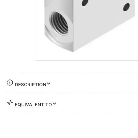
DESCRIPTION
EQUIVALENT TO