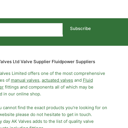
Subscribe
alves Ltd Valve Supplier Fluidpower Suppliers
alves Limited offers one of the most comprehensive
es of
manual valves
,
actuated valves
and
Fluid
er
fittings and components all of which may be
d in our online shop.
ou cannot find the exact products you're looking for on
website please do not hesitate to get in touch.
y day AK Valves adds to the list of quality valve