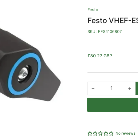
Festo
Festo VHEF-E
SKU:
FES4106807
Regular
£80.27 GBP
price
−
+
Quantity
Decrease
Inc
quantity
qua
for
for
Festo
Fe
VHEF-
VH
EST-
ES
M32-
M3
No reviews
M-
M-