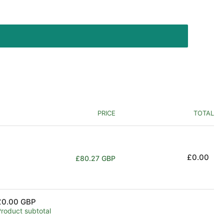
PRICE
TOTAL
Regular
£0.00
£80.27 GBP
price
£0.00 GBP
Product subtotal