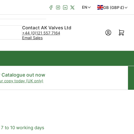
Facebook
Instagram
LinkedIn
X
C
L
EN
GB (GBP £)
o
a
u
n
Contact AK Valves Ltd
Open mini cart
+44 (0)121 557 7164
n
g
Email Sales
t
u
r
a
y
g
/
e
r Catalogue out now
ur copy today (UK only)
r
e
g
i
o
 7 to 10 working days
n