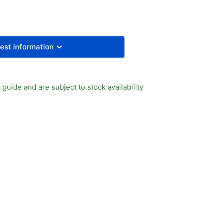
4
ector
ve
est information
 guide and are subject to stock availability