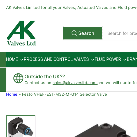
Skip
AK Valves Limited for all your Valves, Actuated Valves and Fluid po
to
the
content
Search
Search
All Vendors
for
products
HOME
PROCESS AND CONTROL VALVES
FLUID POWER
BRA
Outside the UK??
Contact us on
sales@akvalvesltd.com
and we will quote fo
Home
»
Festo VHEF-EST-M32-M-G14 Selector Valve
Skip
to
product