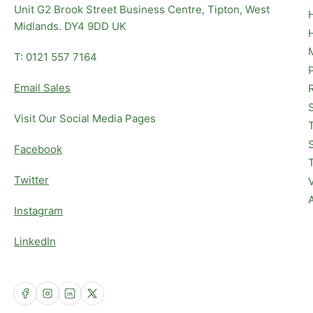
Unit G2 Brook Street Business Centre, Tipton, West
Midlands. DY4 9DD UK
T: 0121 557 7164
Email Sales
Visit Our Social Media Pages
Facebook
Twitter
Instagram
LinkedIn
Facebook
Instagram
LinkedIn
X