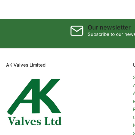
Our newsletter
Subscribe to our newsl
AK Valves Limited