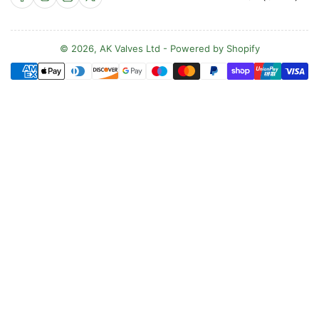
o
u
n
© 2026,
AK Valves Ltd
-
Powered by Shopify
Payment
t
methods
r
y
/
r
e
g
i
o
n