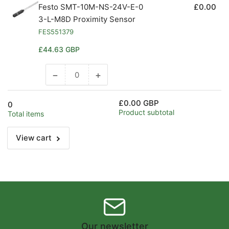
Festo SMT-10M-NS-24V-E-0
£0.00
3-L-M8D Proximity Sensor
FES551379
Regular
£44.63 GBP
price
−
+
Decrease
Increase
quantity
quantity
for
for
£0.00 GBP
0
Default
Default
Product subtotal
Total items
Title
Title
View cart
Our newsletter