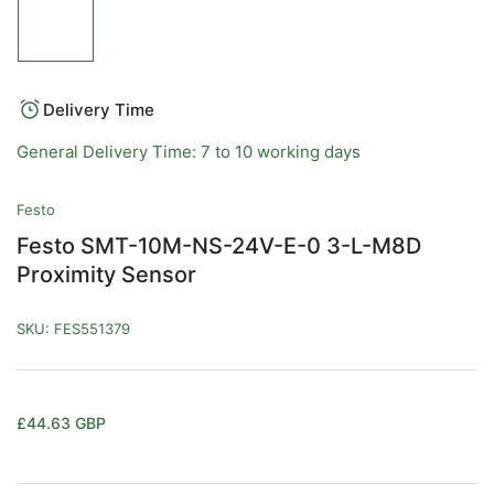
Load
image
1
in
gallery
view
Delivery Time
General Delivery Time: 7 to 10 working days
Festo
Festo SMT-10M-NS-24V-E-0 3-L-M8D
Proximity Sensor
SKU:
FES551379
Regular
£44.63 GBP
price