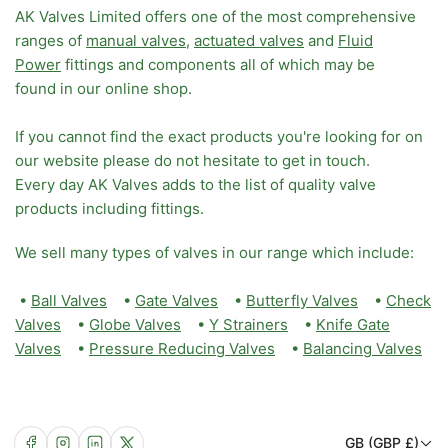
AK Valves Limited offers one of the most comprehensive
ranges of
manual valves
,
actuated valves
and
Fluid
Power
fittings and components all of which may be
found in our online shop.
If you cannot find the exact products you're looking for on
our website please do not hesitate to get in touch.
Every day AK Valves adds to the list of quality valve
products including fittings.
We sell many types of valves in our range which include:
•
Ball Valves
•
Gate Valves
•
Butterfly Valves
•
Check
Valves
•
Globe Valves
•
Y Strainers
•
Knife Gate
Valves
•
Pressure Reducing Valves
•
Balancing Valves
C
Facebook
Instagram
LinkedIn
X
GB (GBP £)