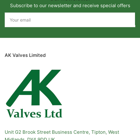
Subscribe to our newsletter and receive special offers
Your
email
AK Valves Limited
Unit G2 Brook Street Business Centre, Tipton, West
Midlands. DY4 9DD UK