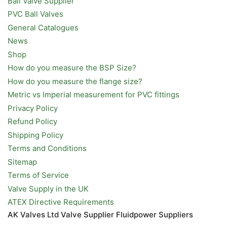
Ball Valve Supplier
PVC Ball Valves
General Catalogues
News
Shop
How do you measure the BSP Size?
How do you measure the flange size?
Metric vs Imperial measurement for PVC fittings
Privacy Policy
Refund Policy
Shipping Policy
Terms and Conditions
Sitemap
Terms of Service
Valve Supply in the UK
ATEX Directive Requirements
AK Valves Ltd Valve Supplier Fluidpower Suppliers