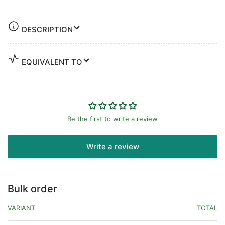
DESCRIPTION
EQUIVALENT TO
Be the first to write a review
Write a review
Bulk order
VARIANT
TOTAL