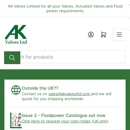
Skip
AK Valves Limited for all your Valves, Actuated Valves and Fluid
to
power requirements
the
content
Open mini cart
Search
for
products
Outside the UK??
Contact us on
sales@akvalvesltd.com
and we will
quote for you shipping worldwide.
Issue 3 - Fluidpower Catalogue out now
Click here to request your copy today (UK only)