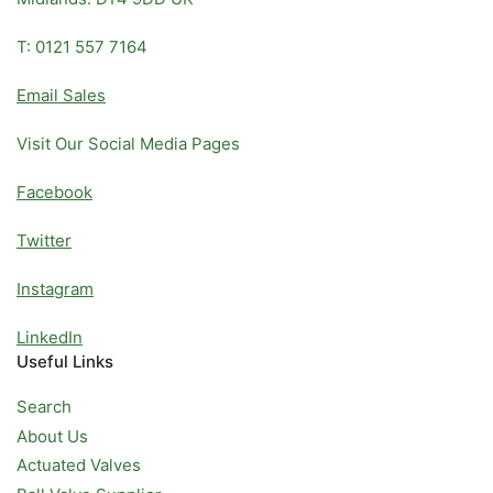
T: 0121 557 7164
Email Sales
Visit Our Social Media Pages
Facebook
Twitter
Instagram
LinkedIn
Useful Links
Search
About Us
Actuated Valves