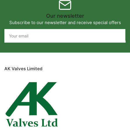
Our newsletter
Subscribe to our newsletter and receive special offers
Your
email
AK Valves Limited