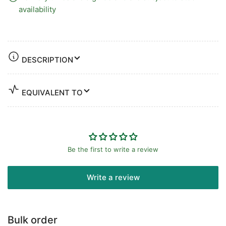
availability
DESCRIPTION
EQUIVALENT TO
Be the first to write a review
Write a review
Bulk order