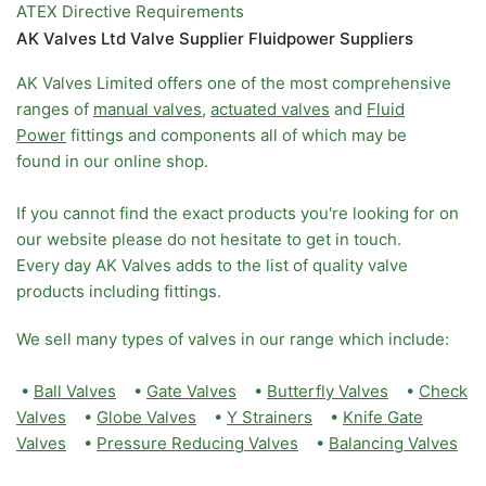
ATEX Directive Requirements
AK Valves Ltd Valve Supplier Fluidpower Suppliers
AK Valves Limited offers one of the most comprehensive
ranges of
manual valves
,
actuated valves
and
Fluid
Power
fittings and components all of which may be
found in our online shop.
If you cannot find the exact products you're looking for on
our website please do not hesitate to get in touch.
Every day AK Valves adds to the list of quality valve
products including fittings.
We sell many types of valves in our range which include:
•
Ball Valves
•
Gate Valves
•
Butterfly Valves
•
Check
Valves
•
Globe Valves
•
Y Strainers
•
Knife Gate
Valves
•
Pressure Reducing Valves
•
Balancing Valves