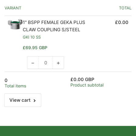
VARIANT
TOTAL
1" BSPP FEMALE GEKA PLUS
£0.00
CLAW COUPLING S/STEEL
GKI 10 SS
Regular
£69.95 GBP
price
−
+
Decrease
Increase
quantity
quantity
for
for
£0.00 GBP
0
Default
Default
Product subtotal
Total items
Title
Title
View cart