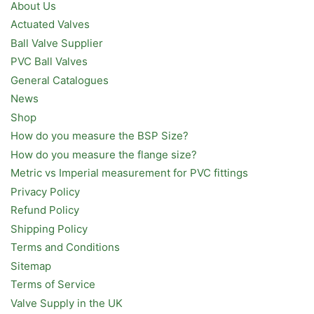
About Us
Actuated Valves
Ball Valve Supplier
PVC Ball Valves
General Catalogues
News
Shop
How do you measure the BSP Size?
How do you measure the flange size?
Metric vs Imperial measurement for PVC fittings
Privacy Policy
Refund Policy
Shipping Policy
Terms and Conditions
Sitemap
Terms of Service
Valve Supply in the UK