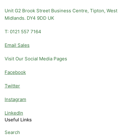
Unit G2 Brook Street Business Centre, Tipton, West
Midlands. DY4 9DD UK
T: 0121 557 7164
Email Sales
Visit Our Social Media Pages
Facebook
Twitter
Instagram
LinkedIn
Useful Links
Search