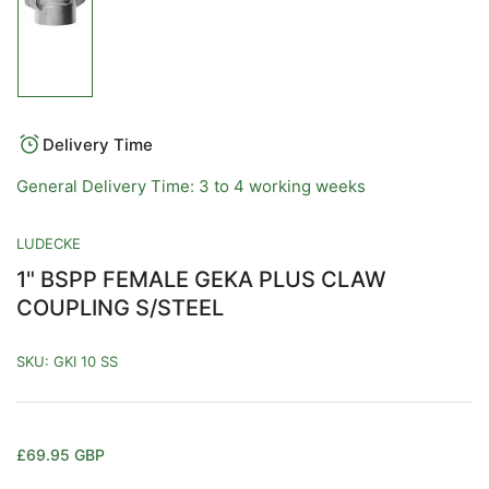
Load
image
1
in
gallery
view
Delivery Time
General Delivery Time: 3 to 4 working weeks
LUDECKE
1" BSPP FEMALE GEKA PLUS CLAW
COUPLING S/STEEL
SKU:
GKI 10 SS
Regular
£69.95 GBP
price