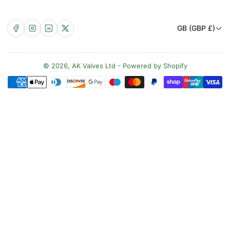
C
Facebook
Instagram
LinkedIn
X
GB (GBP £)
o
u
n
© 2026,
AK Valves Ltd
-
Powered by Shopify
Payment
t
methods
r
y
/
r
e
g
i
o
n