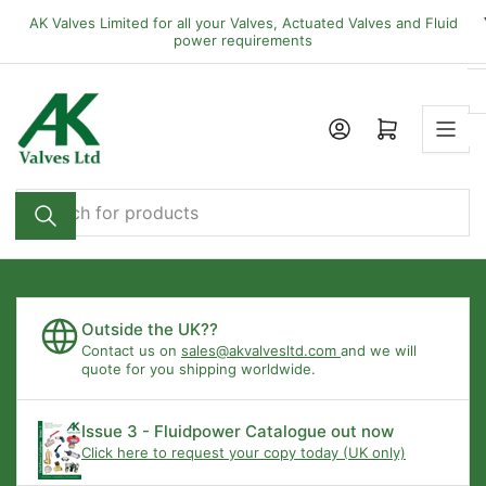
Skip
AK Valves Limited for all your Valves, Actuated Valves and Fluid
to
power requirements
the
content
Open mini cart
Search
for
products
Outside the UK??
Contact us on
sales@akvalvesltd.com
and we will
quote for you shipping worldwide.
Issue 3 - Fluidpower Catalogue out now
Click here to request your copy today (UK only)