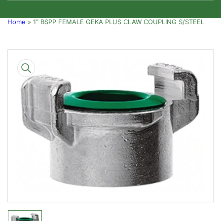
Home
»
1" BSPP FEMALE GEKA PLUS CLAW COUPLING S/STEEL
Skip
to
product
information
Open
media
1
in
modal