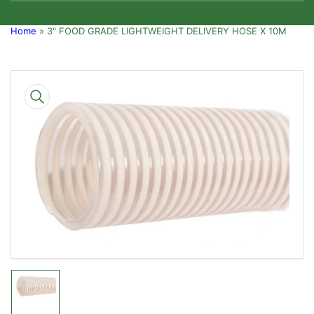
Home
»
3" FOOD GRADE LIGHTWEIGHT DELIVERY HOSE X 10M
Skip
to
product
information
Open
media
1
in
modal
Load