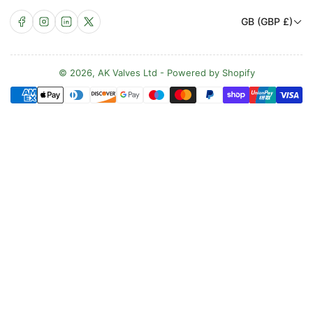
C
Facebook
Instagram
LinkedIn
X
GB (GBP £)
o
u
n
© 2026,
AK Valves Ltd
-
Powered by Shopify
Payment
t
methods
r
y
/
r
e
g
i
o
n