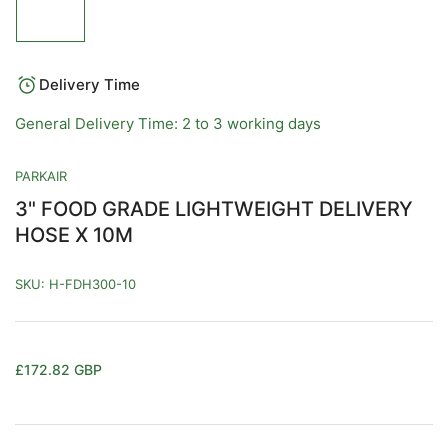
image
1
in
gallery
view
Delivery Time
General Delivery Time: 2 to 3 working days
PARKAIR
3" FOOD GRADE LIGHTWEIGHT DELIVERY
HOSE X 10M
SKU:
H-FDH300-10
Regular
£172.82 GBP
price