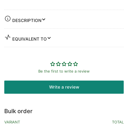
DESCRIPTION
EQUIVALENT TO
Be the first to write a review
Write a review
Bulk order
VARIANT
TOTAL