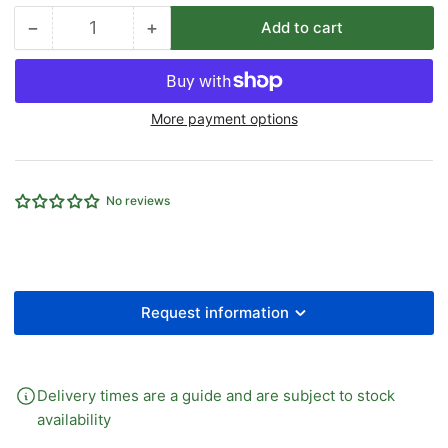
−
+
Add to cart
Quantity
Decrease
Increase
quantity
quantity
for
for
3&quot;
3&quot;
More payment options
FOOD
FOOD
GRADE
GRADE
LIGHTWEIGHT
LIGHTWEIGHT
DELIVERY
DELIVERY
No reviews
HOSE
HOSE
X
X
10M
10M
Request information
Delivery times are a guide and are subject to stock
availability