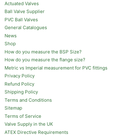
Actuated Valves
Ball Valve Supplier
PVC Ball Valves
General Catalogues
News
Shop
How do you measure the BSP Size?
How do you measure the flange size?
Metric vs Imperial measurement for PVC fittings
Privacy Policy
Refund Policy
Shipping Policy
Terms and Conditions
Sitemap
Terms of Service
Valve Supply in the UK
ATEX Directive Requirements