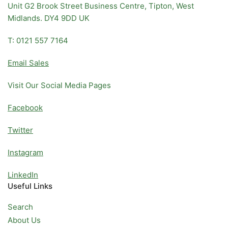
Unit G2 Brook Street Business Centre, Tipton, West
Midlands. DY4 9DD UK
T: 0121 557 7164
Email Sales
Visit Our Social Media Pages
Facebook
Twitter
Instagram
LinkedIn
Useful Links
Search
About Us