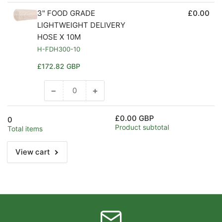
3" FOOD GRADE
£0.00
LIGHTWEIGHT DELIVERY
HOSE X 10M
H-FDH300-10
Regular
£172.82 GBP
price
−
+
Decrease
Increase
quantity
quantity
for
for
£0.00 GBP
0
Default
Default
Product subtotal
Total items
Title
Title
View cart