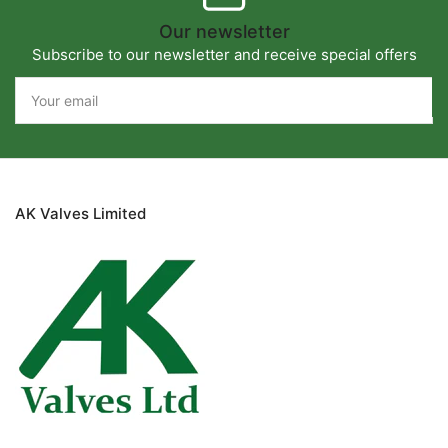
Our newsletter
Subscribe to our newsletter and receive special offers
Your
email
AK Valves Limited