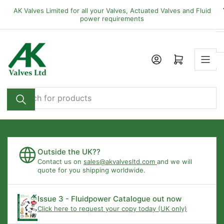
Skip
AK Valves Limited for all your Valves, Actuated Valves and Fluid
to
power requirements
the
content
Open mini cart
Search
for
products
Outside the UK??
Contact us on
sales@akvalvesltd.com
and we will
quote for you shipping worldwide.
Issue 3 - Fluidpower Catalogue out now
Click here to request your copy today (UK only)