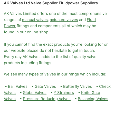
AK Valves Ltd Valve Supplier Fluidpower Suppliers
AK Valves Limited offers one of the most comprehensive
ranges of
manual valves
,
actuated valves
and
Fluid
Power
fittings and components all of which may be
found in our online shop.
If you cannot find the exact products you're looking for on
our website please do not hesitate to get in touch.
Every day AK Valves adds to the list of quality valve
products including fittings.
We sell many types of valves in our range which include:
•
Ball Valves
•
Gate Valves
•
Butterfly Valves
•
Check
Valves
•
Globe Valves
•
Y Strainers
•
Knife Gate
Valves
•
Pressure Reducing Valves
•
Balancing Valves