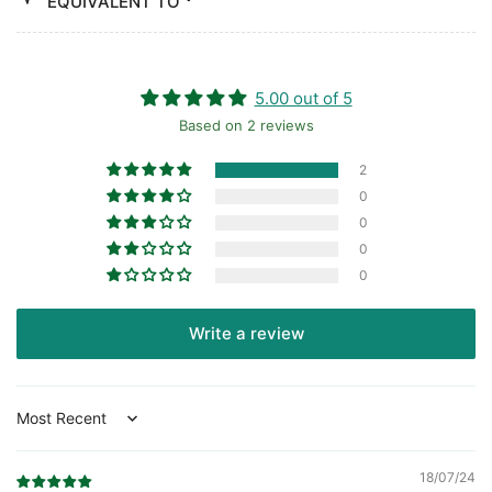
EQUIVALENT TO
5.00 out of 5
Based on 2 reviews
2
0
0
0
0
Write a review
Sort by
18/07/24