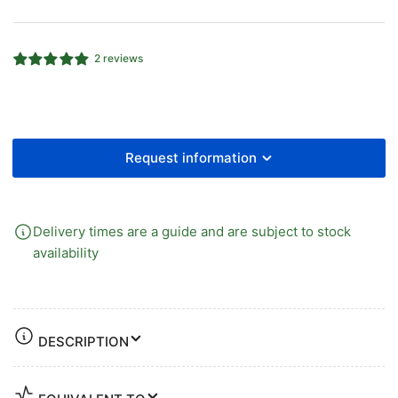
102
102
Stainless
Stainless
Steel
Steel
2 reviews
Strainer
Strainer
Basket
Basket
for
for
Check
Check
Valves
Valves
Request information
Delivery times are a guide and are subject to stock
availability
DESCRIPTION