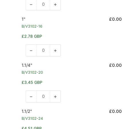
−
+
Decrease
Increase
quantity
quantity
for
for
1"
£0.00
3/4&quot;
3/4&quot;
B/V3102-16
Regular
£2.78 GBP
price
−
+
Decrease
Increase
quantity
quantity
for
for
1.1/4"
£0.00
1&quot;
1&quot;
B/V3102-20
Regular
£3.45 GBP
price
−
+
Decrease
Increase
quantity
quantity
for
for
1.1/2"
£0.00
1.1/4&quot;
1.1/4&quot;
B/V3102-24
Regular
£4.51 GBP