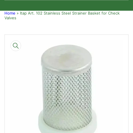
Home
»
Itap Art. 102 Stainless Steel Strainer Basket for Check
Valves
Skip
to
product
information
Open
media
1
in
modal