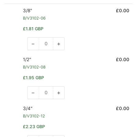
3/8"
£0.00
B/V3102-06
Regular
£1.81 GBP
price
−
+
Decrease
Increase
quantity
quantity
for
for
1/2"
£0.00
3/8&quot;
3/8&quot;
B/V3102-08
Regular
£1.95 GBP
price
−
+
Decrease
Increase
quantity
quantity
for
for
3/4"
£0.00
1/2&quot;
1/2&quot;
B/V3102-12
Regular
£2.23 GBP
price