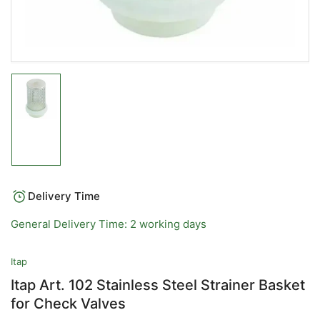
Load
image
1
in
gallery
view
Delivery Time
General Delivery Time: 2 working days
Itap
Itap Art. 102 Stainless Steel Strainer Basket
for Check Valves