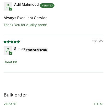
Adil Mahmood
Always Excellent Service
Thank You for quality parts!
19/12/22
Simon
Great kit
Bulk order
VARIANT
TOTAL