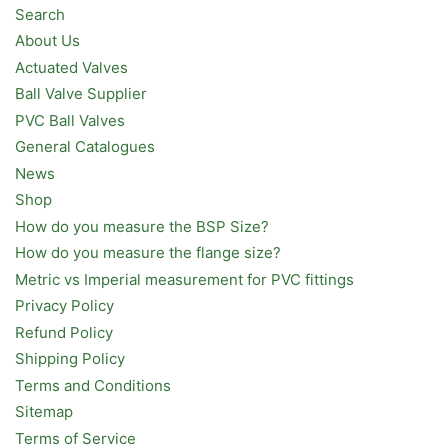
Search
About Us
Actuated Valves
Ball Valve Supplier
PVC Ball Valves
General Catalogues
News
Shop
How do you measure the BSP Size?
How do you measure the flange size?
Metric vs Imperial measurement for PVC fittings
Privacy Policy
Refund Policy
Shipping Policy
Terms and Conditions
Sitemap
Terms of Service