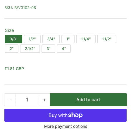
SKU:
B/V3102-06
Size
3/8"
1/2"
3/4"
1"
1.1/4"
1.1/2"
2"
2.1/2"
3"
4"
Regular
£1.81 GBP
price
−
+
Add to cart
Quantity
Decrease
Increase
quantity
quantity
for
for
Itap
Itap
More payment options
Art.
Art.