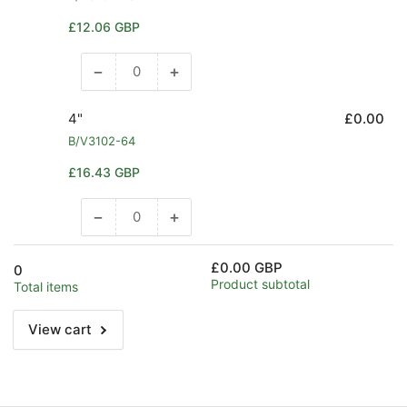
Regular
£12.06 GBP
price
−
+
Decrease
Increase
quantity
quantity
for
for
4"
£0.00
3&quot;
3&quot;
B/V3102-64
Regular
£16.43 GBP
price
−
+
Decrease
Increase
quantity
quantity
for
for
£0.00 GBP
0
4&quot;
4&quot;
Product subtotal
Total items
View cart