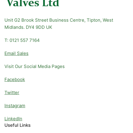
Unit G2 Brook Street Business Centre, Tipton, West
Midlands. DY4 9DD UK
T: 0121 557 7164
Email Sales
Visit Our Social Media Pages
Facebook
Twitter
Instagram
LinkedIn
Useful Links