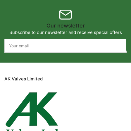
Our newsletter
Subscribe to our newsletter and receive special offers
Your
email
AK Valves Limited