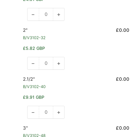
price
−
+
Decrease
Increase
quantity
quantity
for
for
2"
£0.00
1.1/2&quot;
1.1/2&quot;
B/V3102-32
Regular
£5.82 GBP
price
−
+
Decrease
Increase
quantity
quantity
for
for
2.1/2"
£0.00
2&quot;
2&quot;
B/V3102-40
Regular
£9.91 GBP
price
−
+
Decrease
Increase
quantity
quantity
for
for
3"
£0.00
2.1/2&quot;
2.1/2&quot;
B/V3102-48