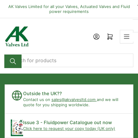
Skip
AK Valves Limited for all your Valves, Actuated Valves and Fluid
to
power requirements
the
content
Open mini cart
Search
for
products
Outside the UK??
Contact us on
sales@akvalvesltd.com
and we will
quote for you shipping worldwide.
Issue 3 - Fluidpower Catalogue out now
Click here to request your copy today (UK only)