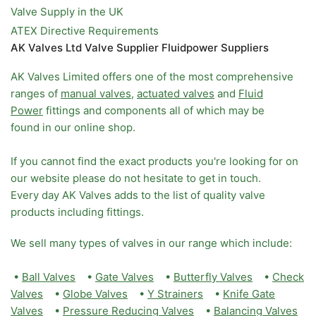
Valve Supply in the UK
ATEX Directive Requirements
AK Valves Ltd Valve Supplier Fluidpower Suppliers
AK Valves Limited offers one of the most comprehensive
ranges of
manual valves
,
actuated valves
and
Fluid
Power
fittings and components all of which may be
found in our online shop.
If you cannot find the exact products you're looking for on
our website please do not hesitate to get in touch.
Every day AK Valves adds to the list of quality valve
products including fittings.
We sell many types of valves in our range which include:
•
Ball Valves
•
Gate Valves
•
Butterfly Valves
•
Check
Valves
•
Globe Valves
•
Y Strainers
•
Knife Gate
Valves
•
Pressure Reducing Valves
•
Balancing Valves