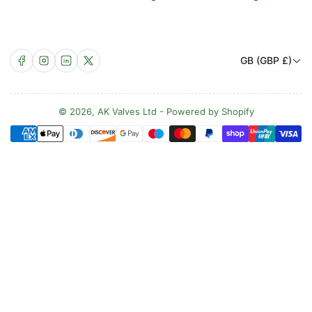
C
Facebook
Instagram
LinkedIn
X
GB (GBP £)
o
u
n
© 2026,
AK Valves Ltd
-
Powered by Shopify
Payment
t
methods
r
y
/
r
e
g
i
o
n