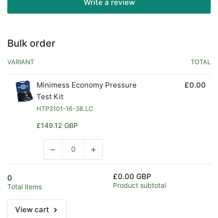
Write a review
Bulk order
VARIANT
TOTAL
Minimess Economy Pressure
£0.00
Test Kit
HTP3101-16-38.LC
Regular
£149.12 GBP
price
−
+
Decrease
Increase
quantity
quantity
for
for
£0.00 GBP
0
Default
Default
Product subtotal
Total items
Title
Title
View cart