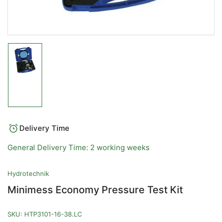
Load
image
1
in
gallery
view
Delivery Time
General Delivery Time: 2 working weeks
Hydrotechnik
Minimess Economy Pressure Test Kit
SKU:
HTP3101-16-38.LC