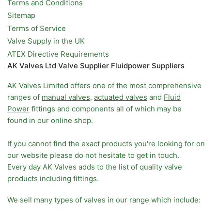
Terms and Conditions
Sitemap
Terms of Service
Valve Supply in the UK
ATEX Directive Requirements
AK Valves Ltd Valve Supplier Fluidpower Suppliers
AK Valves Limited offers one of the most comprehensive
ranges of
manual valves
,
actuated valves
and
Fluid
Power
fittings and components all of which may be
found in our online shop.
If you cannot find the exact products you're looking for on
our website please do not hesitate to get in touch.
Every day AK Valves adds to the list of quality valve
products including fittings.
We sell many types of valves in our range which include: