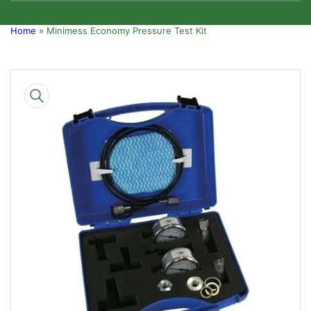
Home
»
Minimess Economy Pressure Test Kit
Skip
to
product
information
Open
media
1
in
modal