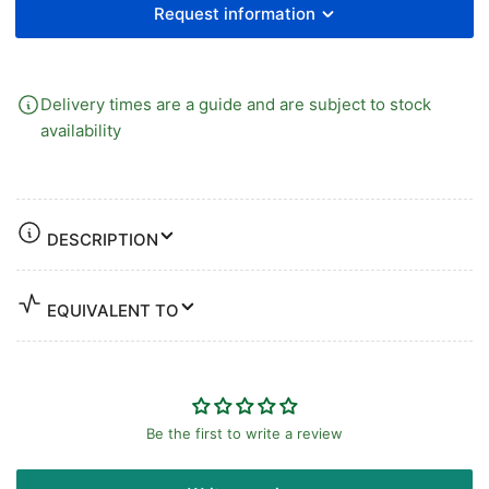
Request information
Delivery times are a guide and are subject to stock
availability
DESCRIPTION
EQUIVALENT TO
Be the first to write a review