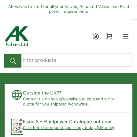
Skip
AK Valves Limited for all your Valves, Actuated Valves and Fluid
to
power requirements
the
content
Open mini cart
Search
for
products
Outside the UK??
Contact us on
sales@akvalvesltd.com
and we will
quote for you shipping worldwide.
Issue 3 - Fluidpower Catalogue out now
Click here to request your copy today (UK only)