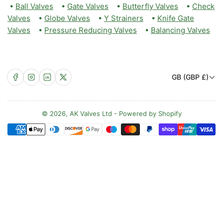
•
Ball Valves
•
Gate Valves
•
Butterfly Valves
•
Check
Valves
•
Globe Valves
•
Y Strainers
•
Knife Gate
Valves
•
Pressure Reducing Valves
•
Balancing Valves
C
Facebook
Instagram
LinkedIn
X
GB (GBP £)
o
u
n
© 2026,
AK Valves Ltd
-
Powered by Shopify
Payment
t
methods
r
y
/
r
e
g
i