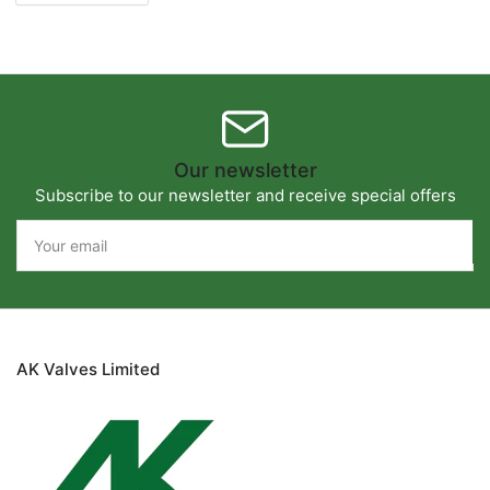
Our newsletter
Subscribe to our newsletter and receive special offers
Your
email
AK Valves Limited