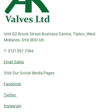
Unit G2 Brook Street Business Centre, Tipton, West
Midlands. DY4 9DD UK
T: 0121 557 7164
Email Sales
Visit Our Social Media Pages
Facebook
Twitter
Instagram