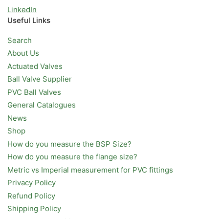
LinkedIn
Useful Links
Search
About Us
Actuated Valves
Ball Valve Supplier
PVC Ball Valves
General Catalogues
News
Shop
How do you measure the BSP Size?
How do you measure the flange size?
Metric vs Imperial measurement for PVC fittings
Privacy Policy
Refund Policy
Shipping Policy