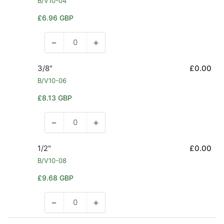
B/V10-04
Regular
£6.96 GBP
price
−
+
Decrease
Increase
quantity
quantity
for
for
3/8"
£0.00
1/4&quot;
1/4&quot;
B/V10-06
Regular
£8.13 GBP
price
−
+
Decrease
Increase
quantity
quantity
for
for
1/2"
£0.00
3/8&quot;
3/8&quot;
B/V10-08
Regular
£9.68 GBP
price
−
+
Decrease
Increase
quantity
quantity