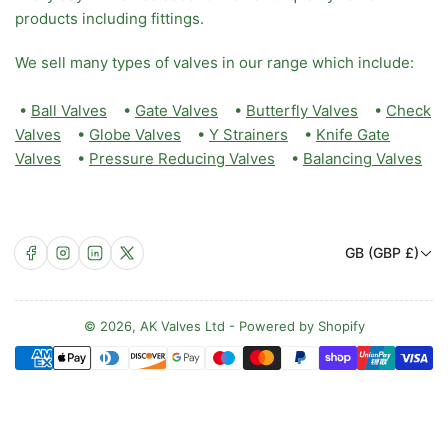
products including fittings.
We sell many types of valves in our range which include:
•
Ball Valves
•
Gate Valves
•
Butterfly Valves
•
Check
Valves
•
Globe Valves
•
Y Strainers
•
Knife Gate
Valves
•
Pressure Reducing Valves
•
Balancing Valves
C
Facebook
Instagram
LinkedIn
X
GB (GBP £)
o
u
n
© 2026,
AK Valves Ltd
-
Powered by Shopify
Payment
t
methods
r
y
/