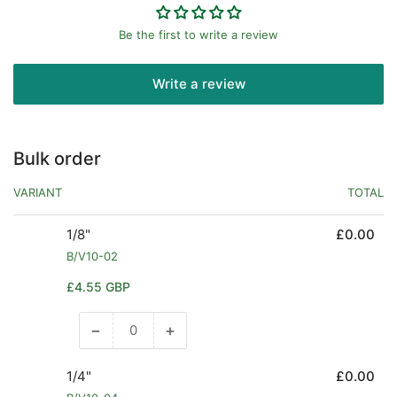
Be the first to write a review
Write a review
Bulk order
VARIANT
TOTAL
1/8"
£0.00
B/V10-02
Regular
£4.55 GBP
price
−
+
Decrease
Increase
quantity
quantity
for
for
1/4"
£0.00
1/8&quot;
1/8&quot;