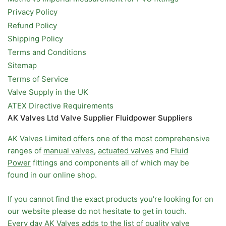
Privacy Policy
Refund Policy
Shipping Policy
Terms and Conditions
Sitemap
Terms of Service
Valve Supply in the UK
ATEX Directive Requirements
AK Valves Ltd Valve Supplier Fluidpower Suppliers
AK Valves Limited offers one of the most comprehensive
ranges of
manual valves
,
actuated valves
and
Fluid
Power
fittings and components all of which may be
found in our online shop.
If you cannot find the exact products you're looking for on
our website please do not hesitate to get in touch.
Every day AK Valves adds to the list of quality valve