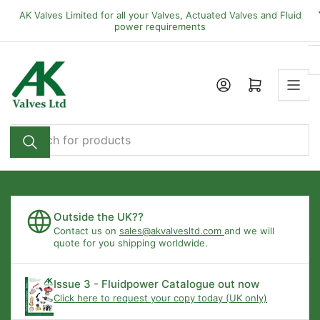
Skip
AK Valves Limited for all your Valves, Actuated Valves and Fluid
to
power requirements
the
content
Open mini cart
Search
for
products
Outside the UK??
Contact us on
sales@akvalvesltd.com
and we will
quote for you shipping worldwide.
Issue 3 - Fluidpower Catalogue out now
Click here to request your copy today (UK only)