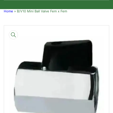
Home
»
B/V10 Mini Ball Valve Fem x Fem
Skip
to
product
information
Open
media
1
in
modal