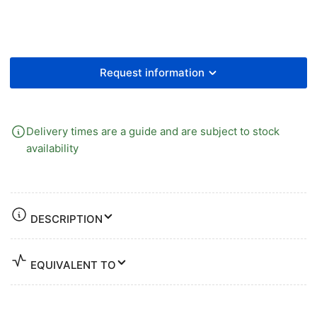
Fem
Fem
Request information
Delivery times are a guide and are subject to stock
availability
DESCRIPTION
EQUIVALENT TO