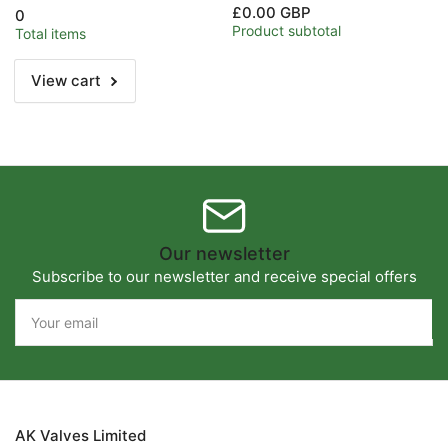
for
for
£0.00 GBP
0
1/2&quot;
1/2&quot;
Product subtotal
Total items
View cart
Our newsletter
Subscribe to our newsletter and receive special offers
Your
email
AK Valves Limited