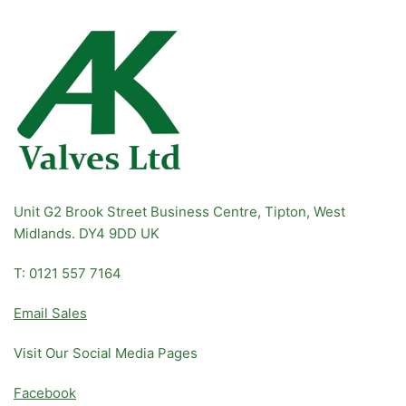
Unit G2 Brook Street Business Centre, Tipton, West
Midlands. DY4 9DD UK
T: 0121 557 7164
Email Sales
Visit Our Social Media Pages
Facebook