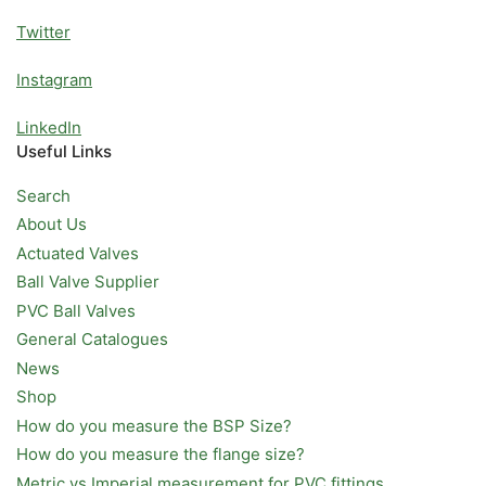
Twitter
Instagram
LinkedIn
Useful Links
Search
About Us
Actuated Valves
Ball Valve Supplier
PVC Ball Valves
General Catalogues
News
Shop
How do you measure the BSP Size?
How do you measure the flange size?
Metric vs Imperial measurement for PVC fittings