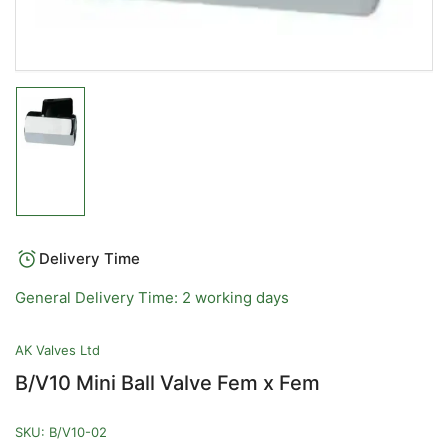
Load
image
1
in
gallery
view
Delivery Time
General Delivery Time: 2 working days
AK Valves Ltd
B/V10 Mini Ball Valve Fem x Fem
SKU:
B/V10-02