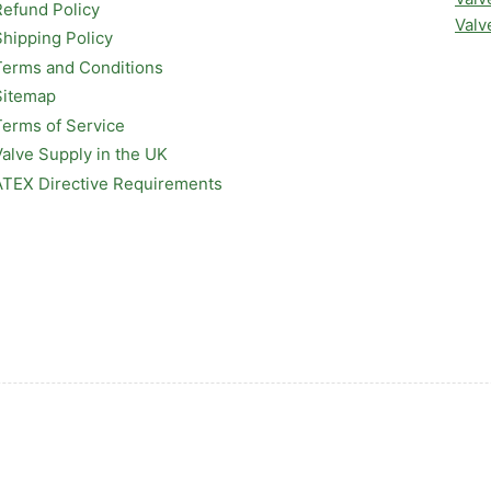
Refund Policy
Valv
Shipping Policy
Terms and Conditions
Sitemap
Terms of Service
Valve Supply in the UK
ATEX Directive Requirements