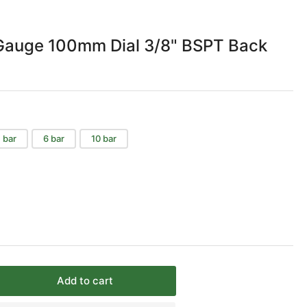
Gauge 100mm Dial 3/8" BSPT Back
 bar
6 bar
10 bar
Add to cart
rease
ntity