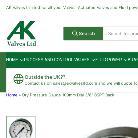
Skip
AK Valves Limited for all your Valves, Actuated Valves and Fluid po
to
the
content
Search
Search
All Vendors
for
products
HOME
PROCESS AND CONTROL VALVES
FLUID POWER
BRA
Outside the UK??
Contact us on
sales@akvalvesltd.com
and we will quote fo
Home
»
Dry Pressure Gauge 100mm Dial 3/8" BSPT Back
Skip
to
product