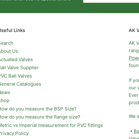
Useful Links
AK V
Search
AK V
rang
About Us
Pow
Actuated Valves
foun
Ball Valve Supplier
PVC Ball Valves
If y
General Catalogues
our 
News
Ever
Shop
prod
How do you measure the BSP Size?
We s
How do you measure the flange size?
Metric vs Imperial measurement for PVC fittings
•
Ba
Privacy Policy
Valv