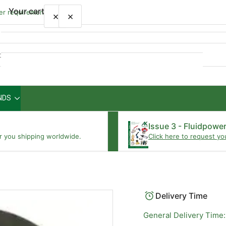
Your cart
wer requirements
×
×
Quick
view
NDS
Your cart is empty
Issue 3 - Fluidpowe
r you shipping worldwide.
Click here to request yo
Delivery Time
General Delivery Time: