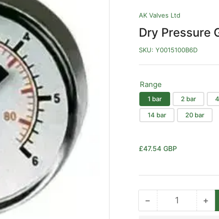
AK Valves Ltd
Dry Pressure 
SKU:
Y0015100B6D
Range
1 bar
2 bar
4
14 bar
20 bar
Regular
£47.54 GBP
price
−
+
Quantity
Decrease
Inc
quantity
qua