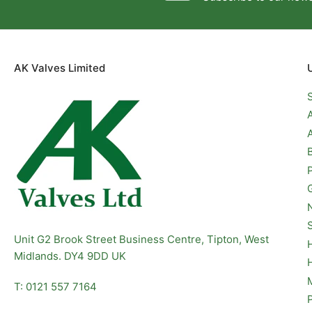
AK Valves Limited
Unit G2 Brook Street Business Centre, Tipton, West
Midlands. DY4 9DD UK
T: 0121 557 7164