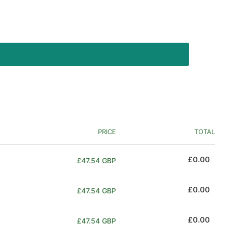
PRICE
TOTAL
Regular
£0.00
£47.54 GBP
price
Regular
£0.00
£47.54 GBP
price
Regular
£0.00
£47.54 GBP