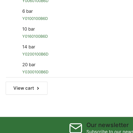
Y0060100B6D
6 bar
Y0100100B6D
10 bar
Y0160100B6D
14 bar
Y0200100B6D
20 bar
Y0300100B6D
View cart
Our newsletter
Subscribe to our newsl