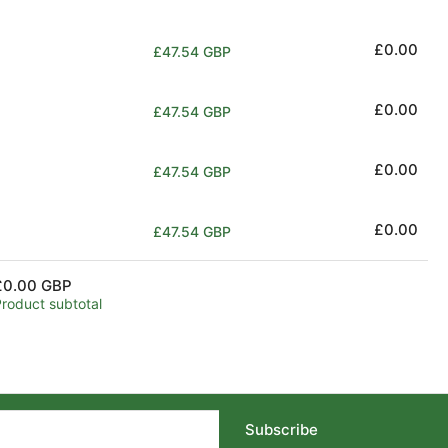
price
Regular
£0.00
£47.54 GBP
price
Regular
£0.00
£47.54 GBP
price
Regular
£0.00
£47.54 GBP
price
Regular
£0.00
£47.54 GBP
price
£0.00 GBP
Product subtotal
Subscribe