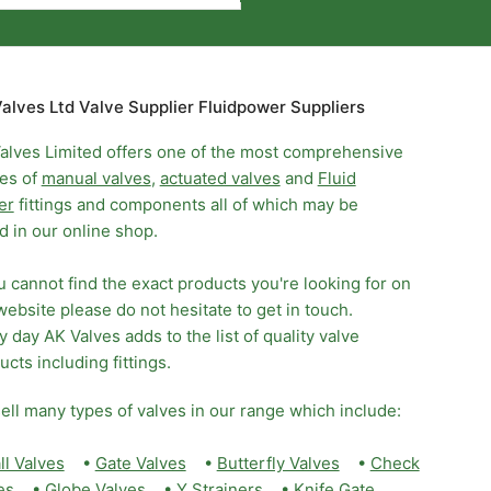
alves Ltd Valve Supplier Fluidpower Suppliers
alves Limited offers one of the most comprehensive
es of
manual valves
,
actuated valves
and
Fluid
er
fittings and components all of which may be
d in our online shop.
ou cannot find the exact products you're looking for on
website please do not hesitate to get in touch.
y day AK Valves adds to the list of quality valve
ucts including fittings.
ell many types of valves in our range which include:
ll Valves
•
Gate Valves
•
Butterfly Valves
•
Check
es
•
Globe Valves
•
Y Strainers
•
Knife Gate