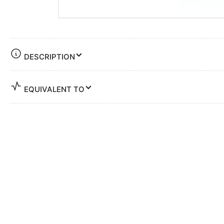
DESCRIPTION
EQUIVALENT TO