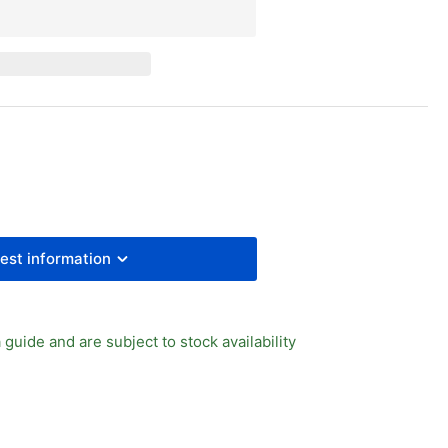
y
essure
uge
0mm
l
8&quot;
PT
ck
est information
 guide and are subject to stock availability