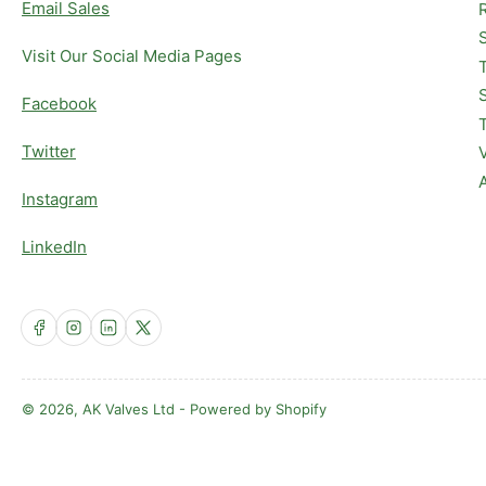
Email Sales
Visit Our Social Media Pages
Facebook
Twitter
Instagram
LinkedIn
Facebook
Instagram
LinkedIn
X
© 2026,
AK Valves Ltd
-
Powered by Shopify