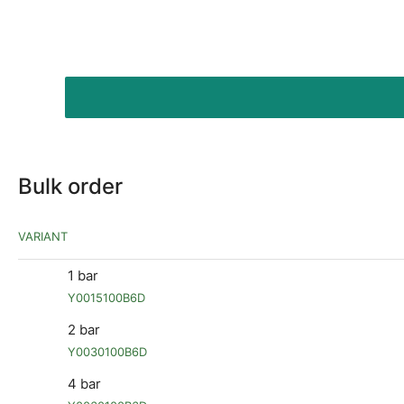
Bulk order
VARIANT
1 bar
Y0015100B6D
2 bar
Y0030100B6D
4 bar