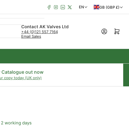
Facebook
Instagram
LinkedIn
X
C
L
EN
GB (GBP £)
o
a
u
n
Contact AK Valves Ltd
Open mini cart
+44 (0)121 557 7164
n
g
Email Sales
t
u
r
a
y
g
/
e
r Catalogue out now
ur copy today (UK only)
r
e
g
i
o
 2 working days
n