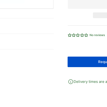
for
for
Dry
Dr
Pressure
Pr
Gauge
Ga
100mm
10
Dial
Dia
3/8&quot;
3/
No reviews
BSPT
BS
Back
Ba
Requ
Delivery times are a