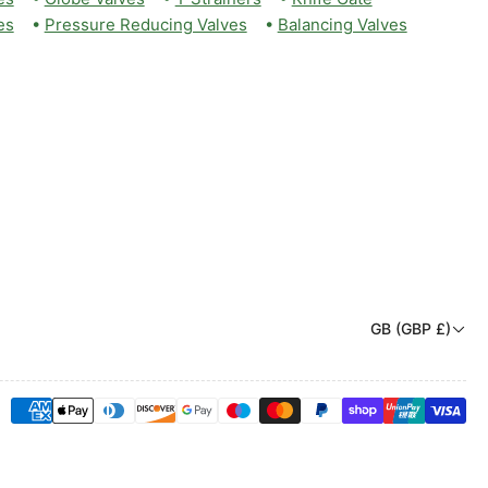
es
•
Pressure Reducing Valves
•
Balancing Valves
C
GB (GBP £)
o
u
Payment
n
methods
t