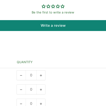
Be the first to write a review
Write a review
QUANTITY
−
+
Decrease
Increase
quantity
quantity
for
for
−
+
Decrease
Increase
1
1
quantity
quantity
bar
bar
for
for
−
+
Decrease
Increase