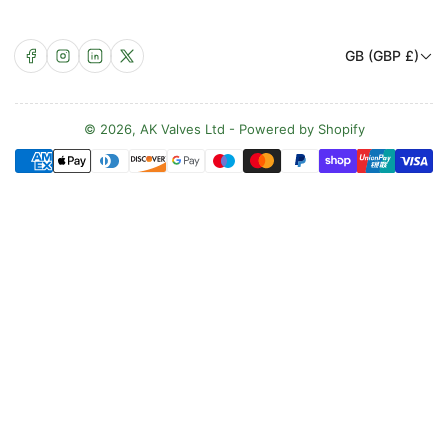
C
Facebook
Instagram
LinkedIn
X
GB (GBP £)
o
u
n
© 2026,
AK Valves Ltd
-
Powered by Shopify
Payment
t
methods
r
y
/
r
e
g
i
o
n