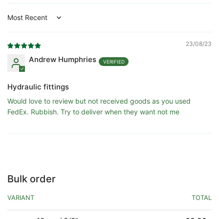
Sort by
23/08/23
Andrew Humphries
Hydraulic fittings
Would love to review but not received goods as you used
FedEx. Rubbish. Try to deliver when they want not me
Bulk order
VARIANT
TOTAL