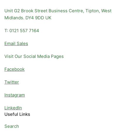
Unit G2 Brook Street Business Centre, Tipton, West
Midlands. DY4 9DD UK
T: 0121 557 7164
Email Sales
Visit Our Social Media Pages
Facebook
Twitter
Instagram
LinkedIn
Useful Links
Search