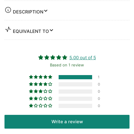
DESCRIPTION
EQUIVALENT TO
5.00 out of 5
Based on 1 review
1
0
0
0
0
Write a review