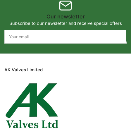
Our newsletter
Subscribe to our newsletter and receive special offers
Your
email
AK Valves Limited