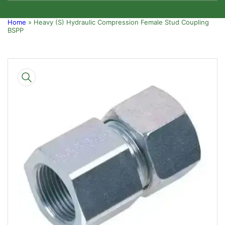
Home
»
Heavy (S) Hydraulic Compression Female Stud Coupling
BSPP
Skip
to
product
information
Open
media
1
in
modal