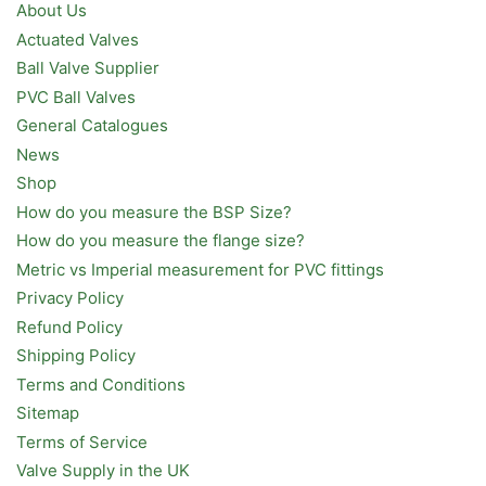
About Us
Actuated Valves
Ball Valve Supplier
PVC Ball Valves
General Catalogues
News
Shop
How do you measure the BSP Size?
How do you measure the flange size?
Metric vs Imperial measurement for PVC fittings
Privacy Policy
Refund Policy
Shipping Policy
Terms and Conditions
Sitemap
Terms of Service
Valve Supply in the UK