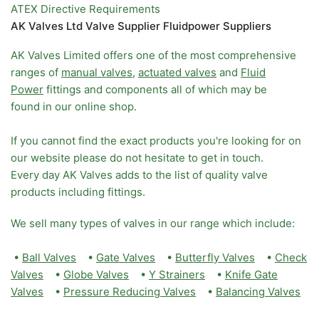
ATEX Directive Requirements
AK Valves Ltd Valve Supplier Fluidpower Suppliers
AK Valves Limited offers one of the most comprehensive
ranges of
manual valves
,
actuated valves
and
Fluid
Power
fittings and components all of which may be
found in our online shop.
If you cannot find the exact products you're looking for on
our website please do not hesitate to get in touch.
Every day AK Valves adds to the list of quality valve
products including fittings.
We sell many types of valves in our range which include:
•
Ball Valves
•
Gate Valves
•
Butterfly Valves
•
Check
Valves
•
Globe Valves
•
Y Strainers
•
Knife Gate
Valves
•
Pressure Reducing Valves
•
Balancing Valves