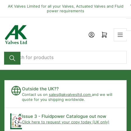
Skip
AK Valves Limited for all your Valves, Actuated Valves and Fluid
to
power requirements
the
content
Open mini cart
Search
for
products
Outside the UK??
Contact us on
sales@akvalvesltd.com
and we will
quote for you shipping worldwide.
Issue 3 - Fluidpower Catalogue out now
Click here to request your copy today (UK only)