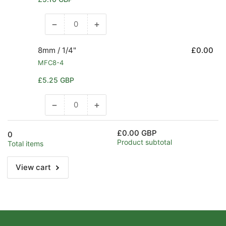
1.1/2&quot;
1.1/2&quot;
price
−
+
Decrease
Increase
quantity
quantity
for
for
8mm / 1/4"
£0.00
6mm
6mm
MFC8-4
/
/
Regular
£5.25 GBP
1/4&quot;
1/4&quot;
price
−
+
Decrease
Increase
quantity
quantity
for
for
£0.00 GBP
0
8mm
8mm
Product subtotal
Total items
/
/
1/4&quot;
1/4&quot;
View cart