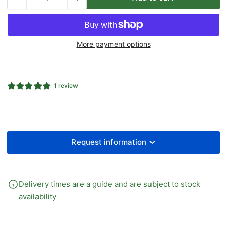
Quantity
Decrease
Increase
quantity
quantity
for
for
Heavy
Heavy
More payment options
(S)
(S)
Hydraulic
Hydraulic
Compression
Compression
Female
Female
1 review
Stud
Stud
Coupling
Coupling
BSPP
BSPP
Request information
Delivery times are a guide and are subject to stock
availability