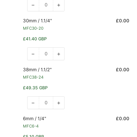
−
+
Decrease
Increase
quantity
quantity
for
for
30mm / 1.1/4"
£0.00
25mm
25mm
MFC30-20
/
/
Regular
£41.40 GBP
1&quot;
1&quot;
price
−
+
Decrease
Increase
quantity
quantity
for
for
38mm / 1.1/2"
£0.00
30mm
30mm
MFC38-24
/
/
Regular
£49.35 GBP
1.1/4&quot;
1.1/4&quot;
price
−
+
Decrease
Increase
quantity
quantity
for
for
6mm / 1/4"
£0.00
38mm
38mm
MFC6-4
/
/
Regular
£5.10 GBP