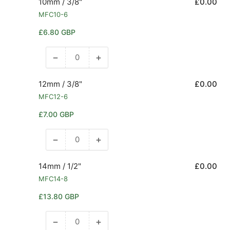
10mm / 3/8"
£0.00
MFC10-6
Regular
£6.80 GBP
price
−
+
Decrease
Increase
quantity
quantity
for
for
12mm / 3/8"
£0.00
10mm
10mm
MFC12-6
/
/
Regular
£7.00 GBP
3/8&quot;
3/8&quot;
price
−
+
Decrease
Increase
quantity
quantity
for
for
14mm / 1/2"
£0.00
12mm
12mm
MFC14-8
/
/
Regular
£13.80 GBP
3/8&quot;
3/8&quot;
price
−
+
Decrease
Increase