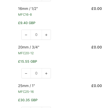
quantity
quantity
for
for
16mm / 1/2"
£0.00
14mm
14mm
MFC16-8
/
/
Regular
£9.40 GBP
1/2&quot;
1/2&quot;
price
−
+
Decrease
Increase
quantity
quantity
for
for
20mm / 3/4"
£0.00
16mm
16mm
MFC20-12
/
/
Regular
£15.55 GBP
1/2&quot;
1/2&quot;
price
−
+
Decrease
Increase
quantity
quantity
for
for
25mm / 1"
£0.00
20mm
20mm
MFC25-16
/
/
Regular
£30.35 GBP
3/4&quot;
3/4&quot;
price