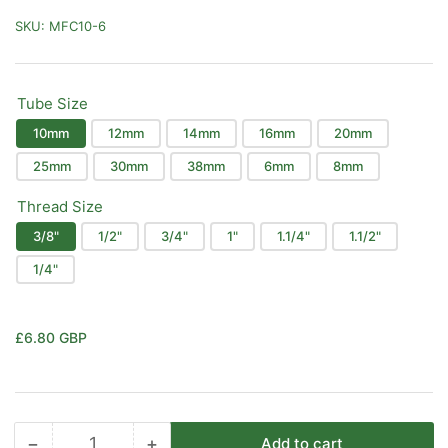
SKU:
MFC10-6
Tube Size
10mm
12mm
14mm
16mm
20mm
25mm
30mm
38mm
6mm
8mm
Thread Size
3/8"
1/2"
3/4"
1"
1.1/4"
1.1/2"
1/4"
Regular
£6.80 GBP
price
−
+
Add to cart