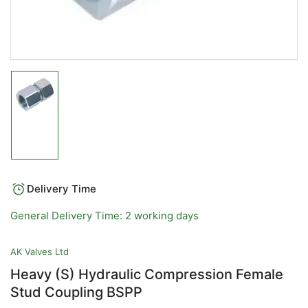
Load
image
1
in
gallery
view
Delivery Time
General Delivery Time: 2 working days
AK Valves Ltd
Heavy (S) Hydraulic Compression Female
Stud Coupling BSPP