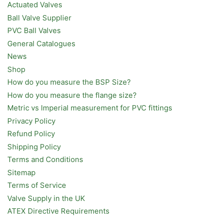
Actuated Valves
Ball Valve Supplier
PVC Ball Valves
General Catalogues
News
Shop
How do you measure the BSP Size?
How do you measure the flange size?
Metric vs Imperial measurement for PVC fittings
Privacy Policy
Refund Policy
Shipping Policy
Terms and Conditions
Sitemap
Terms of Service
Valve Supply in the UK
ATEX Directive Requirements