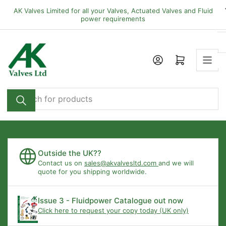
Skip
AK Valves Limited for all your Valves, Actuated Valves and Fluid
to
power requirements
the
content
Open mini cart
Search
for
products
Outside the UK??
Contact us on
sales@akvalvesltd.com
and we will
quote for you shipping worldwide.
Issue 3 - Fluidpower Catalogue out now
Click here to request your copy today (UK only)