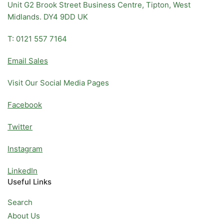
Unit G2 Brook Street Business Centre, Tipton, West
Midlands. DY4 9DD UK
T: 0121 557 7164
Email Sales
Visit Our Social Media Pages
Facebook
Twitter
Instagram
LinkedIn
Useful Links
Search
About Us