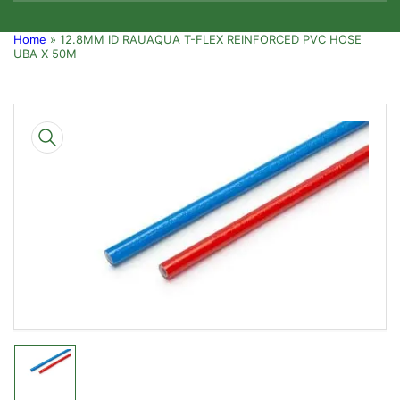
Home
»
12.8MM ID RAUAQUA T-FLEX REINFORCED PVC HOSE
UBA X 50M
Skip
to
product
information
Open
media
1
in
modal
Load