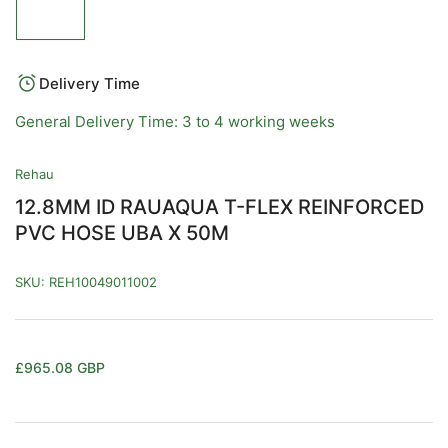
image
1
in
gallery
view
Delivery Time
General Delivery Time: 3 to 4 working weeks
Rehau
12.8MM ID RAUAQUA T-FLEX REINFORCED
PVC HOSE UBA X 50M
SKU:
REH10049011002
Regular
£965.08 GBP
price