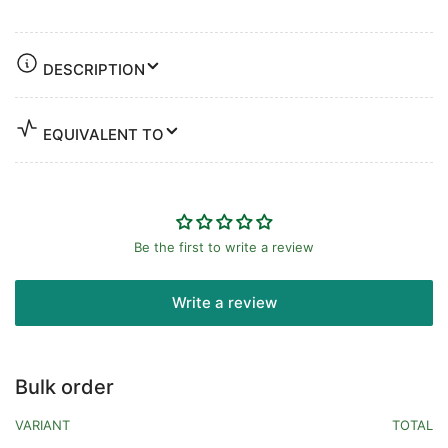
DESCRIPTION
EQUIVALENT TO
Be the first to write a review
Write a review
Bulk order
VARIANT
TOTAL