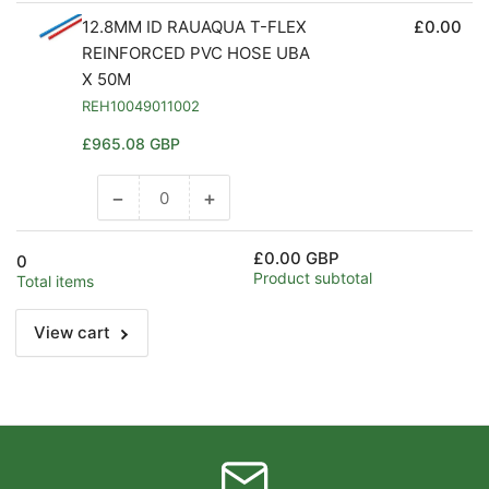
12.8MM ID RAUAQUA T-FLEX
£0.00
REINFORCED PVC HOSE UBA
X 50M
REH10049011002
Regular
£965.08 GBP
price
−
+
Decrease
Increase
quantity
quantity
for
for
£0.00 GBP
0
Default
Default
Product subtotal
Total items
Title
Title
View cart