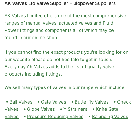
AK Valves Ltd Valve Supplier Fluidpower Suppliers
AK Valves Limited offers one of the most comprehensive
ranges of
manual valves
,
actuated valves
and
Fluid
Power
fittings and components all of which may be
found in our online shop.
If you cannot find the exact products you're looking for on
our website please do not hesitate to get in touch.
Every day AK Valves adds to the list of quality valve
products including fittings.
We sell many types of valves in our range which include:
•
Ball Valves
•
Gate Valves
•
Butterfly Valves
•
Check
Valves
•
Globe Valves
•
Y Strainers
•
Knife Gate
Valves
•
Pressure Reducing Valves
•
Balancing Valves