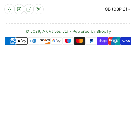
C
Facebook
Instagram
LinkedIn
X
GB (GBP £)
o
u
n
© 2026,
AK Valves Ltd
-
Powered by Shopify
Payment
t
methods
r
y
/
r
e
g
i
o
n