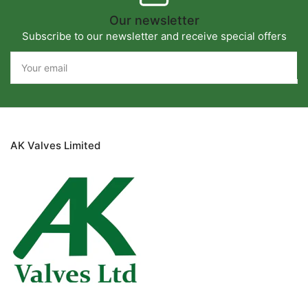
Our newsletter
Subscribe to our newsletter and receive special offers
Your
email
AK Valves Limited