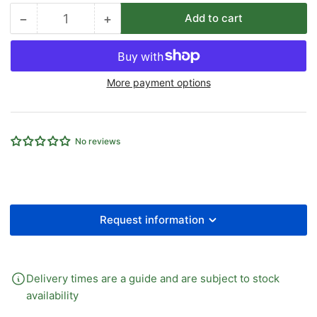
−
+
Add to cart
Quantity
Decrease
Increase
quantity
quantity
for
for
12.8MM
12.8MM
More payment options
ID
ID
RAUAQUA
RAUAQUA
T-
T-
FLEX
FLEX
No reviews
REINFORCED
REINFORCED
PVC
PVC
HOSE
HOSE
UBA
UBA
X
X
50M
50M
Request information
Delivery times are a guide and are subject to stock
availability