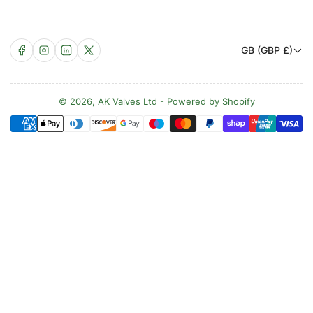
C
Facebook
Instagram
LinkedIn
X
GB (GBP £)
o
u
n
© 2026,
AK Valves Ltd
-
Powered by Shopify
Payment
t
methods
r
y
/
r
e
g
i
o
n