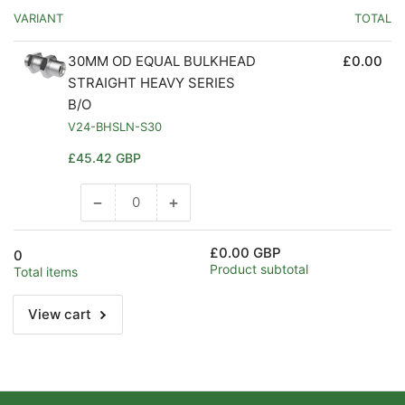
VARIANT
TOTAL
30MM OD EQUAL BULKHEAD
£0.00
STRAIGHT HEAVY SERIES
B/O
V24-BHSLN-S30
Regular
£45.42 GBP
price
−
+
Decrease
Increase
quantity
quantity
for
for
£0.00 GBP
0
Default
Default
Product subtotal
Total items
Title
Title
View cart