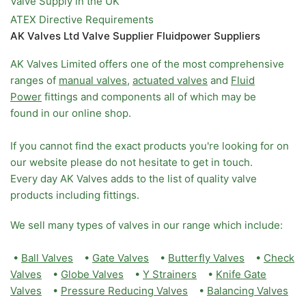
Valve Supply in the UK
ATEX Directive Requirements
AK Valves Ltd Valve Supplier Fluidpower Suppliers
AK Valves Limited offers one of the most comprehensive
ranges of
manual valves
,
actuated valves
and
Fluid
Power
fittings and components all of which may be
found in our online shop.
If you cannot find the exact products you're looking for on
our website please do not hesitate to get in touch.
Every day AK Valves adds to the list of quality valve
products including fittings.
We sell many types of valves in our range which include:
•
Ball Valves
•
Gate Valves
•
Butterfly Valves
•
Check
Valves
•
Globe Valves
•
Y Strainers
•
Knife Gate
Valves
•
Pressure Reducing Valves
•
Balancing Valves