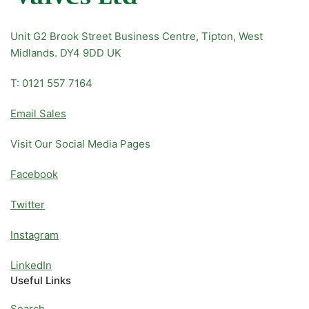
Unit G2 Brook Street Business Centre, Tipton, West
Midlands. DY4 9DD UK
T: 0121 557 7164
Email Sales
Visit Our Social Media Pages
Facebook
Twitter
Instagram
LinkedIn
Useful Links
Search