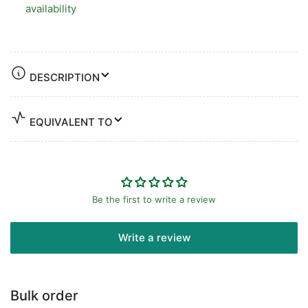
availability
DESCRIPTION
EQUIVALENT TO
Be the first to write a review
Write a review
Bulk order