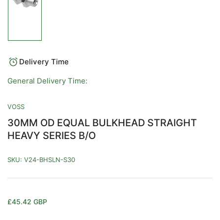
Load
image
1
in
gallery
view
Delivery Time
General Delivery Time:
VOSS
30MM OD EQUAL BULKHEAD STRAIGHT
HEAVY SERIES B/O
SKU:
V24-BHSLN-S30
Regular
£45.42 GBP
price