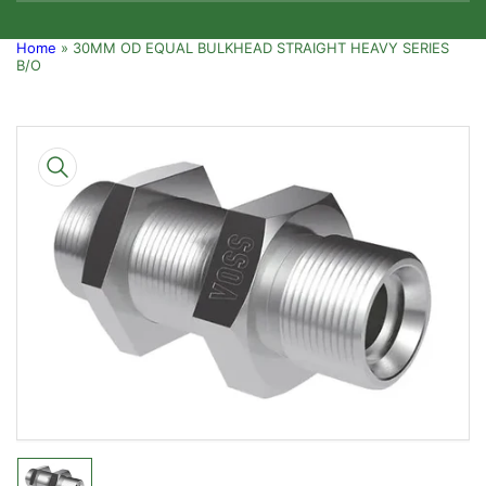
Home
»
30MM OD EQUAL BULKHEAD STRAIGHT HEAVY SERIES
B/O
Skip
to
product
information
Open
media
1
in
modal