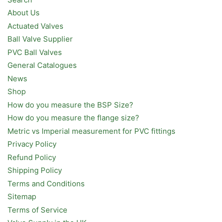
About Us
Actuated Valves
Ball Valve Supplier
PVC Ball Valves
General Catalogues
News
Shop
How do you measure the BSP Size?
How do you measure the flange size?
Metric vs Imperial measurement for PVC fittings
Privacy Policy
Refund Policy
Shipping Policy
Terms and Conditions
Sitemap
Terms of Service