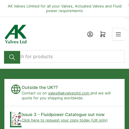
Skip
AK Valves Limited for all your Valves, Actuated Valves and Fluid
to
power requirements
the
content
Open mini cart
Search
for
products
Outside the UK??
Contact us on
sales@akvalvesltd.com
and we will
quote for you shipping worldwide.
Issue 3 - Fluidpower Catalogue out now
Click here to request your copy today (UK only)