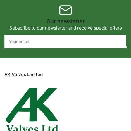
Our newsletter
Subscribe to our newsletter and receive special offers
Your
email
AK Valves Limited