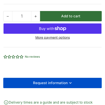
−
+
Add to cart
Quantity
Decrease
Increase
quantity
quantity
for
for
30MM
30MM
More payment options
OD
OD
EQUAL
EQUAL
BULKHEAD
BULKHEAD
STRAIGHT
STRAIGHT
No reviews
HEAVY
HEAVY
SERIES
SERIES
B/O
B/O
Request information
Delivery times are a guide and are subject to stock