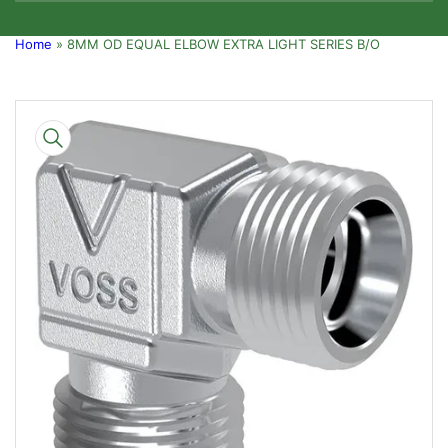
Home
»
8MM OD EQUAL ELBOW EXTRA LIGHT SERIES B/O
Skip
to
product
information
Open
media
1
in
modal