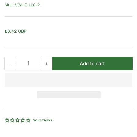
SKU:
V24-E-LL8-P
Regular
£8.42 GBP
price
−
+
Add to cart
Quantity
Decrease
Increase
quantity
quantity
for
for
8MM
8MM
OD
OD
EQUAL
EQUAL
ELBOW
ELBOW
EXTRA
EXTRA
LIGHT
LIGHT
No reviews
SERIES
SERIES
B/O
B/O