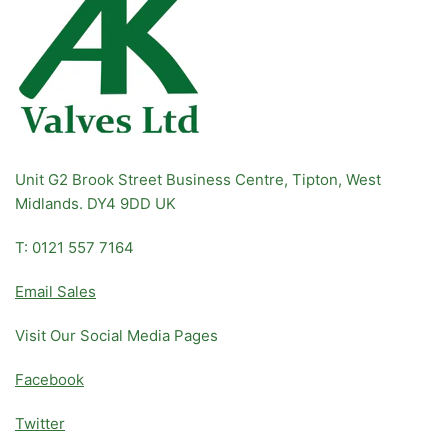
Unit G2 Brook Street Business Centre, Tipton, West
Midlands. DY4 9DD UK
T: 0121 557 7164
Email Sales
Visit Our Social Media Pages
Facebook
Twitter