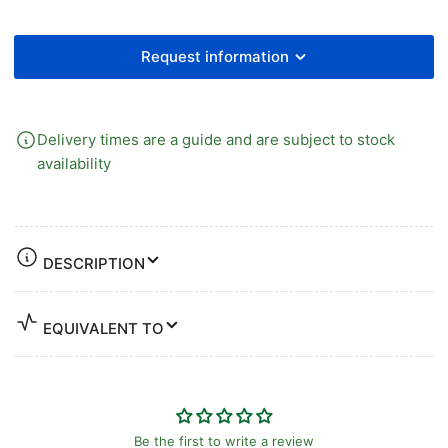
Request information
Delivery times are a guide and are subject to stock
availability
DESCRIPTION
EQUIVALENT TO
Be the first to write a review