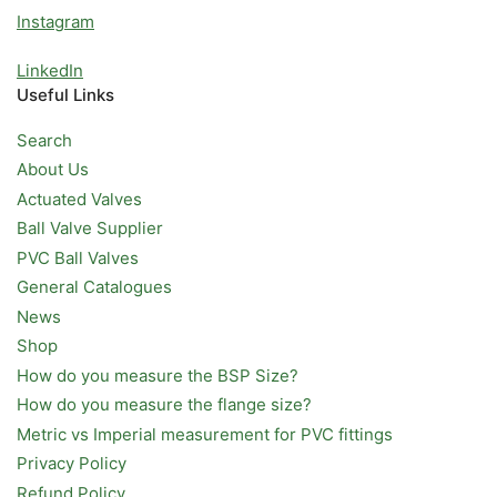
Instagram
LinkedIn
Useful Links
Search
About Us
Actuated Valves
Ball Valve Supplier
PVC Ball Valves
General Catalogues
News
Shop
How do you measure the BSP Size?
How do you measure the flange size?
Metric vs Imperial measurement for PVC fittings
Privacy Policy
Refund Policy