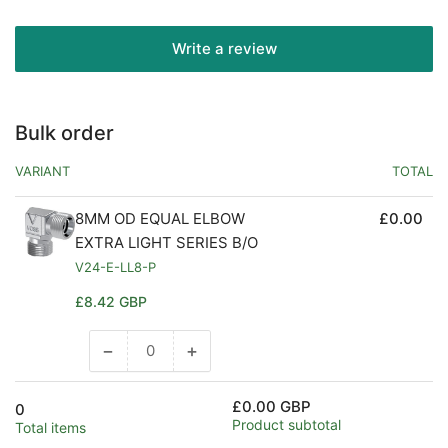
Write a review
Bulk order
VARIANT
TOTAL
8MM OD EQUAL ELBOW
£0.00
EXTRA LIGHT SERIES B/O
V24-E-LL8-P
Regular
£8.42 GBP
price
−
+
Decrease
Increase
quantity
quantity
for
for
£0.00 GBP
0
Default
Default
Product subtotal
Total items
Title
Title