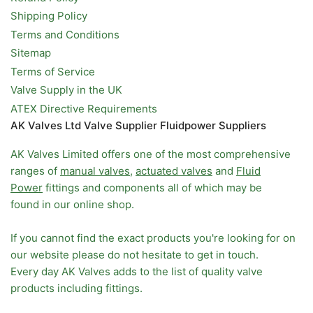
Shipping Policy
Terms and Conditions
Sitemap
Terms of Service
Valve Supply in the UK
ATEX Directive Requirements
AK Valves Ltd Valve Supplier Fluidpower Suppliers
AK Valves Limited offers one of the most comprehensive
ranges of
manual valves
,
actuated valves
and
Fluid
Power
fittings and components all of which may be
found in our online shop.
If you cannot find the exact products you're looking for on
our website please do not hesitate to get in touch.
Every day AK Valves adds to the list of quality valve
products including fittings.