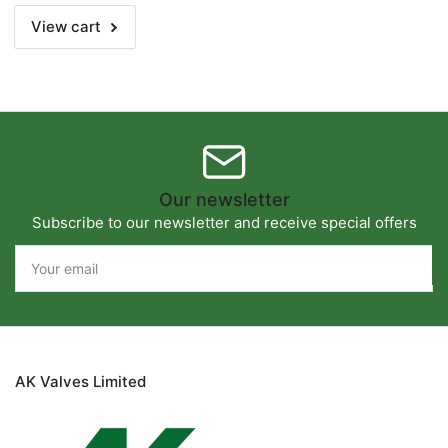
View cart
Our newsletter
Subscribe to our newsletter and receive special offers
Your
email
AK Valves Limited