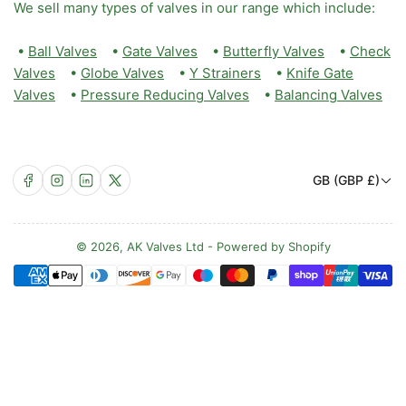
We sell many types of valves in our range which include:
•
Ball Valves
•
Gate Valves
•
Butterfly Valves
•
Check
Valves
•
Globe Valves
•
Y Strainers
•
Knife Gate
Valves
•
Pressure Reducing Valves
•
Balancing Valves
C
Facebook
Instagram
LinkedIn
X
GB (GBP £)
o
u
n
© 2026,
AK Valves Ltd
-
Powered by Shopify
Payment
t
methods
r
y
/
r
e