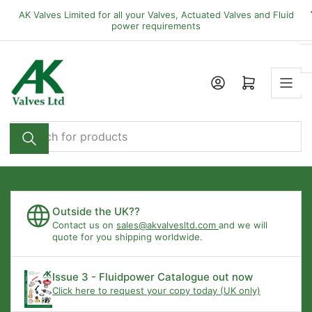
Skip
AK Valves Limited for all your Valves, Actuated Valves and Fluid
to
power requirements
the
content
Open mini cart
Search
for
products
Outside the UK??
Contact us on
sales@akvalvesltd.com
and we will
quote for you shipping worldwide.
Issue 3 - Fluidpower Catalogue out now
Click here to request your copy today (UK only)