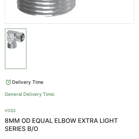
Load
image
1
in
gallery
view
Delivery Time
General Delivery Time:
VOSS
8MM OD EQUAL ELBOW EXTRA LIGHT
SERIES B/O