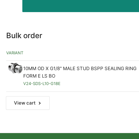
Bulk order
VARIANT
10MM OD X G1/8" MALE STUD BSPP SEALING RING
FORM E LS BO
V24-SDS-L10-G18E
View cart