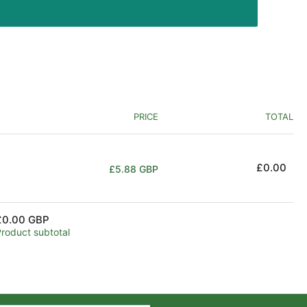
PRICE
TOTAL
Regular
£0.00
£5.88 GBP
price
£0.00 GBP
Product subtotal