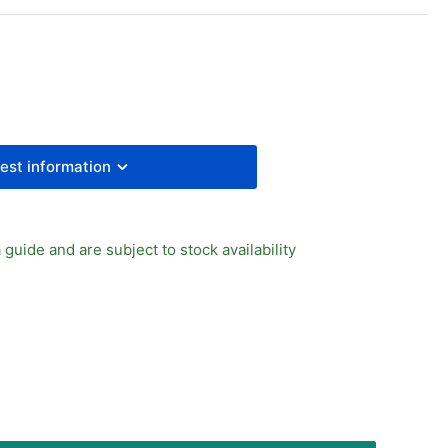
/8&quot;
LE
UD
PP
ALING
NG
RM
est information
 guide and are subject to stock availability