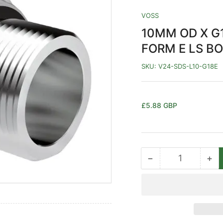
VOSS
10MM OD X G1
FORM E LS BO
SKU:
V24-SDS-L10-G18E
Regular
£5.88 GBP
price
−
+
Quantity
Decrease
Inc
quantity
qua
for
for
10MM
10
OD
OD
X
X