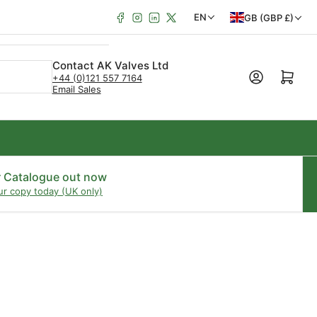
Facebook
Instagram
LinkedIn
X
C
L
EN
GB (GBP £)
o
a
u
n
Contact AK Valves Ltd
Open mini cart
+44 (0)121 557 7164
n
g
Email Sales
t
u
r
a
y
g
/
e
r Catalogue out now
ur copy today (UK only)
r
e
g
i
o
n