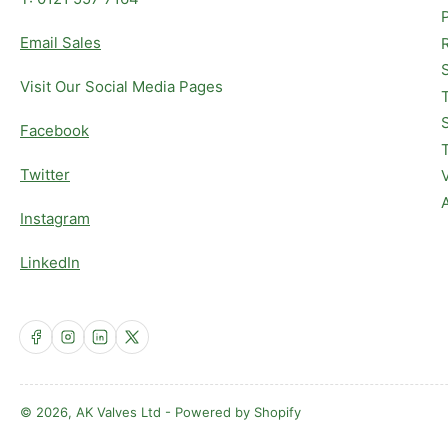
Email Sales
Visit Our Social Media Pages
Facebook
Twitter
Instagram
LinkedIn
Facebook
Instagram
LinkedIn
X
© 2026,
AK Valves Ltd
-
Powered by Shopify