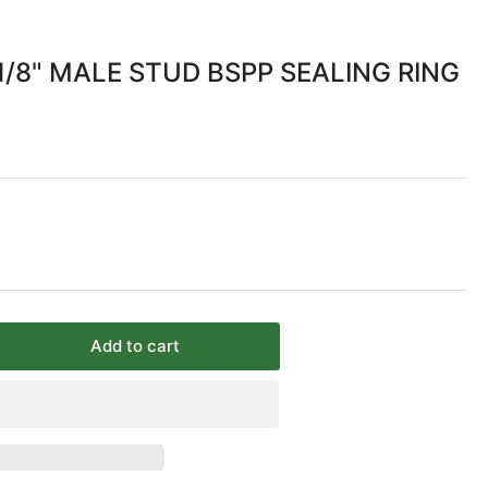
/8" MALE STUD BSPP SEALING RING
Add to cart
rease
ntity
MM