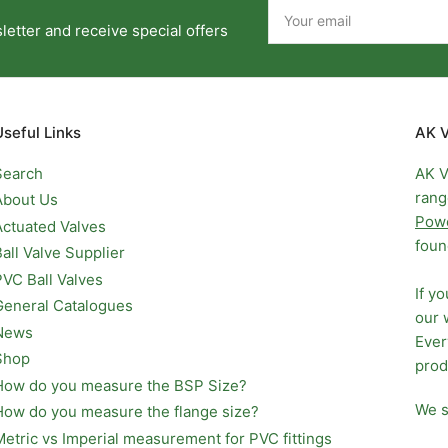
Your
email
etter and receive special offers
Useful Links
AK V
Search
AK V
rang
About Us
Pow
Actuated Valves
foun
Ball Valve Supplier
PVC Ball Valves
If y
General Catalogues
our 
News
Ever
Shop
prod
How do you measure the BSP Size?
We s
How do you measure the flange size?
Metric vs Imperial measurement for PVC fittings