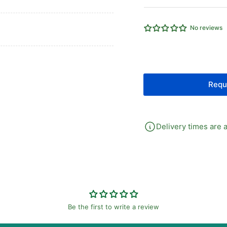
G1/8&quot;
G1
MALE
MA
STUD
ST
No reviews
BSPP
BS
SEALING
SE
RING
RI
FORM
FO
E
E
Requ
LS
LS
BO
BO
Delivery times are a
Be the first to write a review