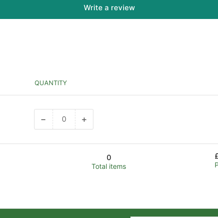
Write a review
QUANTITY
−
+
Decrease
Increase
quantity
quantity
for
for
Default
Default
0
Title
Title
Total items