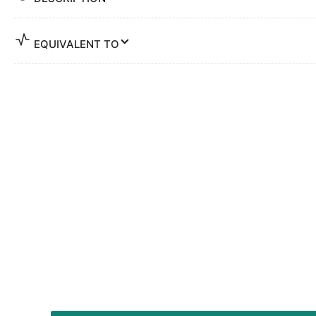
EQUIVALENT TO