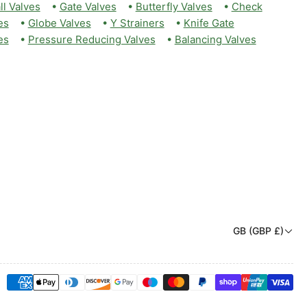
ll Valves
•
Gate Valves
•
Butterfly Valves
•
Check
es
•
Globe Valves
•
Y Strainers
•
Knife Gate
es
•
Pressure Reducing Valves
•
Balancing Valves
C
GB (GBP £)
o
u
Payment
n
methods