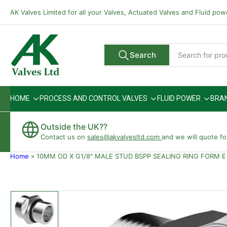
Skip
AK Valves Limited for all your Valves, Actuated Valves and Fluid po
to
the
content
Search
Search
All Vendors
for
products
HOME
PROCESS AND CONTROL VALVES
FLUID POWER
BRA
Outside the UK??
Contact us on
sales@akvalvesltd.com
and we will quote fo
Home
»
10MM OD X G1/8" MALE STUD BSPP SEALING RING FORM E
Skip
to
product