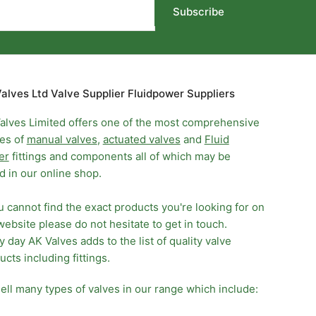
Subscribe
alves Ltd Valve Supplier Fluidpower Suppliers
alves Limited offers one of the most comprehensive
es of
manual valves
,
actuated valves
and
Fluid
er
fittings and components all of which may be
d in our online shop.
ou cannot find the exact products you're looking for on
website please do not hesitate to get in touch.
y day AK Valves adds to the list of quality valve
ucts including fittings.
ell many types of valves in our range which include: