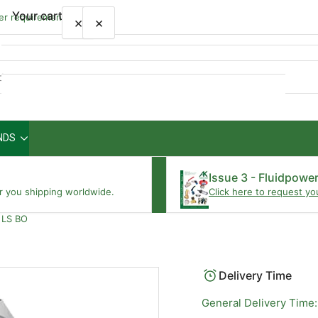
Your cart
wer requirements
×
×
Quick
view
NDS
Your cart is empty
Issue 3 - Fluidpowe
r you shipping worldwide.
Click here to request yo
 LS BO
Delivery Time
General Delivery Time: