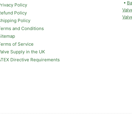
•
Ba
Privacy Policy
Valv
Refund Policy
Valv
Shipping Policy
Terms and Conditions
Sitemap
Terms of Service
Valve Supply in the UK
ATEX Directive Requirements