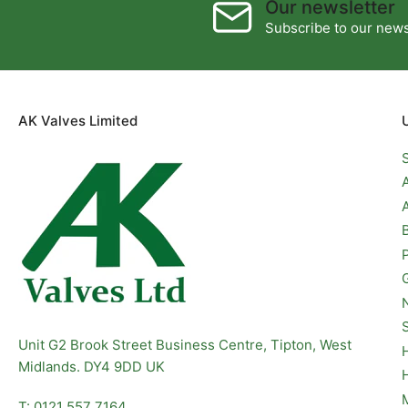
Our newsletter
Subscribe to our newsl
AK Valves Limited
Unit G2 Brook Street Business Centre, Tipton, West
Midlands. DY4 9DD UK
T: 0121 557 7164