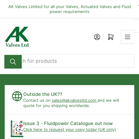
Skip
AK Valves Limited for all your Valves, Actuated Valves and Fluid
to
power requirements
the
content
Open mini cart
Search
for
products
Outside the UK??
Contact us on
sales@akvalvesltd.com
and we will
quote for you shipping worldwide.
Issue 3 - Fluidpower Catalogue out now
Click here to request your copy today (UK only)