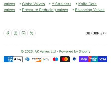
Valves
•
Globe Valves
•
Y Strainers
•
Knife Gate
Valves
•
Pressure Reducing Valves
•
Balancing Valves
C
Facebook
Instagram
LinkedIn
X
GB (GBP £)
o
u
n
© 2026,
AK Valves Ltd
-
Powered by Shopify
Payment
t
methods
r
y
/
r
e
g
i
o