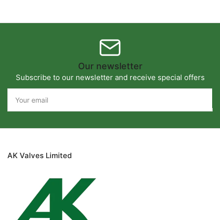
Our newsletter
Subscribe to our newsletter and receive special offers
Your
email
AK Valves Limited