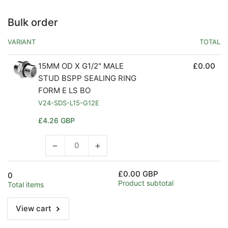
Bulk order
VARIANT
TOTAL
15MM OD X G1/2" MALE
£0.00
STUD BSPP SEALING RING
FORM E LS BO
V24-SDS-L15-G12E
Regular
£4.26 GBP
price
−
+
Decrease
Increase
quantity
quantity
for
for
£0.00 GBP
0
Default
Default
Product subtotal
Total items
Title
Title
View cart