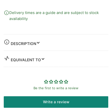
Delivery times are a guide and are subject to stock
availability
DESCRIPTION
EQUIVALENT TO
Be the first to write a review
Write a review