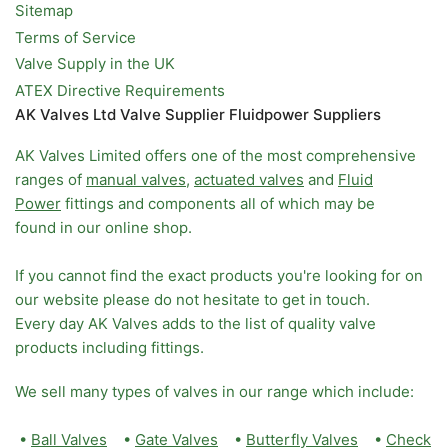
Sitemap
Terms of Service
Valve Supply in the UK
ATEX Directive Requirements
AK Valves Ltd Valve Supplier Fluidpower Suppliers
AK Valves Limited offers one of the most comprehensive
ranges of
manual valves
,
actuated valves
and
Fluid
Power
fittings and components all of which may be
found in our online shop.
If you cannot find the exact products you're looking for on
our website please do not hesitate to get in touch.
Every day AK Valves adds to the list of quality valve
products including fittings.
We sell many types of valves in our range which include:
•
Ball Valves
•
Gate Valves
•
Butterfly Valves
•
Check