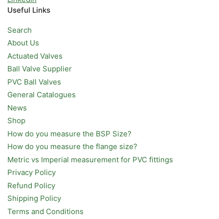
Useful Links
Search
About Us
Actuated Valves
Ball Valve Supplier
PVC Ball Valves
General Catalogues
News
Shop
How do you measure the BSP Size?
How do you measure the flange size?
Metric vs Imperial measurement for PVC fittings
Privacy Policy
Refund Policy
Shipping Policy
Terms and Conditions