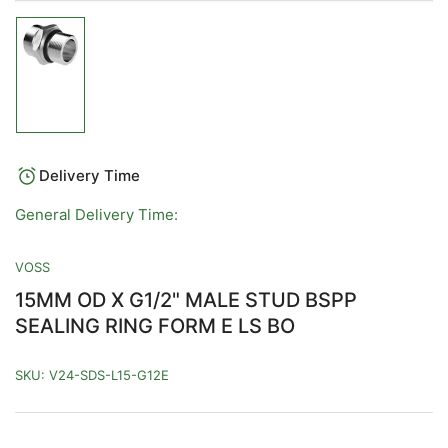
Load
image
1
in
gallery
view
Delivery Time
General Delivery Time:
VOSS
15MM OD X G1/2" MALE STUD BSPP
SEALING RING FORM E LS BO
SKU:
V24-SDS-L15-G12E