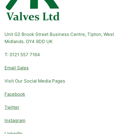
Unit G2 Brook Street Business Centre, Tipton, West
Midlands. DY4 9DD UK
T: 0121 557 7164
Email Sales
Visit Our Social Media Pages
Facebook
Twitter
Instagram
LinkedIn