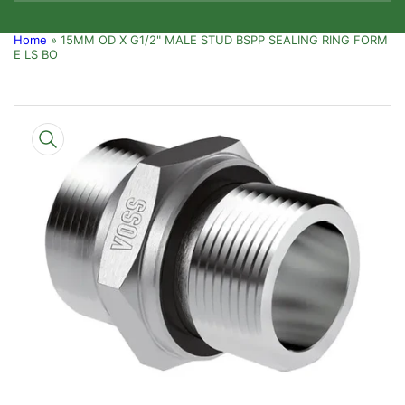
Home
»
15MM OD X G1/2" MALE STUD BSPP SEALING RING FORM
E LS BO
Skip
to
product
information
Open
media
1
in
modal