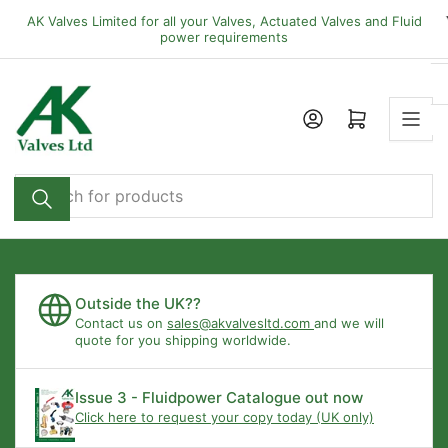
Skip
AK Valves Limited for all your Valves, Actuated Valves and Fluid
to
power requirements
the
content
Open mini cart
Search
for
products
Outside the UK??
Contact us on
sales@akvalvesltd.com
and we will
quote for you shipping worldwide.
Issue 3 - Fluidpower Catalogue out now
Click here to request your copy today (UK only)