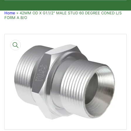
Home
»
42MM OD X G1.1/2" MALE STUD 60 DEGREE CONED L/S
FORM A B/O
Skip
to
product
information
Open
media
1
in
modal