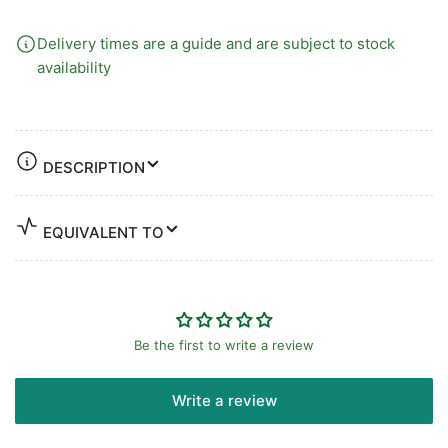
Delivery times are a guide and are subject to stock
availability
DESCRIPTION
EQUIVALENT TO
Be the first to write a review
Write a review