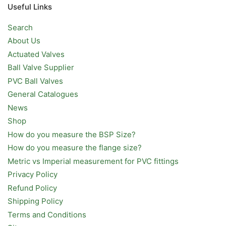
Useful Links
Search
About Us
Actuated Valves
Ball Valve Supplier
PVC Ball Valves
General Catalogues
News
Shop
How do you measure the BSP Size?
How do you measure the flange size?
Metric vs Imperial measurement for PVC fittings
Privacy Policy
Refund Policy
Shipping Policy
Terms and Conditions