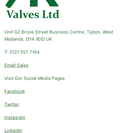
Unit G2 Brook Street Business Centre, Tipton, West
Midlands. DY4 9DD UK
T: 0121 557 7164
Email Sales
Visit Our Social Media Pages
Facebook
Twitter
Instagram
LinkedIn