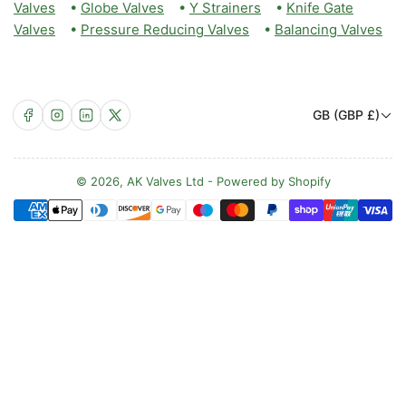
Valves
•
Globe Valves
•
Y Strainers
•
Knife Gate
Valves
•
Pressure Reducing Valves
•
Balancing Valves
C
Facebook
Instagram
LinkedIn
X
GB (GBP £)
o
u
n
© 2026,
AK Valves Ltd
-
Powered by Shopify
Payment
t
methods
r
y
/
r
e
g
i
o