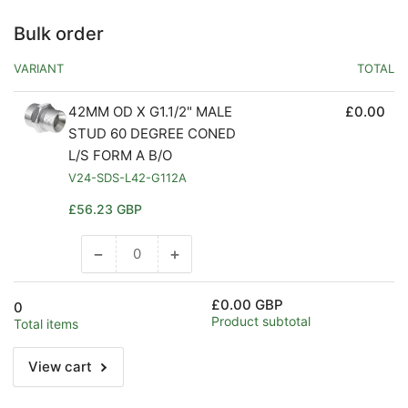
Bulk order
VARIANT
TOTAL
42MM OD X G1.1/2" MALE
£0.00
STUD 60 DEGREE CONED
L/S FORM A B/O
V24-SDS-L42-G112A
Regular
£56.23 GBP
price
−
+
Decrease
Increase
quantity
quantity
for
for
£0.00 GBP
0
Default
Default
Product subtotal
Total items
Title
Title
View cart