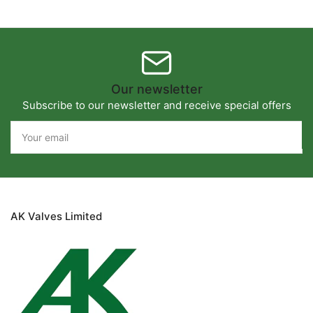
Our newsletter
Subscribe to our newsletter and receive special offers
Your
email
AK Valves Limited