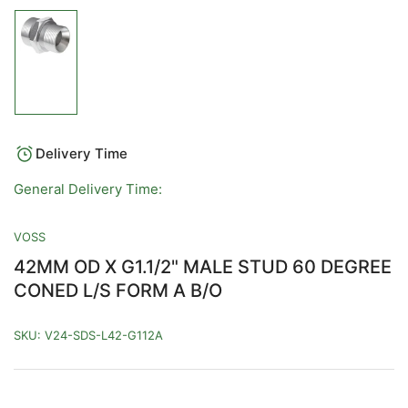
Load
image
1
in
gallery
view
Delivery Time
General Delivery Time:
VOSS
42MM OD X G1.1/2" MALE STUD 60 DEGREE
CONED L/S FORM A B/O
SKU:
V24-SDS-L42-G112A
Regular