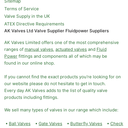
Sitemap
Terms of Service
Valve Supply in the UK
ATEX Directive Requirements
AK Valves Ltd Valve Supplier Fluidpower Suppliers
AK Valves Limited offers one of the most comprehensive
ranges of
manual valves
,
actuated valves
and
Fluid
Power
fittings and components all of which may be
found in our online shop.
If you cannot find the exact products you're looking for on
our website please do not hesitate to get in touch.
Every day AK Valves adds to the list of quality valve
products including fittings.
We sell many types of valves in our range which include:
•
Ball Valves
•
Gate Valves
•
Butterfly Valves
•
Check