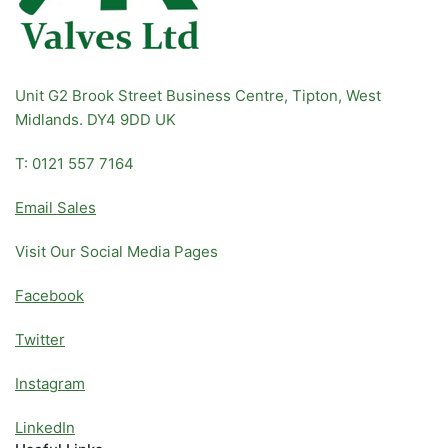
Unit G2 Brook Street Business Centre, Tipton, West
Midlands. DY4 9DD UK
T: 0121 557 7164
Email Sales
Visit Our Social Media Pages
Facebook
Twitter
Instagram
LinkedIn