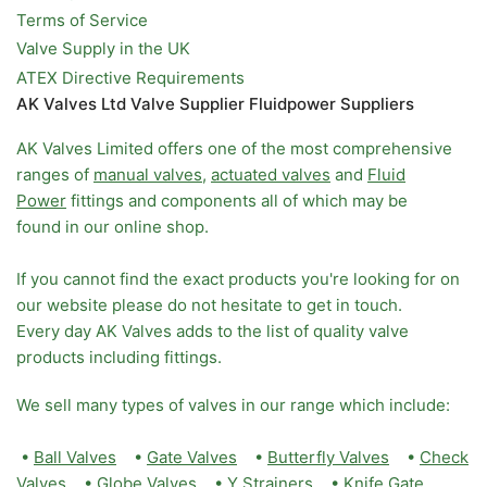
Terms of Service
Valve Supply in the UK
ATEX Directive Requirements
AK Valves Ltd Valve Supplier Fluidpower Suppliers
AK Valves Limited offers one of the most comprehensive
ranges of
manual valves
,
actuated valves
and
Fluid
Power
fittings and components all of which may be
found in our online shop.
If you cannot find the exact products you're looking for on
our website please do not hesitate to get in touch.
Every day AK Valves adds to the list of quality valve
products including fittings.
We sell many types of valves in our range which include:
•
Ball Valves
•
Gate Valves
•
Butterfly Valves
•
Check
Valves
•
Globe Valves
•
Y Strainers
•
Knife Gate