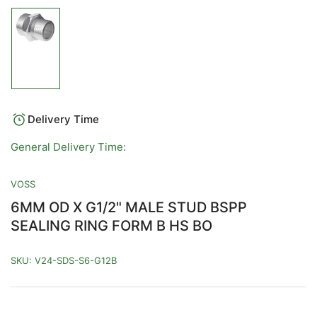
Load
image
1
in
gallery
view
Delivery Time
General Delivery Time:
VOSS
6MM OD X G1/2" MALE STUD BSPP
SEALING RING FORM B HS BO
SKU:
V24-SDS-S6-G12B
Regular