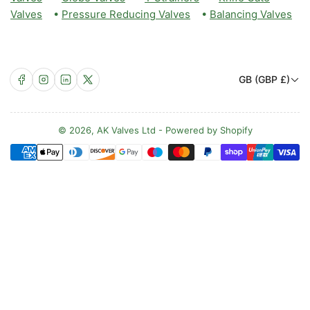
Valves
•
Pressure Reducing Valves
•
Balancing Valves
C
Facebook
Instagram
LinkedIn
X
GB (GBP £)
o
u
n
© 2026,
AK Valves Ltd
-
Powered by Shopify
Payment
t
methods
r
y
/
r
e
g
i
o