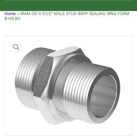
Home
»
6MM OD X G1/2" MALE STUD BSPP SEALING RING FORM
B HS BO
Skip
to
product
information
Open
media
1
in
modal