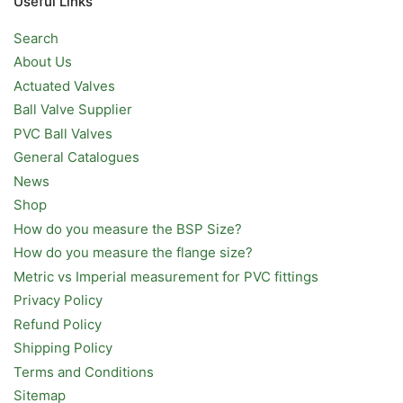
Useful Links
Search
About Us
Actuated Valves
Ball Valve Supplier
PVC Ball Valves
General Catalogues
News
Shop
How do you measure the BSP Size?
How do you measure the flange size?
Metric vs Imperial measurement for PVC fittings
Privacy Policy
Refund Policy
Shipping Policy
Terms and Conditions
Sitemap