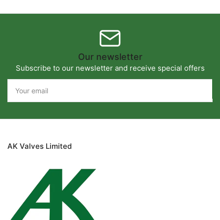
Our newsletter
Subscribe to our newsletter and receive special offers
Your
email
AK Valves Limited