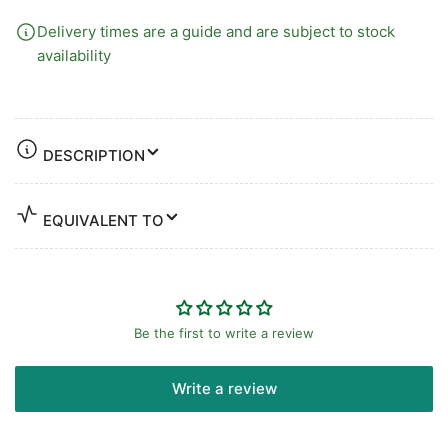
Delivery times are a guide and are subject to stock
availability
DESCRIPTION
EQUIVALENT TO
Be the first to write a review
Write a review