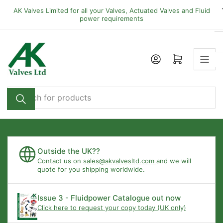
Skip
AK Valves Limited for all your Valves, Actuated Valves and Fluid
to
power requirements
the
content
Open mini cart
Search
for
products
Outside the UK??
Contact us on
sales@akvalvesltd.com
and we will
quote for you shipping worldwide.
Issue 3 - Fluidpower Catalogue out now
Click here to request your copy today (UK only)