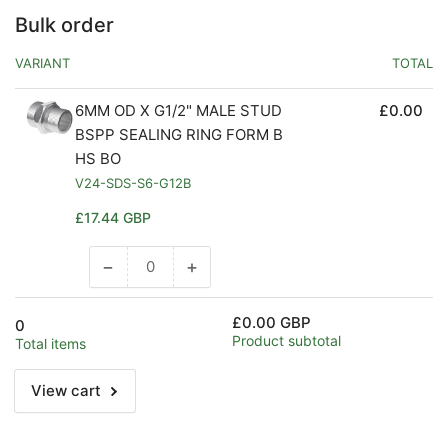
Bulk order
VARIANT
TOTAL
6MM OD X G1/2" MALE STUD
£0.00
BSPP SEALING RING FORM B
HS BO
V24-SDS-S6-G12B
Regular
£17.44 GBP
price
−
+
Decrease
Increase
quantity
quantity
for
for
£0.00 GBP
0
Default
Default
Product subtotal
Total items
Title
Title
View cart