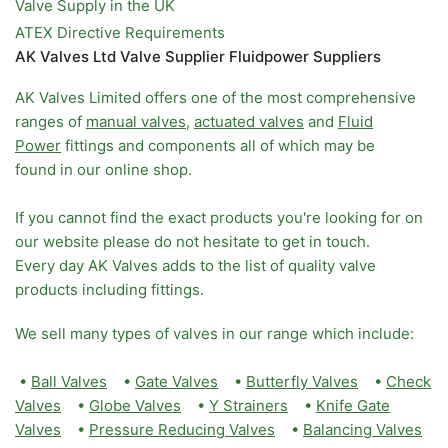
Valve Supply in the UK
ATEX Directive Requirements
AK Valves Ltd Valve Supplier Fluidpower Suppliers
AK Valves Limited offers one of the most comprehensive
ranges of
manual valves
,
actuated valves
and
Fluid
Power
fittings and components all of which may be
found in our online shop.
If you cannot find the exact products you're looking for on
our website please do not hesitate to get in touch.
Every day AK Valves adds to the list of quality valve
products including fittings.
We sell many types of valves in our range which include:
•
Ball Valves
•
Gate Valves
•
Butterfly Valves
•
Check
Valves
•
Globe Valves
•
Y Strainers
•
Knife Gate
Valves
•
Pressure Reducing Valves
•
Balancing Valves