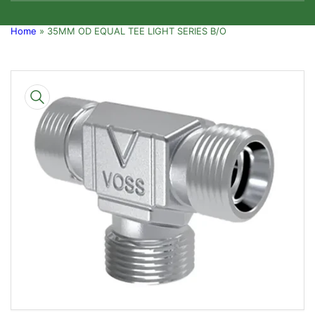
Home
»
35MM OD EQUAL TEE LIGHT SERIES B/O
Skip
to
product
information
Open
media
1
in
modal