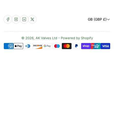
C
Facebook
Instagram
LinkedIn
X
GB (GBP £)
o
u
n
© 2026,
AK Valves Ltd
-
Powered by Shopify
Payment
t
methods
r
y
/
r
e
g
i
o
n