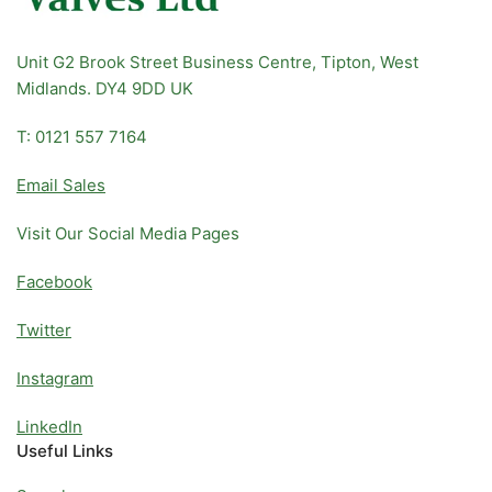
Unit G2 Brook Street Business Centre, Tipton, West
Midlands. DY4 9DD UK
T: 0121 557 7164
Email Sales
Visit Our Social Media Pages
Facebook
Twitter
Instagram
LinkedIn
Useful Links