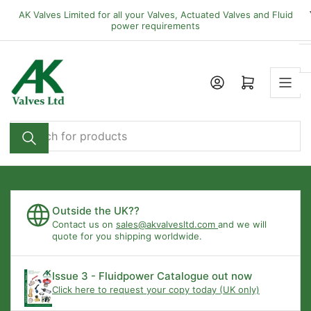
Skip
AK Valves Limited for all your Valves, Actuated Valves and Fluid
to
power requirements
the
content
Open mini cart
Search
for
products
Outside the UK??
Contact us on
sales@akvalvesltd.com
and we will
quote for you shipping worldwide.
Issue 3 - Fluidpower Catalogue out now
Click here to request your copy today (UK only)