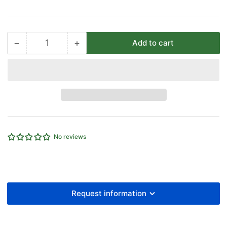
−
+
Add to cart
Quantity
Decrease
Increase
quantity
quantity
for
for
35MM
35MM
OD
OD
EQUAL
EQUAL
TEE
TEE
LIGHT
LIGHT
SERIES
SERIES
No reviews
B/O
B/O
Request information