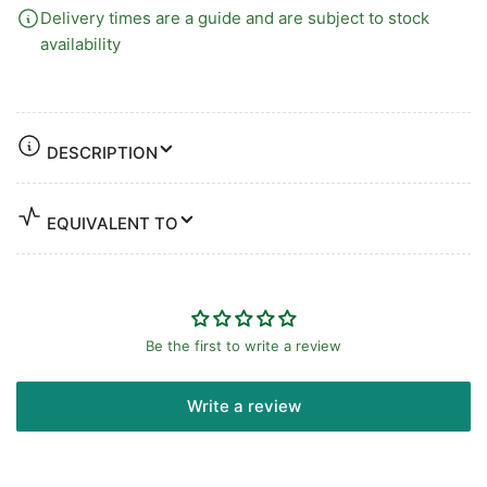
Delivery times are a guide and are subject to stock
availability
DESCRIPTION
EQUIVALENT TO
Be the first to write a review
Write a review