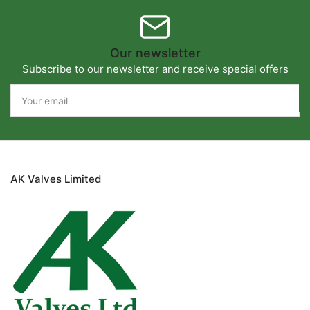
Our newsletter
Subscribe to our newsletter and receive special offers
Your
email
AK Valves Limited