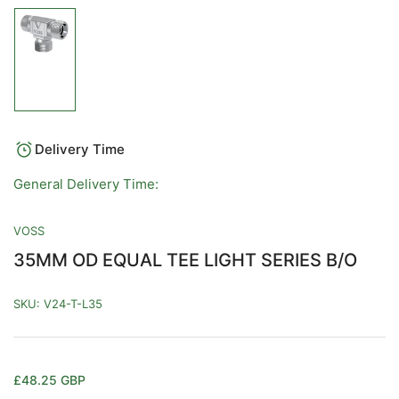
Load
image
1
in
gallery
view
Delivery Time
General Delivery Time:
VOSS
35MM OD EQUAL TEE LIGHT SERIES B/O
SKU:
V24-T-L35
Regular
£48.25 GBP
price