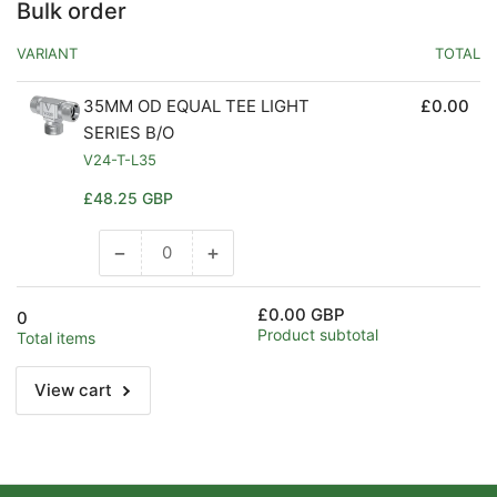
Bulk order
VARIANT
TOTAL
35MM OD EQUAL TEE LIGHT
£0.00
SERIES B/O
V24-T-L35
Regular
£48.25 GBP
price
−
+
Decrease
Increase
quantity
quantity
for
for
£0.00 GBP
0
Default
Default
Product subtotal
Total items
Title
Title
View cart