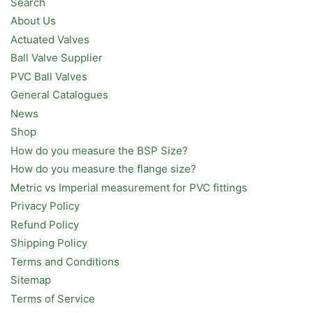
Search
About Us
Actuated Valves
Ball Valve Supplier
PVC Ball Valves
General Catalogues
News
Shop
How do you measure the BSP Size?
How do you measure the flange size?
Metric vs Imperial measurement for PVC fittings
Privacy Policy
Refund Policy
Shipping Policy
Terms and Conditions
Sitemap
Terms of Service