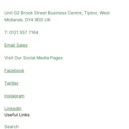
Unit G2 Brook Street Business Centre, Tipton, West
Midlands. DY4 9DD UK
T: 0121 557 7164
Email Sales
Visit Our Social Media Pages
Facebook
Twitter
Instagram
LinkedIn
Useful Links
Search