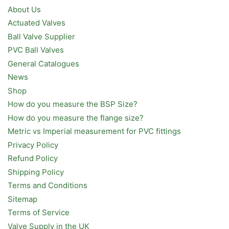
About Us
Actuated Valves
Ball Valve Supplier
PVC Ball Valves
General Catalogues
News
Shop
How do you measure the BSP Size?
How do you measure the flange size?
Metric vs Imperial measurement for PVC fittings
Privacy Policy
Refund Policy
Shipping Policy
Terms and Conditions
Sitemap
Terms of Service
Valve Supply in the UK