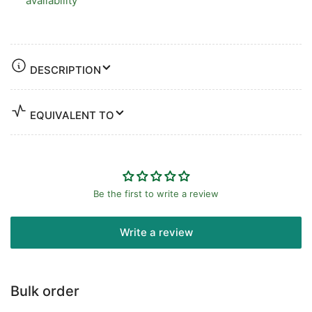
availability
DESCRIPTION
EQUIVALENT TO
Be the first to write a review
Write a review
Bulk order