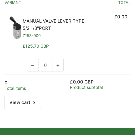
VARIANT
TOTAL
£0.00
MANUAL VALVE LEVER TYPE
5/2 1/8"PORT
Z158-900
Regular
£125.70 GBP
price
−
+
Decrease
Increase
quantity
quantity
for
for
£0.00 GBP
0
Default
Default
Product subtotal
Total items
Title
Title
View cart