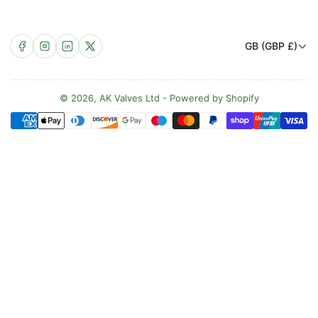
C
Facebook
Instagram
LinkedIn
X
GB (GBP £)
o
u
n
© 2026,
AK Valves Ltd
-
Powered by Shopify
Payment
t
methods
r
y
/
r
e
g
i
o
n