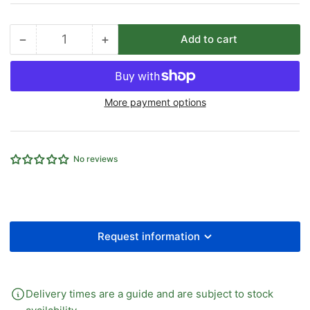
−
+
Add to cart
Quantity
Decrease
Increase
quantity
quantity
for
for
MANUAL
MANUAL
More payment options
VALVE
VALVE
LEVER
LEVER
TYPE
TYPE
5/2
5/2
No reviews
1/8&quot;PORT
1/8&quot;PORT
Request information
Delivery times are a guide and are subject to stock