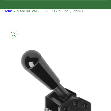
Home
»
MANUAL VALVE LEVER TYPE 5/2 1/8"PORT
Skip
to
product
information