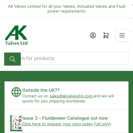
Skip
AK Valves Limited for all your Valves, Actuated Valves and Fluid
to
power requirements
the
content
Open mini cart
Search
for
products
Outside the UK??
Contact us on
sales@akvalvesltd.com
and we will
quote for you shipping worldwide.
Issue 3 - Fluidpower Catalogue out now
Click here to request your copy today (UK only)