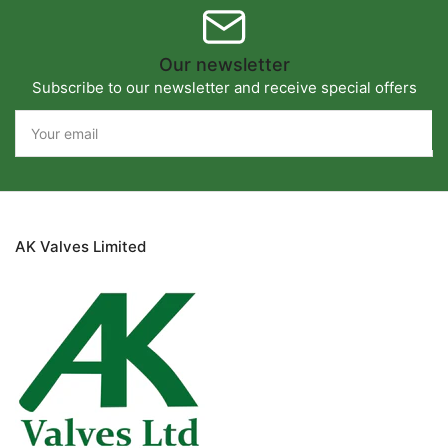
Our newsletter
Subscribe to our newsletter and receive special offers
Your
email
AK Valves Limited