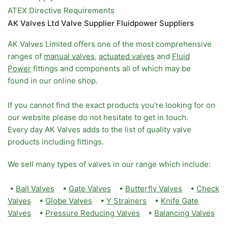
ATEX Directive Requirements
AK Valves Ltd Valve Supplier Fluidpower Suppliers
AK Valves Limited offers one of the most comprehensive
ranges of
manual valves
,
actuated valves
and
Fluid
Power
fittings and components all of which may be
found in our online shop.
If you cannot find the exact products you're looking for on
our website please do not hesitate to get in touch.
Every day AK Valves adds to the list of quality valve
products including fittings.
We sell many types of valves in our range which include:
•
Ball Valves
•
Gate Valves
•
Butterfly Valves
•
Check
Valves
•
Globe Valves
•
Y Strainers
•
Knife Gate
Valves
•
Pressure Reducing Valves
•
Balancing Valves