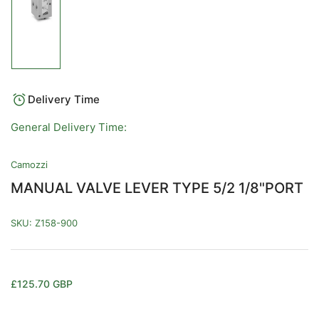
Load
image
1
in
gallery
view
Delivery Time
General Delivery Time:
Camozzi
MANUAL VALVE LEVER TYPE 5/2 1/8"PORT
SKU:
Z158-900
Regular
£125.70 GBP
price