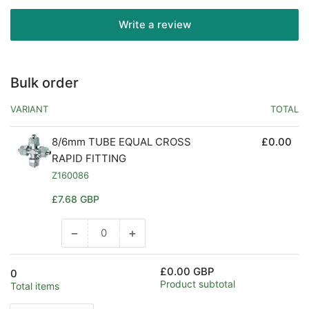
Write a review
Bulk order
VARIANT
TOTAL
8/6mm TUBE EQUAL CROSS
£0.00
RAPID FITTING
Z160086
Regular
£7.68 GBP
price
−
+
Decrease
Increase
quantity
quantity
for
for
£0.00 GBP
0
Default
Default
Product subtotal
Total items
Title
Title