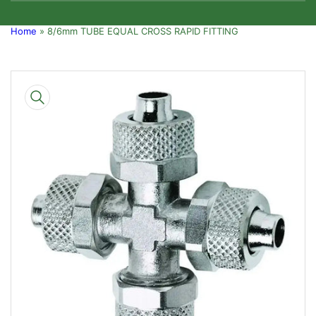
Home
»
8/6mm TUBE EQUAL CROSS RAPID FITTING
Skip
to
product
information
Open
media
1
in
modal