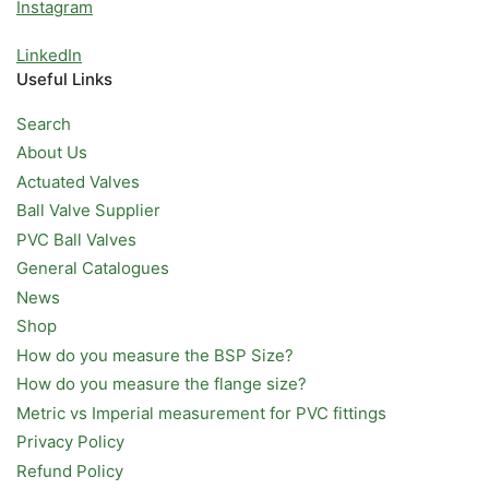
Instagram
LinkedIn
Useful Links
Search
About Us
Actuated Valves
Ball Valve Supplier
PVC Ball Valves
General Catalogues
News
Shop
How do you measure the BSP Size?
How do you measure the flange size?
Metric vs Imperial measurement for PVC fittings
Privacy Policy
Refund Policy