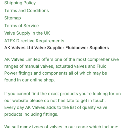
Shipping Policy
Terms and Conditions
Sitemap
Terms of Service
Valve Supply in the UK
ATEX Directive Requirements
AK Valves Ltd Valve Supplier Fluidpower Suppliers
AK Valves Limited offers one of the most comprehensive
ranges of
manual valves
,
actuated valves
and
Fluid
Power
fittings and components all of which may be
found in our online shop.
If you cannot find the exact products you're looking for on
our website please do not hesitate to get in touch.
Every day AK Valves adds to the list of quality valve
products including fittings.
We sell many types of valves in our range which include: