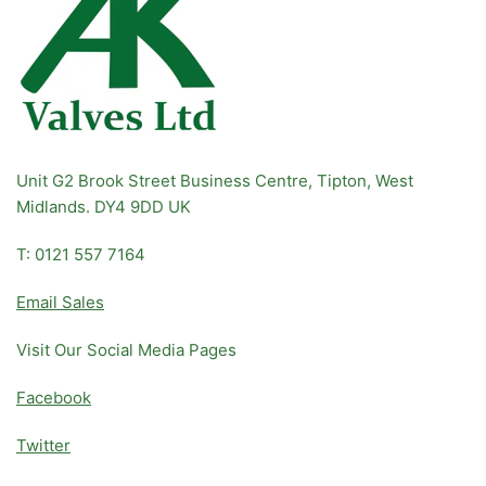
Unit G2 Brook Street Business Centre, Tipton, West
Midlands. DY4 9DD UK
T: 0121 557 7164
Email Sales
Visit Our Social Media Pages
Facebook
Twitter