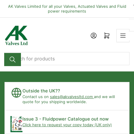
Skip
AK Valves Limited for all your Valves, Actuated Valves and Fluid
to
power requirements
the
content
Open mini cart
Search
for
products
Outside the UK??
Contact us on
sales@akvalvesltd.com
and we will
quote for you shipping worldwide.
Issue 3 - Fluidpower Catalogue out now
Click here to request your copy today (UK only)