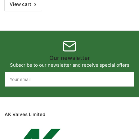
View cart
Our newsletter
Subscribe to our newsletter and receive special offers
Your
email
AK Valves Limited