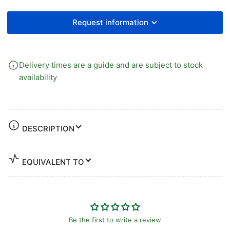
Request information
Delivery times are a guide and are subject to stock
availability
DESCRIPTION
EQUIVALENT TO
Be the first to write a review