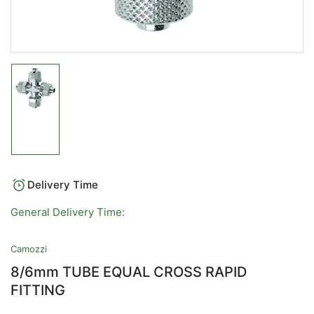
Load
image
1
in
gallery
view
Delivery Time
General Delivery Time:
Camozzi
8/6mm TUBE EQUAL CROSS RAPID
FITTING