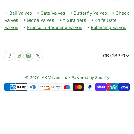
•
Ball Valves
•
Gate Valves
•
Butterfly Valves
•
Check
Valves
•
Globe Valves
•
Y Strainers
•
Knife Gate
Valves
•
Pressure Reducing Valves
•
Balancing Valves
C
Facebook
Instagram
LinkedIn
X
GB (GBP £)
o
u
n
© 2026,
AK Valves Ltd
-
Powered by Shopify
Payment
t
methods
r
y
/
r
e
g