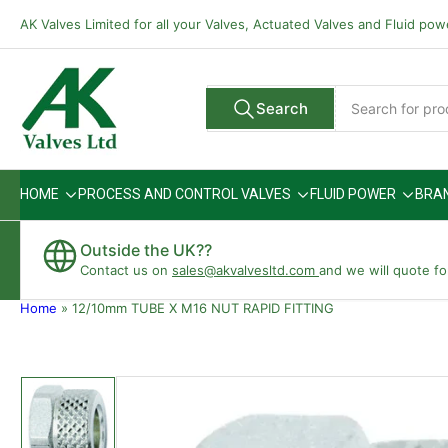
Skip
AK Valves Limited for all your Valves, Actuated Valves and Fluid po
to
the
content
Search
Search
All Vendors
for
products
HOME
PROCESS AND CONTROL VALVES
FLUID POWER
BRA
Outside the UK??
Contact us on
sales@akvalvesltd.com
and we will quote fo
Home
»
12/10mm TUBE X M16 NUT RAPID FITTING
Skip
to
product