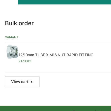
Bulk order
VARIANT
12/10mm TUBE X M16 NUT RAPID FITTING
Z170312
View cart