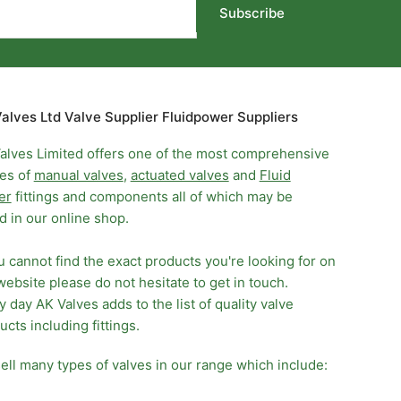
Subscribe
alves Ltd Valve Supplier Fluidpower Suppliers
alves Limited offers one of the most comprehensive
es of
manual valves
,
actuated valves
and
Fluid
er
fittings and components all of which may be
d in our online shop.
ou cannot find the exact products you're looking for on
website please do not hesitate to get in touch.
y day AK Valves adds to the list of quality valve
ucts including fittings.
ell many types of valves in our range which include: