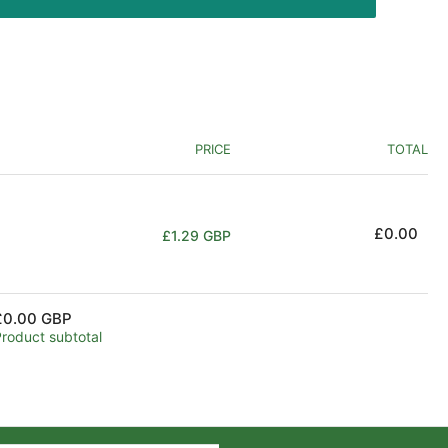
PRICE
TOTAL
Regular
£0.00
£1.29 GBP
price
£0.00 GBP
Product subtotal