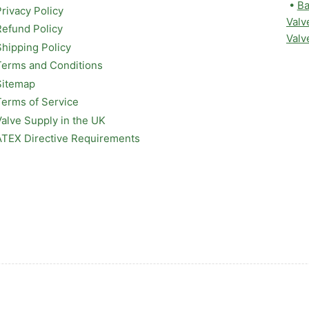
•
Ba
Privacy Policy
Valv
Refund Policy
Valv
Shipping Policy
Terms and Conditions
Sitemap
Terms of Service
Valve Supply in the UK
ATEX Directive Requirements