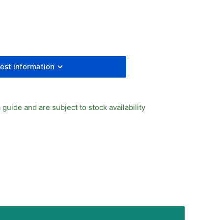
PID
TTING
est information
 guide and are subject to stock availability