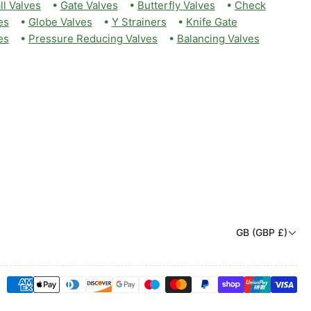
ll Valves
•
Gate Valves
•
Butterfly Valves
•
Check
es
•
Globe Valves
•
Y Strainers
•
Knife Gate
es
•
Pressure Reducing Valves
•
Balancing Valves
C
GB (GBP £)
o
u
Payment
n
methods