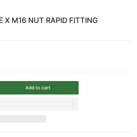
 X M16 NUT RAPID FITTING
Add to cart
rease
ntity
/10mm
BE
6
T