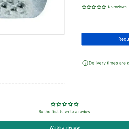
RAPID
RA
No reviews
FITTING
FI
Requ
Delivery times are a
Be the first to write a review
Write a review