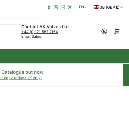
Facebook
Instagram
LinkedIn
X
C
L
EN
GB (GBP £)
o
a
u
n
Contact AK Valves Ltd
Open mini cart
+44 (0)121 557 7164
n
g
Email Sales
t
u
r
a
y
g
/
e
r Catalogue out now
ur copy today (UK only)
r
e
g
i
o
n