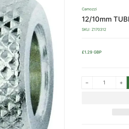
Camozzi
12/10mm TUBE
SKU:
Z170312
Regular
£1.29 GBP
price
−
+
Quantity
Decrease
Inc
quantity
qua
for
for
12/10mm
12
TUBE
TU
X
X
M16
M1
NUT
NU