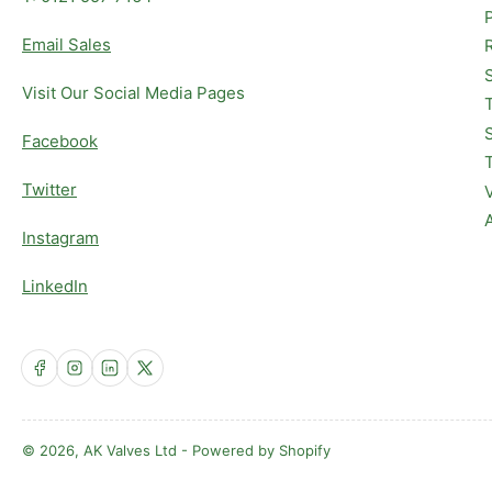
Email Sales
Visit Our Social Media Pages
Facebook
Twitter
Instagram
LinkedIn
Facebook
Instagram
LinkedIn
X
© 2026,
AK Valves Ltd
-
Powered by Shopify