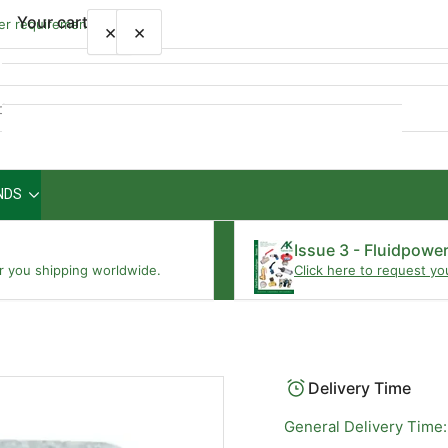
Your cart
wer requirements
×
×
Quick
view
NDS
Your cart is empty
Issue 3 - Fluidpowe
r you shipping worldwide.
Click here to request yo
Delivery Time
General Delivery Time: