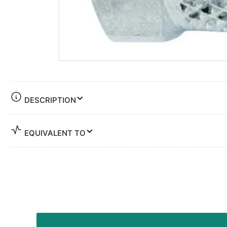
DESCRIPTION
EQUIVALENT TO