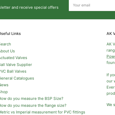
Your
email
etter and receive special offers
Useful Links
AK V
Search
AK V
rang
About Us
Pow
Actuated Valves
foun
Ball Valve Supplier
PVC Ball Valves
If y
General Catalogues
our 
News
Ever
Shop
prod
How do you measure the BSP Size?
We s
How do you measure the flange size?
Metric vs Imperial measurement for PVC fittings