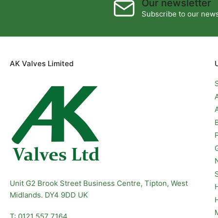
Our newsletter
Subscribe to our newsl
AK Valves Limited
Unit G2 Brook Street Business Centre, Tipton, West
Midlands. DY4 9DD UK
T: 0121 557 7164