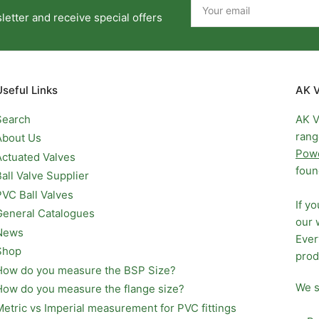
email
etter and receive special offers
Useful Links
AK V
Search
AK V
rang
About Us
Pow
Actuated Valves
foun
Ball Valve Supplier
PVC Ball Valves
If y
General Catalogues
our 
News
Ever
Shop
prod
How do you measure the BSP Size?
We s
How do you measure the flange size?
Metric vs Imperial measurement for PVC fittings