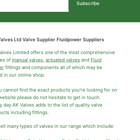
Subscribe
alves Ltd Valve Supplier Fluidpower Suppliers
alves Limited offers one of the most comprehensive
es of
manual valves
,
actuated valves
and
Fluid
er
fittings and components all of which may be
d in our online shop.
ou cannot find the exact products you're looking for on
website please do not hesitate to get in touch.
y day AK Valves adds to the list of quality valve
ucts including fittings.
ell many types of valves in our range which include: