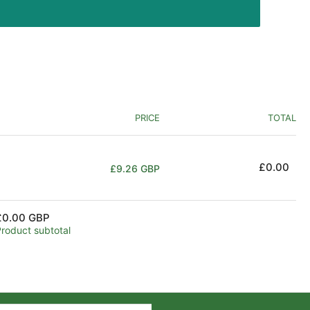
PRICE
TOTAL
Regular
£0.00
£9.26 GBP
price
£0.00 GBP
Product subtotal