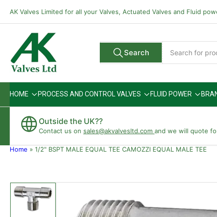
Skip
AK Valves Limited for all your Valves, Actuated Valves and Fluid po
to
the
content
Search
Search
All Vendors
for
products
HOME
PROCESS AND CONTROL VALVES
FLUID POWER
BRA
Outside the UK??
Contact us on
sales@akvalvesltd.com
and we will quote fo
Home
»
1/2" BSPT MALE EQUAL TEE CAMOZZI EQUAL MALE TEE
Skip
to
product