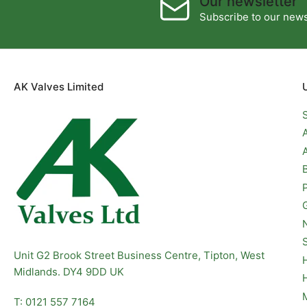
Our newsletter
Subscribe to our newsl
AK Valves Limited
Unit G2 Brook Street Business Centre, Tipton, West
Midlands. DY4 9DD UK
T: 0121 557 7164