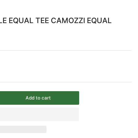
ALE EQUAL TEE CAMOZZI EQUAL
Add to cart
rease
ntity
&quot;
PT
LE