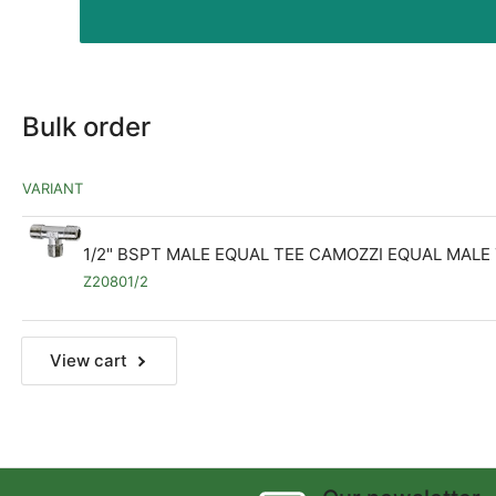
Bulk order
VARIANT
1/2" BSPT MALE EQUAL TEE CAMOZZI EQUAL MALE
Z20801/2
View cart