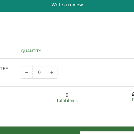
Write a review
QUANTITY
 TEE
−
+
Decrease
Increase
quantity
quantity
for
for
Default
Default
0
Title
Title
Total items
Your