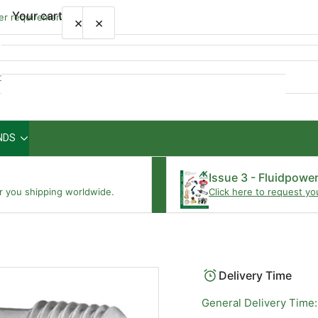
Your cart
wer requirements
×
×
Quick
view
NDS
Your cart is empty
Issue 3 - Fluidpowe
r you shipping worldwide.
Click here to request yo
Delivery Time
General Delivery Time: