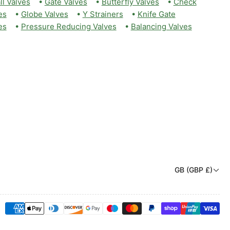
ll Valves
•
Gate Valves
•
Butterfly Valves
•
Check
es
•
Globe Valves
•
Y Strainers
•
Knife Gate
es
•
Pressure Reducing Valves
•
Balancing Valves
C
GB (GBP £)
o
u
Payment
n
methods