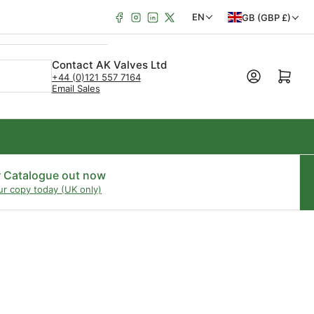
Facebook
Instagram
LinkedIn
X
C
L
EN
GB (GBP £)
o
a
u
n
Contact AK Valves Ltd
Open mini cart
+44 (0)121 557 7164
n
g
Email Sales
t
u
r
a
y
g
/
e
r Catalogue out now
ur copy today (UK only)
r
e
g
i
o
n