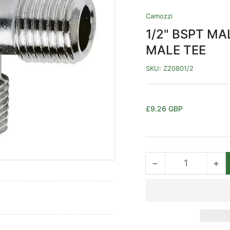
Camozzi
1/2" BSPT M
MALE TEE
SKU:
Z20801/2
Regular
£9.26 GBP
price
−
+
Quantity
Decrease
Inc
quantity
qua
for
for
1/2&quot;
1/2
BSPT
BS
MALE
MA