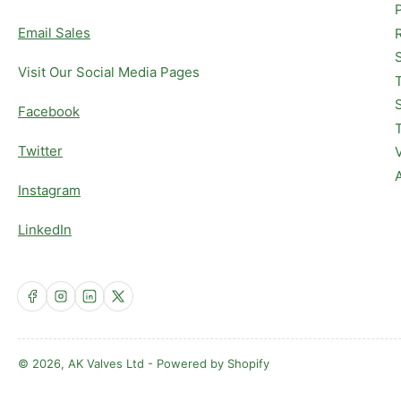
Email Sales
Visit Our Social Media Pages
Facebook
Twitter
Instagram
LinkedIn
Facebook
Instagram
LinkedIn
X
© 2026,
AK Valves Ltd
-
Powered by Shopify