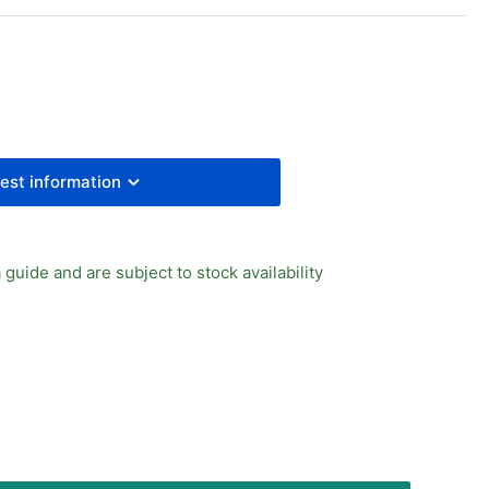
UAL
E
MOZZI
UAL
LE
E
est information
 guide and are subject to stock availability