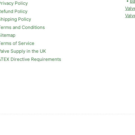
•
Ba
Privacy Policy
Valv
Refund Policy
Valv
Shipping Policy
Terms and Conditions
Sitemap
Terms of Service
Valve Supply in the UK
ATEX Directive Requirements