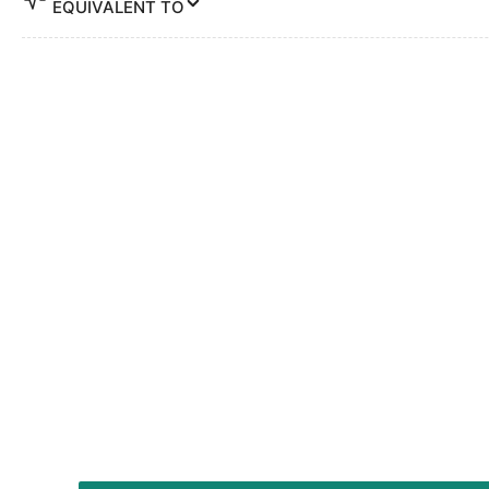
EQUIVALENT TO