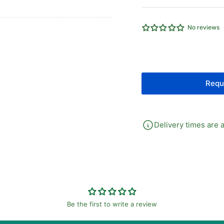
EQUAL
EQ
TEE
TE
CAMOZZI
CA
No reviews
EQUAL
EQ
MALE
MA
TEE
TE
Requ
Delivery times are a
Be the first to write a review