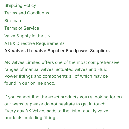
Shipping Policy
Terms and Conditions
Sitemap
Terms of Service
Valve Supply in the UK
ATEX Directive Requirements
AK Valves Ltd Valve Supplier Fluidpower Suppliers
AK Valves Limited offers one of the most comprehensive
ranges of
manual valves
,
actuated valves
and
Fluid
Power
fittings and components all of which may be
found in our online shop.
If you cannot find the exact products you're looking for on
our website please do not hesitate to get in touch.
Every day AK Valves adds to the list of quality valve
products including fittings.