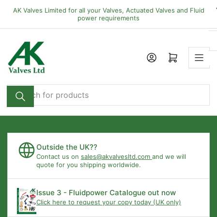
Skip
AK Valves Limited for all your Valves, Actuated Valves and Fluid
to
power requirements
the
content
Open mini cart
Search
for
products
Outside the UK??
Contact us on
sales@akvalvesltd.com
and we will
quote for you shipping worldwide.
Issue 3 - Fluidpower Catalogue out now
Click here to request your copy today (UK only)