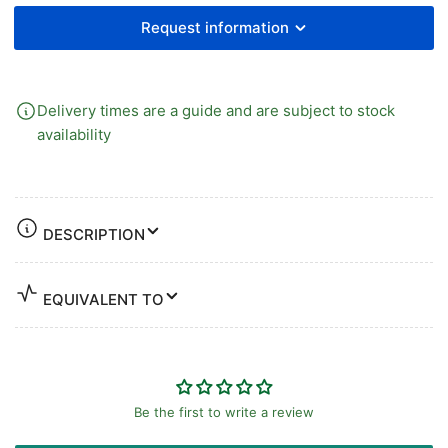
PLATED
PLATED
BRASS
BRASS
Request information
Delivery times are a guide and are subject to stock
availability
DESCRIPTION
EQUIVALENT TO
Be the first to write a review