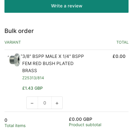
Write a review
Bulk order
VARIANT
TOTAL
3/8" BSPP MALE X 1/4" BSPP
£0.00
FEM RED BUSH PLATED
BRASS
Z25313/814
Regular
£1.43 GBP
price
−
+
Decrease
Increase
quantity
quantity
for
for
£0.00 GBP
0
Default
Default
Product subtotal
Total items
Title
Title