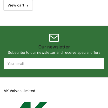
View cart
Our newsletter
Subscribe to our newsletter and receive special offers
Your
email
AK Valves Limited