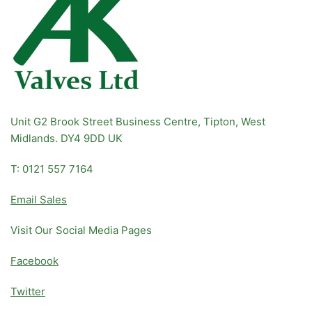
Unit G2 Brook Street Business Centre, Tipton, West
Midlands. DY4 9DD UK
T: 0121 557 7164
Email Sales
Visit Our Social Media Pages
Facebook
Twitter