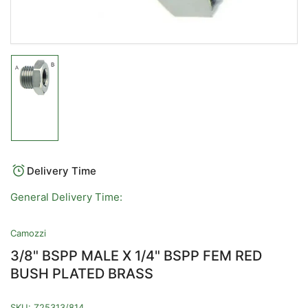
Load
image
1
in
gallery
view
Delivery Time
General Delivery Time:
Camozzi
3/8" BSPP MALE X 1/4" BSPP FEM RED
BUSH PLATED BRASS
SKU:
Z25313/814