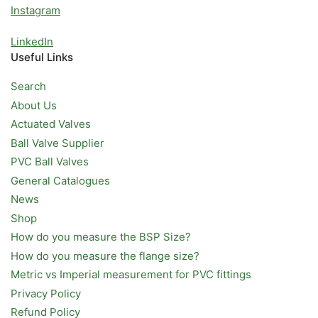
Instagram
LinkedIn
Useful Links
Search
About Us
Actuated Valves
Ball Valve Supplier
PVC Ball Valves
General Catalogues
News
Shop
How do you measure the BSP Size?
How do you measure the flange size?
Metric vs Imperial measurement for PVC fittings
Privacy Policy
Refund Policy