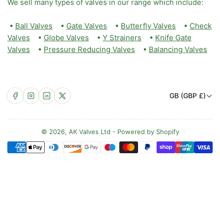
We sell many types of valves in our range which include:
•
Ball Valves
•
Gate Valves
•
Butterfly Valves
•
Check
Valves
•
Globe Valves
•
Y Strainers
•
Knife Gate
Valves
•
Pressure Reducing Valves
•
Balancing Valves
C
Facebook
Instagram
LinkedIn
X
GB (GBP £)
o
u
n
© 2026,
AK Valves Ltd
-
Powered by Shopify
Payment
t
methods
r
y
/
r
e