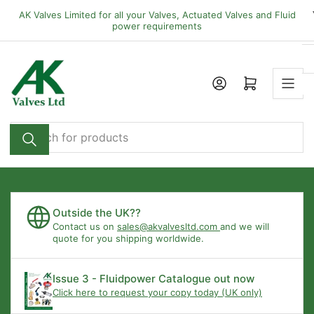
Skip
AK Valves Limited for all your Valves, Actuated Valves and Fluid
to
power requirements
the
content
Open mini cart
Search
for
products
Outside the UK??
Contact us on
sales@akvalvesltd.com
and we will
quote for you shipping worldwide.
Issue 3 - Fluidpower Catalogue out now
Click here to request your copy today (UK only)