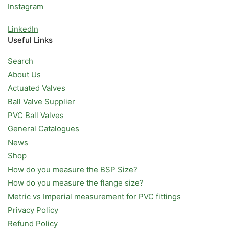
Instagram
LinkedIn
Useful Links
Search
About Us
Actuated Valves
Ball Valve Supplier
PVC Ball Valves
General Catalogues
News
Shop
How do you measure the BSP Size?
How do you measure the flange size?
Metric vs Imperial measurement for PVC fittings
Privacy Policy
Refund Policy