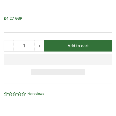
Regular
£4.27 GBP
price
−
+
Add to cart
Quantity
Decrease
Increase
quantity
quantity
for
for
3/8&quot;
3/8&quot;
X
X
1/2&quot;
1/2&quot;
BSP
BSP
FEMALE
FEMALE
REDUCER
REDUCER
No reviews
CAMOZZI
CAMOZZI
2553-
2553-
3/8-
3/8-
1/2
1/2