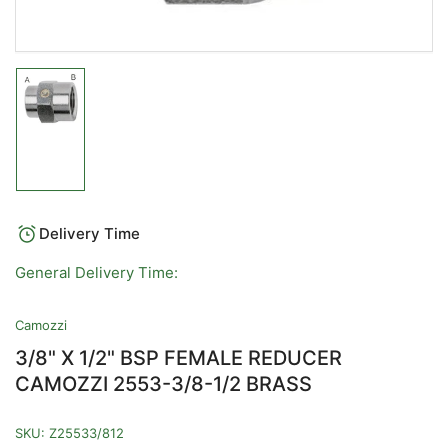
Load
image
1
in
gallery
view
Delivery Time
General Delivery Time:
Camozzi
3/8" X 1/2" BSP FEMALE REDUCER
CAMOZZI 2553-3/8-1/2 BRASS
SKU:
Z25533/812