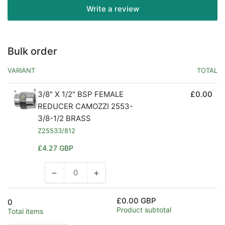
Write a review
Bulk order
VARIANT
TOTAL
3/8" X 1/2" BSP FEMALE
£0.00
REDUCER CAMOZZI 2553-
3/8-1/2 BRASS
Z25533/812
Regular
£4.27 GBP
price
−
+
Decrease
Increase
quantity
quantity
for
for
£0.00 GBP
0
Default
Default
Product subtotal
Total items
Title
Title