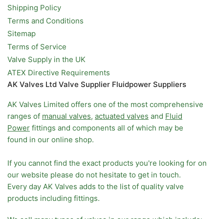
Shipping Policy
Terms and Conditions
Sitemap
Terms of Service
Valve Supply in the UK
ATEX Directive Requirements
AK Valves Ltd Valve Supplier Fluidpower Suppliers
AK Valves Limited offers one of the most comprehensive
ranges of
manual valves
,
actuated valves
and
Fluid
Power
fittings and components all of which may be
found in our online shop.
If you cannot find the exact products you're looking for on
our website please do not hesitate to get in touch.
Every day AK Valves adds to the list of quality valve
products including fittings.