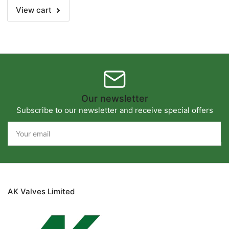
View cart
Our newsletter
Subscribe to our newsletter and receive special offers
Your
email
AK Valves Limited