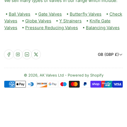
We sell many types of valves in our range which include:
•
Ball Valves
•
Gate Valves
•
Butterfly Valves
•
Check
Valves
•
Globe Valves
•
Y Strainers
•
Knife Gate
Valves
•
Pressure Reducing Valves
•
Balancing Valves
C
Facebook
Instagram
LinkedIn
X
GB (GBP £)
o
u
n
© 2026,
AK Valves Ltd
-
Powered by Shopify
Payment
t
methods
r
y
/
r
e
g