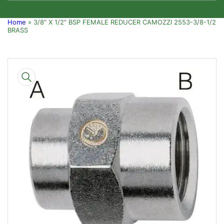
Home
»
3/8" X 1/2" BSP FEMALE REDUCER CAMOZZI 2553-3/8-1/2
BRASS
Skip
to
product
information
Open
media
1
in
modal