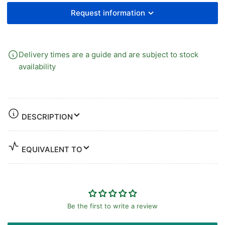
BRASS
BRASS
Request information
Delivery times are a guide and are subject to stock
availability
DESCRIPTION
EQUIVALENT TO
Be the first to write a review