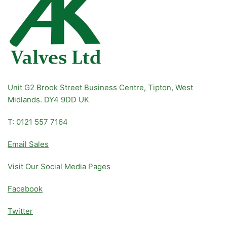
Unit G2 Brook Street Business Centre, Tipton, West
Midlands. DY4 9DD UK
T: 0121 557 7164
Email Sales
Visit Our Social Media Pages
Facebook
Twitter