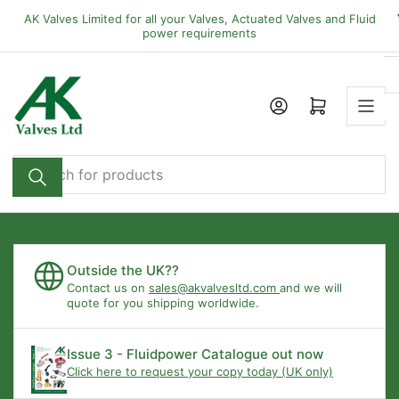
Skip
AK Valves Limited for all your Valves, Actuated Valves and Fluid
to
power requirements
the
content
Open mini cart
Search
for
products
Outside the UK??
Contact us on
sales@akvalvesltd.com
and we will
quote for you shipping worldwide.
Issue 3 - Fluidpower Catalogue out now
Click here to request your copy today (UK only)