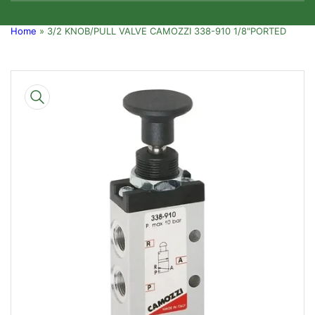
Home
»
3/2 KNOB/PULL VALVE CAMOZZI 338-910 1/8"PORTED
Skip
to
product
information
Open
media
1
in
modal