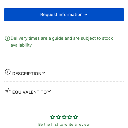
Request information
Delivery times are a guide and are subject to stock
availability
DESCRIPTION
EQUIVALENT TO
Be the first to write a review