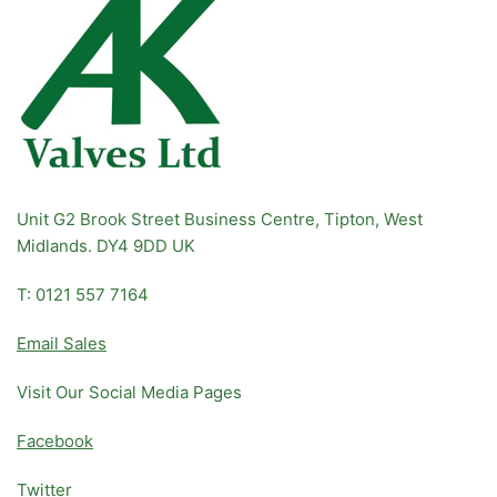
Unit G2 Brook Street Business Centre, Tipton, West
Midlands. DY4 9DD UK
T: 0121 557 7164
Email Sales
Visit Our Social Media Pages
Facebook
Twitter