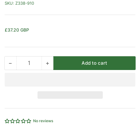
SKU:
Z338-910
Regular
£37.20 GBP
price
−
+
Add to cart
Quantity
Decrease
Increase
quantity
quantity
for
for
3/2
3/2
KNOB/PULL
KNOB/PULL
VALVE
VALVE
CAMOZZI
CAMOZZI
338-
338-
910
910
No reviews
1/8&quot;PORTED
1/8&quot;PORTED