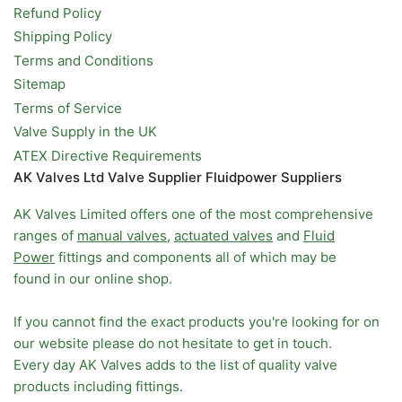
Refund Policy
Shipping Policy
Terms and Conditions
Sitemap
Terms of Service
Valve Supply in the UK
ATEX Directive Requirements
AK Valves Ltd Valve Supplier Fluidpower Suppliers
AK Valves Limited offers one of the most comprehensive
ranges of
manual valves
,
actuated valves
and
Fluid
Power
fittings and components all of which may be
found in our online shop.
If you cannot find the exact products you're looking for on
our website please do not hesitate to get in touch.
Every day AK Valves adds to the list of quality valve
products including fittings.