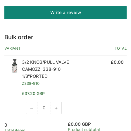
Write a review
Bulk order
VARIANT
TOTAL
3/2 KNOB/PULL VALVE
£0.00
CAMOZZI 338-910
1/8"PORTED
Z338-910
Regular
£37.20 GBP
price
−
+
Decrease
Increase
quantity
quantity
for
for
£0.00 GBP
0
Default
Default
Product subtotal
Total items