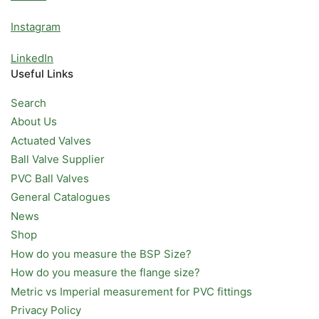
Instagram
LinkedIn
Useful Links
Search
About Us
Actuated Valves
Ball Valve Supplier
PVC Ball Valves
General Catalogues
News
Shop
How do you measure the BSP Size?
How do you measure the flange size?
Metric vs Imperial measurement for PVC fittings
Privacy Policy