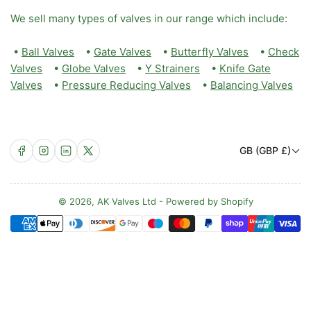
We sell many types of valves in our range which include:
•
Ball Valves
•
Gate Valves
•
Butterfly Valves
•
Check
Valves
•
Globe Valves
•
Y Strainers
•
Knife Gate
Valves
•
Pressure Reducing Valves
•
Balancing Valves
C
Facebook
Instagram
LinkedIn
X
GB (GBP £)
o
u
n
© 2026,
AK Valves Ltd
-
Powered by Shopify
Payment
t
methods
r
y
/
r
e