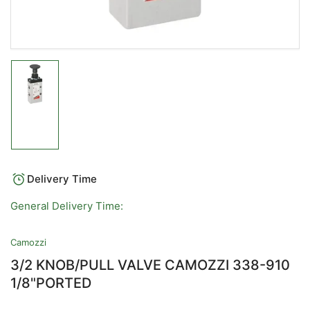
Load
image
1
in
gallery
view
Delivery Time
General Delivery Time:
Camozzi
3/2 KNOB/PULL VALVE CAMOZZI 338-910
1/8"PORTED