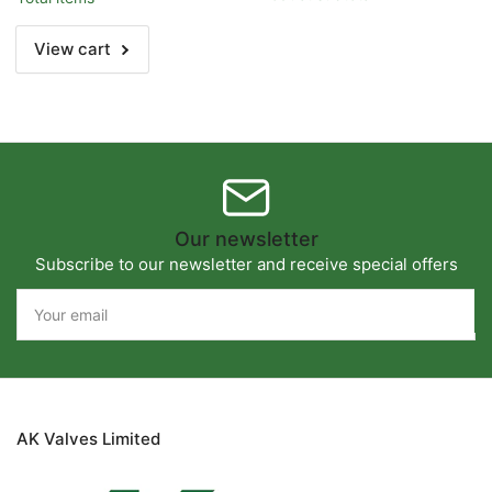
Title
Title
View cart
Our newsletter
Subscribe to our newsletter and receive special offers
Your
email
AK Valves Limited