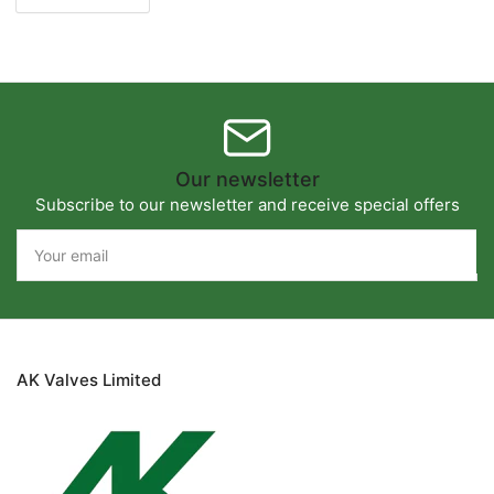
Our newsletter
Subscribe to our newsletter and receive special offers
Your
email
AK Valves Limited