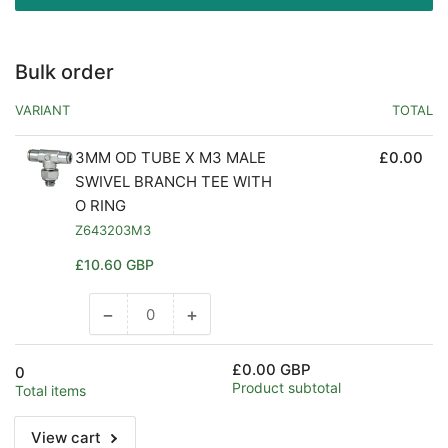
Bulk order
VARIANT
TOTAL
3MM OD TUBE X M3 MALE
£0.00
SWIVEL BRANCH TEE WITH
O RING
Z643203M3
Regular
£10.60 GBP
price
−
+
Decrease
Increase
quantity
quantity
for
for
£0.00 GBP
0
Default
Default
Product subtotal
Total items
Title
Title
View cart