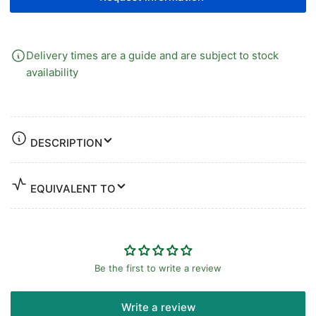
RING
RING
Delivery times are a guide and are subject to stock
availability
DESCRIPTION
EQUIVALENT TO
Be the first to write a review
Write a review