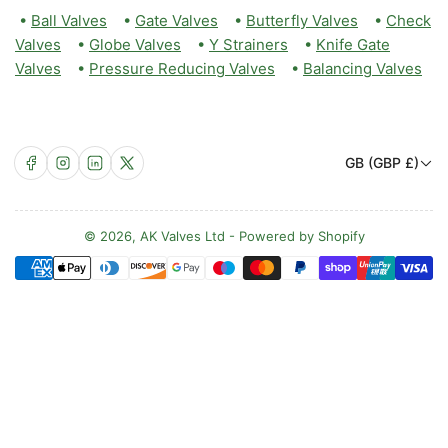
•
Ball Valves
•
Gate Valves
•
Butterfly Valves
•
Check
Valves
•
Globe Valves
•
Y Strainers
•
Knife Gate
Valves
•
Pressure Reducing Valves
•
Balancing Valves
C
Facebook
Instagram
LinkedIn
X
GB (GBP £)
o
u
n
© 2026,
AK Valves Ltd
-
Powered by Shopify
Payment
t
methods
r
y
/
r
e
g
i