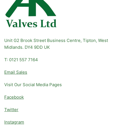
Unit G2 Brook Street Business Centre, Tipton, West
Midlands. DY4 9DD UK
T: 0121 557 7164
Email Sales
Visit Our Social Media Pages
Facebook
Twitter
Instagram