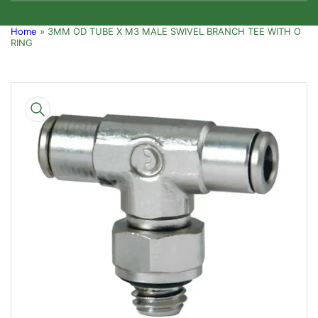
Home
»
3MM OD TUBE X M3 MALE SWIVEL BRANCH TEE WITH O
RING
Skip
to
product
information
Open
media
1
in
modal