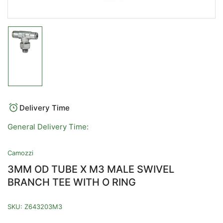
Load
image
1
in
gallery
view
Delivery Time
General Delivery Time:
Camozzi
3MM OD TUBE X M3 MALE SWIVEL
BRANCH TEE WITH O RING
SKU:
Z643203M3