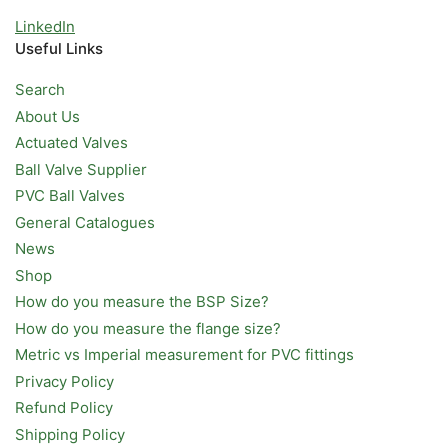
LinkedIn
Useful Links
Search
About Us
Actuated Valves
Ball Valve Supplier
PVC Ball Valves
General Catalogues
News
Shop
How do you measure the BSP Size?
How do you measure the flange size?
Metric vs Imperial measurement for PVC fittings
Privacy Policy
Refund Policy
Shipping Policy