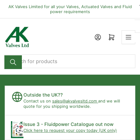
Skip
AK Valves Limited for all your Valves, Actuated Valves and Fluid
to
power requirements
the
content
Open mini cart
Search
for
products
Outside the UK??
Contact us on
sales@akvalvesltd.com
and we will
quote for you shipping worldwide.
Issue 3 - Fluidpower Catalogue out now
Click here to request your copy today (UK only)