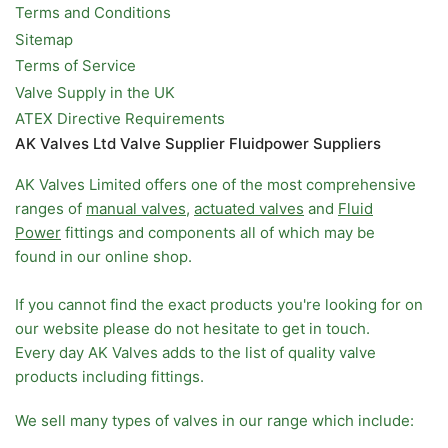
Terms and Conditions
Sitemap
Terms of Service
Valve Supply in the UK
ATEX Directive Requirements
AK Valves Ltd Valve Supplier Fluidpower Suppliers
AK Valves Limited offers one of the most comprehensive
ranges of
manual valves
,
actuated valves
and
Fluid
Power
fittings and components all of which may be
found in our online shop.
If you cannot find the exact products you're looking for on
our website please do not hesitate to get in touch.
Every day AK Valves adds to the list of quality valve
products including fittings.
We sell many types of valves in our range which include: