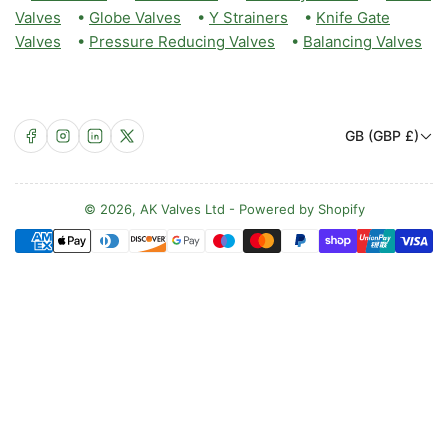
Valves
•
Globe Valves
•
Y Strainers
•
Knife Gate
Valves
•
Pressure Reducing Valves
•
Balancing Valves
C
Facebook
Instagram
LinkedIn
X
GB (GBP £)
o
u
n
© 2026,
AK Valves Ltd
-
Powered by Shopify
Payment
t
methods
r
y
/
r
e
g
i
o