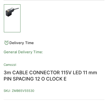
Load
image
1
in
gallery
view
Delivery Time
General Delivery Time:
Camozzi
3m CABLE CONNECTOR 115V LED 11 mm
PIN SPACING 12 O CLOCK E
SKU:
ZMB65V55530