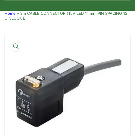
Home
»
3m CABLE CONNECTOR 115V LED 11 mm PIN SPACING 12
O CLOCK E
Skip
to
product
information
Open
media
1
in
modal