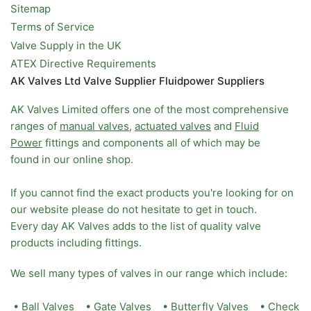
Sitemap
Terms of Service
Valve Supply in the UK
ATEX Directive Requirements
AK Valves Ltd Valve Supplier Fluidpower Suppliers
AK Valves Limited offers one of the most comprehensive
ranges of
manual valves
,
actuated valves
and
Fluid
Power
fittings and components all of which may be
found in our online shop.
If you cannot find the exact products you're looking for on
our website please do not hesitate to get in touch.
Every day AK Valves adds to the list of quality valve
products including fittings.
We sell many types of valves in our range which include:
•
Ball Valves
•
Gate Valves
•
Butterfly Valves
•
Check