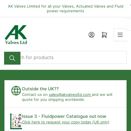
Skip
AK Valves Limited for all your Valves, Actuated Valves and Fluid
to
power requirements
the
content
Open mini cart
Search
for
products
Outside the UK??
Contact us on
sales@akvalvesltd.com
and we will
quote for you shipping worldwide.
Issue 3 - Fluidpower Catalogue out now
Click here to request your copy today (UK only)