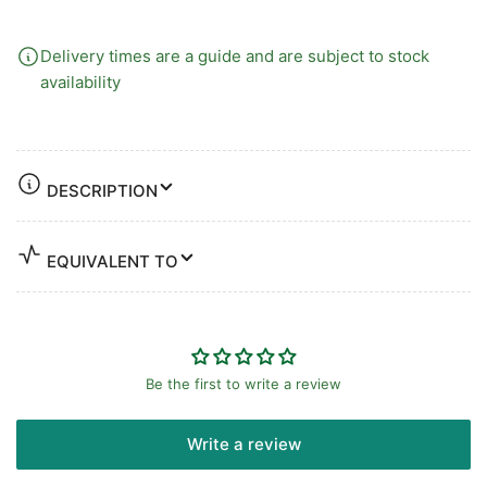
Delivery times are a guide and are subject to stock
availability
DESCRIPTION
EQUIVALENT TO
Be the first to write a review
Write a review