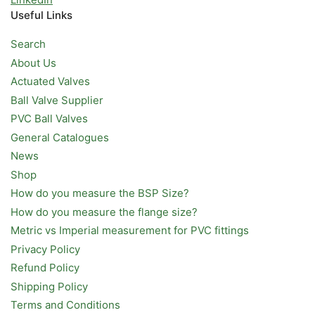
Useful Links
Search
About Us
Actuated Valves
Ball Valve Supplier
PVC Ball Valves
General Catalogues
News
Shop
How do you measure the BSP Size?
How do you measure the flange size?
Metric vs Imperial measurement for PVC fittings
Privacy Policy
Refund Policy
Shipping Policy
Terms and Conditions