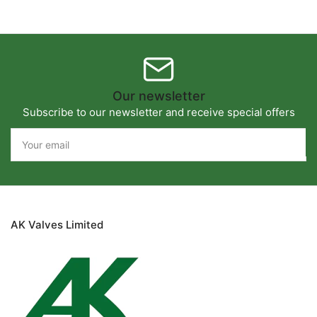
Our newsletter
Subscribe to our newsletter and receive special offers
Your
email
AK Valves Limited