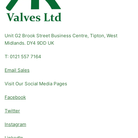
Unit G2 Brook Street Business Centre, Tipton, West
Midlands. DY4 9DD UK
T: 0121 557 7164
Email Sales
Visit Our Social Media Pages
Facebook
Twitter
Instagram
LinkedIn