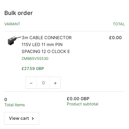
Bulk order
VARIANT
TOTAL
3m CABLE CONNECTOR
£0.00
115V LED 11 mm PIN
SPACING 12 O CLOCK E
ZMB65V55530
Regular
£27.59 GBP
price
−
+
Decrease
Increase
quantity
quantity
for
for
£0.00 GBP
0
Default
Default
Product subtotal
Total items
Title
Title
View cart