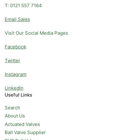
T: 0121 557 7164
Email Sales
Visit Our Social Media Pages
Facebook
Twitter
Instagram
LinkedIn
Useful Links
Search
About Us
Actuated Valves
Ball Valve Supplier