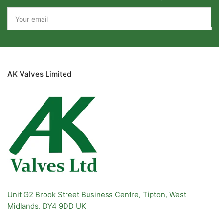
Your
email
AK Valves Limited
Unit G2 Brook Street Business Centre, Tipton, West
Midlands. DY4 9DD UK