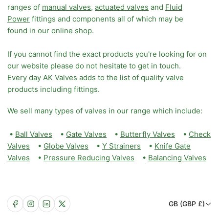
ranges of
manual valves
,
actuated valves
and
Fluid
Power
fittings and components all of which may be
found in our online shop.
If you cannot find the exact products you're looking for on
our website please do not hesitate to get in touch.
Every day AK Valves adds to the list of quality valve
products including fittings.
We sell many types of valves in our range which include:
•
Ball Valves
•
Gate Valves
•
Butterfly Valves
•
Check
Valves
•
Globe Valves
•
Y Strainers
•
Knife Gate
Valves
•
Pressure Reducing Valves
•
Balancing Valves
C
Facebook
Instagram
LinkedIn
X
GB (GBP £)
o