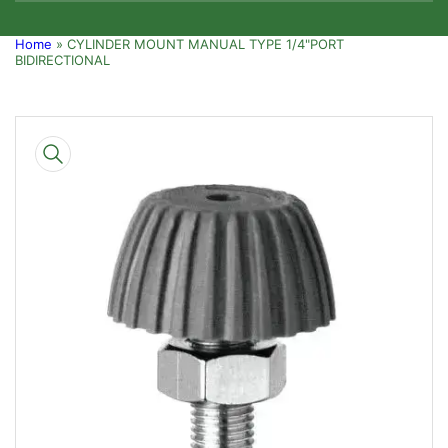
Home
»
CYLINDER MOUNT MANUAL TYPE 1/4"PORT
BIDIRECTIONAL
Skip
to
product
information