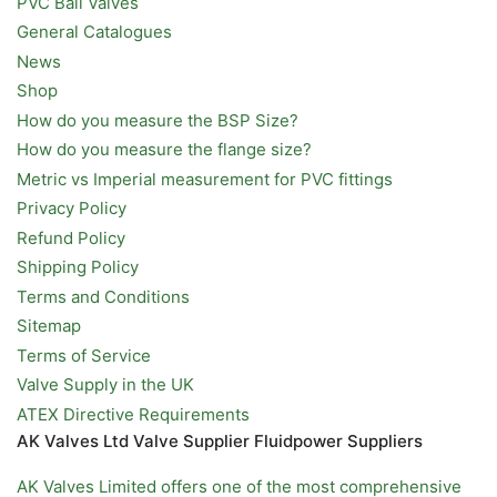
PVC Ball Valves
General Catalogues
News
Shop
How do you measure the BSP Size?
How do you measure the flange size?
Metric vs Imperial measurement for PVC fittings
Privacy Policy
Refund Policy
Shipping Policy
Terms and Conditions
Sitemap
Terms of Service
Valve Supply in the UK
ATEX Directive Requirements
AK Valves Ltd Valve Supplier Fluidpower Suppliers
AK Valves Limited offers one of the most comprehensive