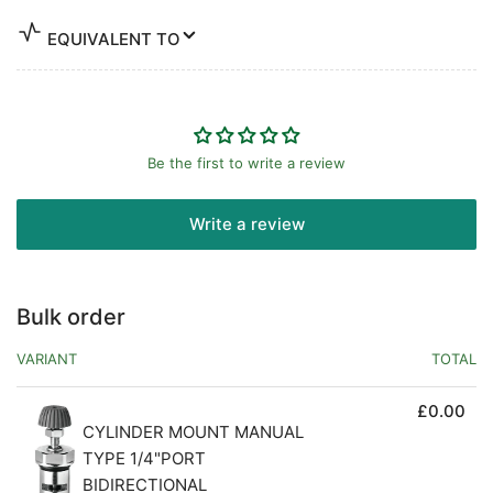
EQUIVALENT TO
Be the first to write a review
Write a review
Bulk order
VARIANT
TOTAL
£0.00
CYLINDER MOUNT MANUAL
TYPE 1/4"PORT
BIDIRECTIONAL