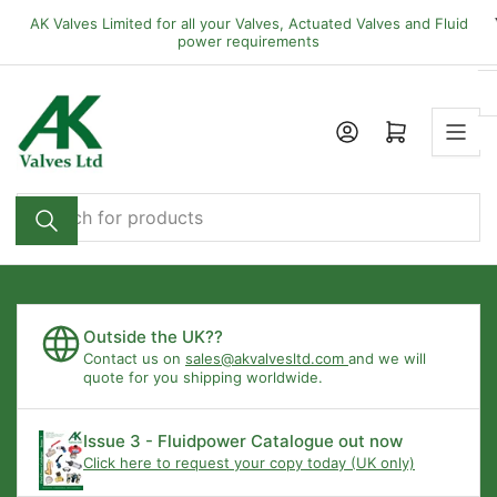
Skip
AK Valves Limited for all your Valves, Actuated Valves and Fluid
to
power requirements
the
content
Open mini cart
Search
for
products
Outside the UK??
Contact us on
sales@akvalvesltd.com
and we will
quote for you shipping worldwide.
Issue 3 - Fluidpower Catalogue out now
Click here to request your copy today (UK only)