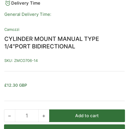
Delivery Time
General Delivery Time:
Camozzi
CYLINDER MOUNT MANUAL TYPE
1/4"PORT BIDIRECTIONAL
SKU:
ZMCO706-14
Regular
£12.30 GBP
price
−
+
Add to cart
Quantity
Decrease
Increase
quantity
quantity