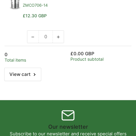
ZMCO706-14
Regular
£12.30 GBP
price
−
+
Decrease
Increase
quantity
quantity
for
for
£0.00 GBP
0
Default
Default
Product subtotal
Total items
Title
Title
View cart
Our newsletter
Subscribe to our newsletter and receive special offers