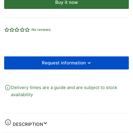
for
for
Buy it now
CYLINDER
CYLINDER
MOUNT
MOUNT
MANUAL
MANUAL
TYPE
TYPE
No reviews
1/4&quot;PORT
1/4&quot;PORT
BIDIRECTIONAL
BIDIRECTIONAL
Request information
Delivery times are a guide and are subject to stock
availability
DESCRIPTION