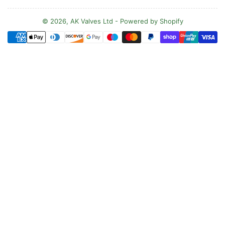
u
n
© 2026,
AK Valves Ltd
-
Powered by Shopify
Payment
t
methods
r
y
/
r
e
g
i
o
n