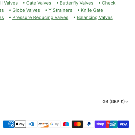
ll Valves
•
Gate Valves
•
Butterfly Valves
•
Check
es
•
Globe Valves
•
Y Strainers
•
Knife Gate
es
•
Pressure Reducing Valves
•
Balancing Valves
C
GB (GBP £)
o
u
Payment
n
methods