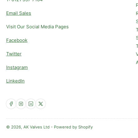
Email Sales
Visit Our Social Media Pages
Facebook
Twitter
Instagram
LinkedIn
Facebook
Instagram
LinkedIn
X
© 2026,
AK Valves Ltd
-
Powered by Shopify