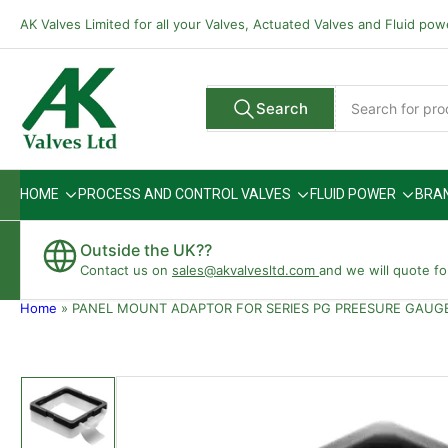
Skip
AK Valves Limited for all your Valves, Actuated Valves and Fluid po
to
the
content
Search
Search
All Vendors
for
products
HOME
PROCESS AND CONTROL VALVES
FLUID POWER
BRA
Outside the UK??
Contact us on
sales@akvalvesltd.com
and we will quote fo
Home
»
PANEL MOUNT ADAPTOR FOR SERIES PG PREESURE GAUG
Skip
to
product