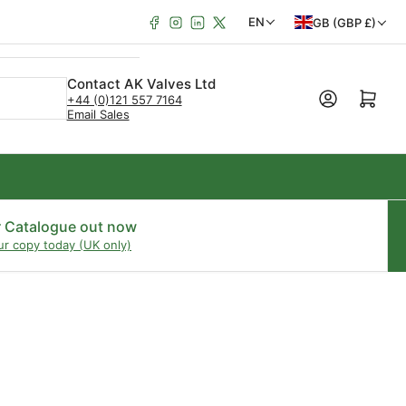
Facebook
Instagram
LinkedIn
X
C
L
EN
GB (GBP £)
o
a
u
n
Contact AK Valves Ltd
Open mini cart
+44 (0)121 557 7164
n
g
Email Sales
t
u
r
a
y
g
/
e
r Catalogue out now
ur copy today (UK only)
r
e
g
i
o
n