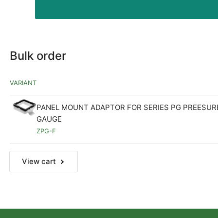
Bulk order
VARIANT
PANEL MOUNT ADAPTOR FOR SERIES PG PREESUR
GAUGE
ZPG-F
View cart