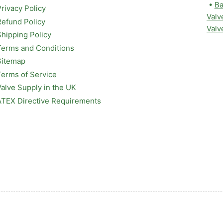
•
Ba
Privacy Policy
Valv
Refund Policy
Valv
Shipping Policy
Terms and Conditions
Sitemap
Terms of Service
Valve Supply in the UK
ATEX Directive Requirements