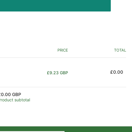
PRICE
TOTAL
Regular
£0.00
£9.23 GBP
price
£0.00 GBP
Product subtotal