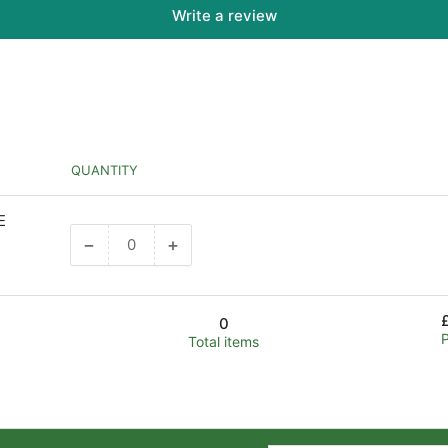
Write a review
QUANTITY
E
−
+
Decrease
Increase
quantity
quantity
for
for
Default
Default
0
Title
Title
Total items