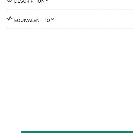
DESCRIPTION
EQUIVALENT TO