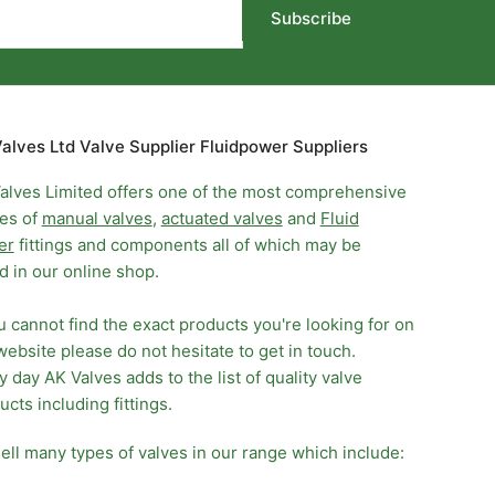
Subscribe
alves Ltd Valve Supplier Fluidpower Suppliers
alves Limited offers one of the most comprehensive
es of
manual valves
,
actuated valves
and
Fluid
er
fittings and components all of which may be
d in our online shop.
ou cannot find the exact products you're looking for on
website please do not hesitate to get in touch.
y day AK Valves adds to the list of quality valve
ucts including fittings.
ell many types of valves in our range which include: