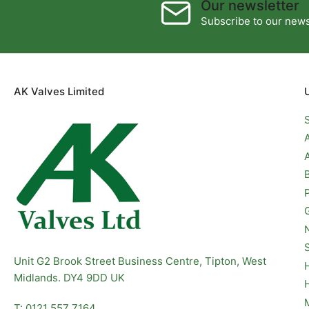
Our newsletter
Subscribe to our newsl
AK Valves Limited
Unit G2 Brook Street Business Centre, Tipton, West
Midlands. DY4 9DD UK
T: 0121 557 7164