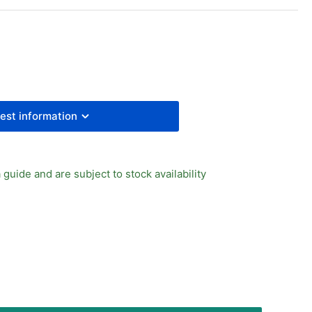
R
RIES
EESURE
UGE
est information
 guide and are subject to stock availability