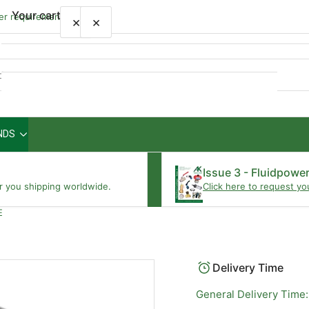
Your cart
wer requirements
×
×
Quick
view
NDS
Your cart is empty
Issue 3 - Fluidpowe
r you shipping worldwide.
Click here to request yo
E
Delivery Time
General Delivery Time: