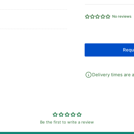
FOR
FO
SERIES
SE
PG
PG
No reviews
PREESURE
PR
GAUGE
GA
Requ
Delivery times are a
Be the first to write a review