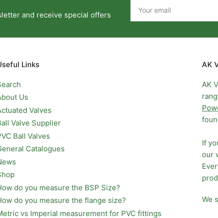
Your
email
etter and receive special offers
Useful Links
AK V
Search
AK V
rang
About Us
Pow
Actuated Valves
foun
Ball Valve Supplier
PVC Ball Valves
If y
General Catalogues
our 
News
Ever
Shop
prod
How do you measure the BSP Size?
We s
How do you measure the flange size?
Metric vs Imperial measurement for PVC fittings