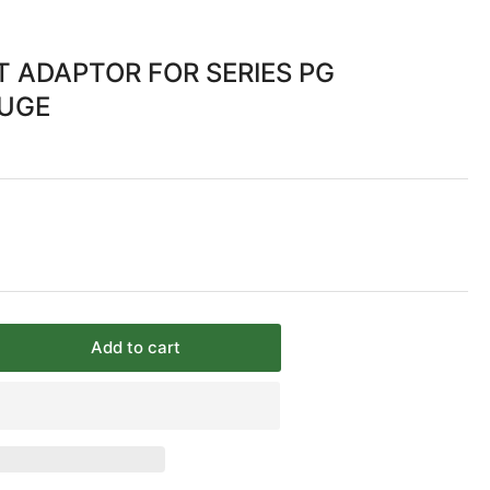
 ADAPTOR FOR SERIES PG
AUGE
Add to cart
rease
ntity
NEL
UNT
APTOR