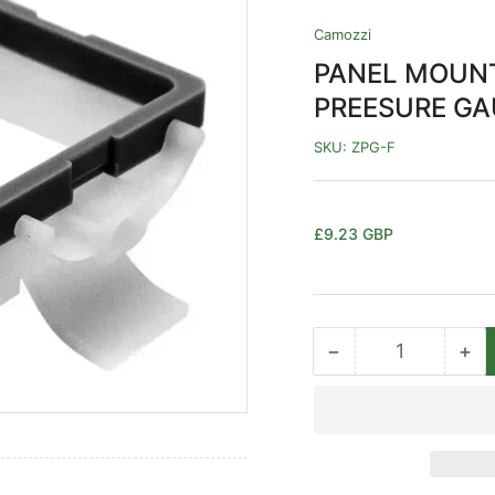
Camozzi
PANEL MOUNT
PREESURE G
SKU:
ZPG-F
Regular
£9.23 GBP
price
−
+
Quantity
Decrease
Inc
quantity
qua
for
for
PANEL
PA
MOUNT
MO
ADAPTOR
AD