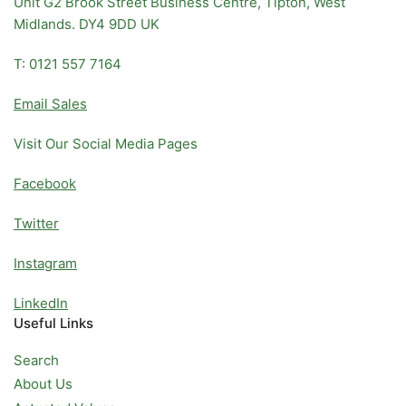
Unit G2 Brook Street Business Centre, Tipton, West
Midlands. DY4 9DD UK
T: 0121 557 7164
Email Sales
Visit Our Social Media Pages
Facebook
Twitter
Instagram
LinkedIn
Useful Links
Search
About Us