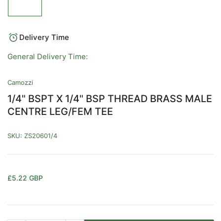
image
1
in
gallery
view
Delivery Time
General Delivery Time:
Camozzi
1/4" BSPT X 1/4" BSP THREAD BRASS MALE
CENTRE LEG/FEM TEE
SKU:
ZS20601/4
Regular
£5.22 GBP
price