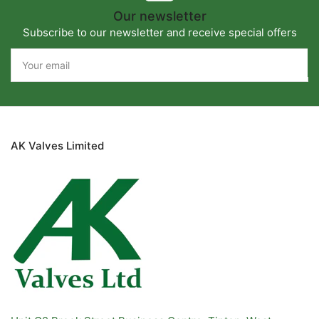
Our newsletter
Subscribe to our newsletter and receive special offers
Your
email
AK Valves Limited