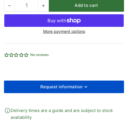
−
+
Add to cart
Quantity
Decrease
Increase
quantity
quantity
for
for
1/4&quot;
1/4&quot;
More payment options
BSPT
BSPT
X
X
1/4&quot;
1/4&quot;
BSP
BSP
No reviews
THREAD
THREAD
BRASS
BRASS
MALE
MALE
CENTRE
CENTRE
LEG/FEM
LEG/FEM
TEE
TEE
Request information
Delivery times are a guide and are subject to stock
availability