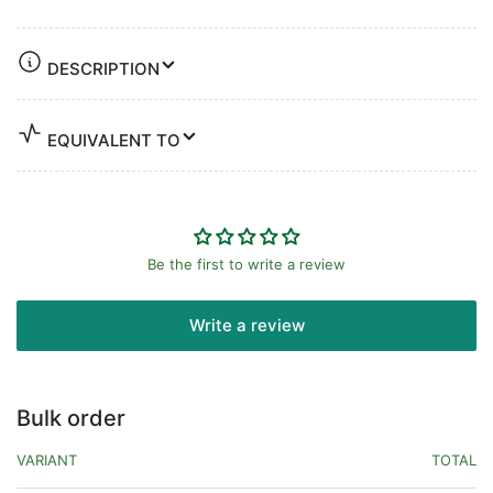
DESCRIPTION
EQUIVALENT TO
Be the first to write a review
Write a review
Bulk order
VARIANT
TOTAL