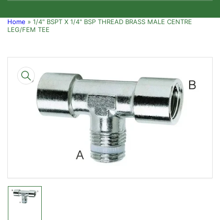
Home
»
1/4" BSPT X 1/4" BSP THREAD BRASS MALE CENTRE
LEG/FEM TEE
Skip
to
product
information
Open
media
1
in
modal
Load