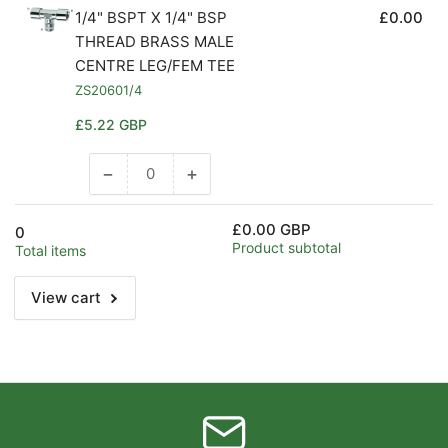
1/4" BSPT X 1/4" BSP
£0.00
THREAD BRASS MALE
CENTRE LEG/FEM TEE
ZS20601/4
Regular
£5.22 GBP
price
−
+
Decrease
Increase
quantity
quantity
for
for
£0.00 GBP
0
Default
Default
Product subtotal
Total items
Title
Title
View cart