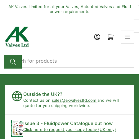
Skip
AK Valves Limited for all your Valves, Actuated Valves and Fluid
to
power requirements
the
content
Open mini cart
Search
for
products
Outside the UK??
Contact us on
sales@akvalvesltd.com
and we will
quote for you shipping worldwide.
Issue 3 - Fluidpower Catalogue out now
Click here to request your copy today (UK only)