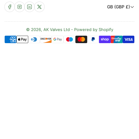
C
Facebook
Instagram
LinkedIn
X
GB (GBP £)
o
u
n
© 2026,
AK Valves Ltd
-
Powered by Shopify
Payment
t
methods
r
y
/
r
e
g
i
o
n