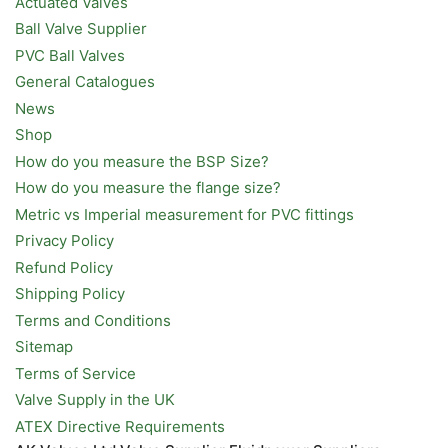
Actuated Valves
Ball Valve Supplier
PVC Ball Valves
General Catalogues
News
Shop
How do you measure the BSP Size?
How do you measure the flange size?
Metric vs Imperial measurement for PVC fittings
Privacy Policy
Refund Policy
Shipping Policy
Terms and Conditions
Sitemap
Terms of Service
Valve Supply in the UK
ATEX Directive Requirements