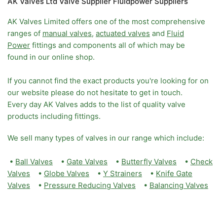
AK Valves Ltd Valve Supplier Fluidpower Suppliers
AK Valves Limited offers one of the most comprehensive
ranges of
manual valves
,
actuated valves
and
Fluid
Power
fittings and components all of which may be
found in our online shop.
If you cannot find the exact products you're looking for on
our website please do not hesitate to get in touch.
Every day AK Valves adds to the list of quality valve
products including fittings.
We sell many types of valves in our range which include:
•
Ball Valves
•
Gate Valves
•
Butterfly Valves
•
Check
Valves
•
Globe Valves
•
Y Strainers
•
Knife Gate
Valves
•
Pressure Reducing Valves
•
Balancing Valves