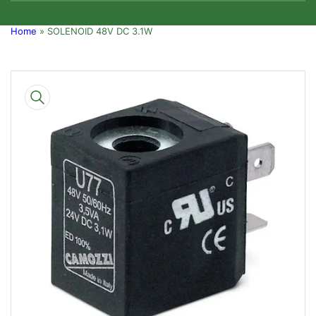
Home
»
SOLENOID 48V DC 3.1W
Skip
to
product
information
Open
media
1
in
modal