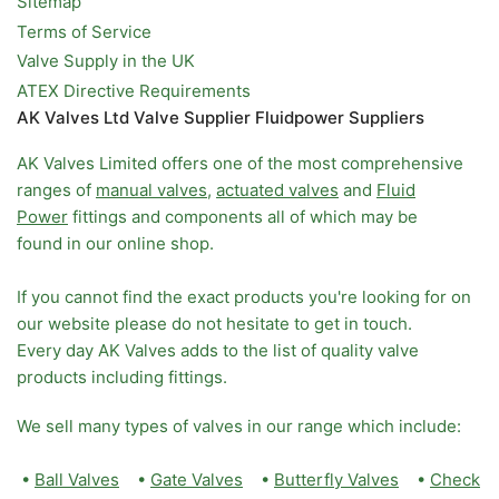
Sitemap
Terms of Service
Valve Supply in the UK
ATEX Directive Requirements
AK Valves Ltd Valve Supplier Fluidpower Suppliers
AK Valves Limited offers one of the most comprehensive
ranges of
manual valves
,
actuated valves
and
Fluid
Power
fittings and components all of which may be
found in our online shop.
If you cannot find the exact products you're looking for on
our website please do not hesitate to get in touch.
Every day AK Valves adds to the list of quality valve
products including fittings.
We sell many types of valves in our range which include:
•
Ball Valves
•
Gate Valves
•
Butterfly Valves
•
Check