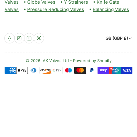
Valves
•
Globe Valves
•
Y Strainers
•
Knife Gate
Valves
•
Pressure Reducing Valves
•
Balancing Valves
C
Facebook
Instagram
LinkedIn
X
GB (GBP £)
o
u
n
© 2026,
AK Valves Ltd
-
Powered by Shopify
Payment
t
methods
r
y
/
r
e
g
i
o