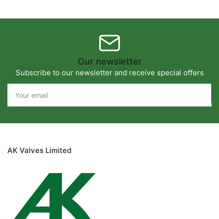
Our newsletter
Subscribe to our newsletter and receive special offers
Your
email
AK Valves Limited