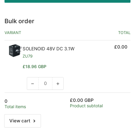
Bulk order
VARIANT
TOTAL
£0.00
SOLENOID 48V DC 3.1W
ZU79
Regular
£18.96 GBP
price
−
+
Decrease
Increase
quantity
quantity
for
for
£0.00 GBP
0
Default
Default
Product subtotal
Total items
Title
Title
View cart