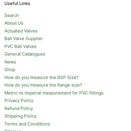
Useful Links
Search
About Us
Actuated Valves
Ball Valve Supplier
PVC Ball Valves
General Catalogues
News
Shop
How do you measure the BSP Size?
How do you measure the flange size?
Metric vs Imperial measurement for PVC fittings
Privacy Policy
Refund Policy
Shipping Policy
Terms and Conditions