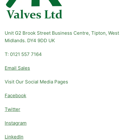
Unit G2 Brook Street Business Centre, Tipton, West
Midlands. DY4 9DD UK
T: 0121 557 7164
Email Sales
Visit Our Social Media Pages
Facebook
Twitter
Instagram
LinkedIn