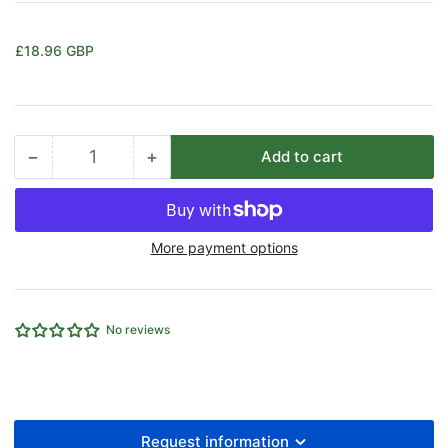
Regular
£18.96 GBP
price
−
+
Add to cart
Quantity
Decrease
Increase
quantity
quantity
for
for
SOLENOID
SOLENOID
More payment options
48V
48V
DC
DC
3.1W
3.1W
No reviews
Request information