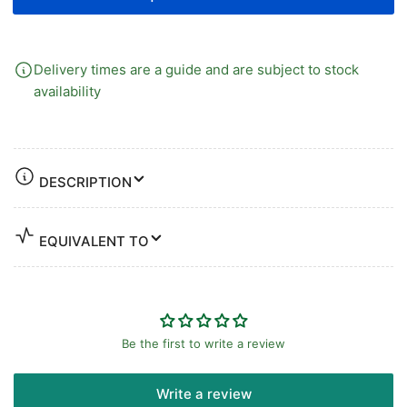
Delivery times are a guide and are subject to stock
availability
DESCRIPTION
EQUIVALENT TO
Be the first to write a review
Write a review