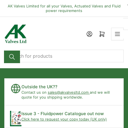
Skip
AK Valves Limited for all your Valves, Actuated Valves and Fluid
to
power requirements
the
content
Open mini cart
Search
for
products
Outside the UK??
Contact us on
sales@akvalvesltd.com
and we will
quote for you shipping worldwide.
Issue 3 - Fluidpower Catalogue out now
Click here to request your copy today (UK only)