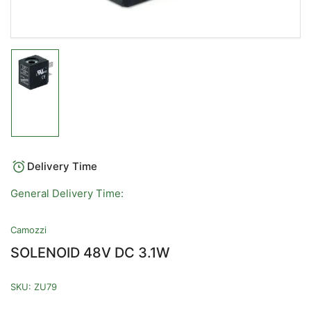
Load
image
1
in
gallery
view
Delivery Time
General Delivery Time:
Camozzi
SOLENOID 48V DC 3.1W
SKU:
ZU79